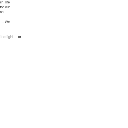
elf. The
for our
ion.
ing … We
ne light -- or