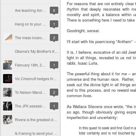
For reasons that are not entirely clear
rhythm that deeply resonates with m
Are teaching American history and teaching patriotism the same thing?
6
morality and spirit, a balance within
There is something here I need to tak
Hang on to your hat. Hang on to your hope. And wind the clock...
1
Goodnight, sensei.
The mass incarceration state, and American barbarity
2
I'll start with his poem/song "Anthem" --
Obama's 'My Brother's Keeper' initiative, and the limits of racial uplift
It is, I believe, evocative of an old Jew
light in all things, revealed to us no
rabbi, Isaac Luria.
February 18th, 2014
1
The powerful thing about it for me -- an
Vic Chesnutt hedges his mortal bets, in "It Is What It Is"
universe and the human race. Rather, it
seek out the divine light in all things 
end to this process, and no reward reall
To Nelson Mandela, my favorite college professor
2
common lives.
The JFK assassination, Vietnam, and the path not taken
1
As Wallace Stevens once wrote, "the im
so ago, though obviously giving expres
imperfection and uncertainty:
Rivera is the greatest closer of all time. So what?
In this quest to seek and find God in a
Is it wrong to send your children to a private school?
total certainty and is not touched by