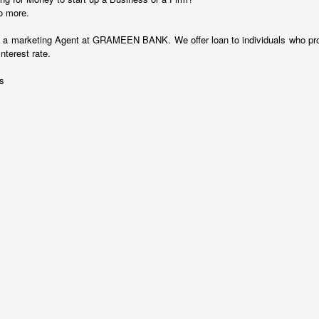
o more.
as a marketing Agent at GRAMEEN BANK. We offer loan to individuals who pr
terest rate.
es