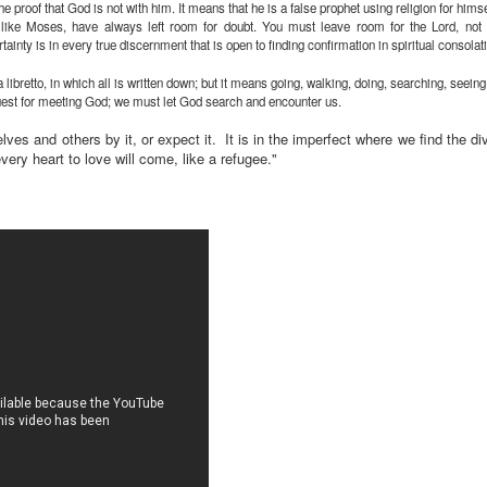
e proof that God is not with him. It means that he is a false prophet using religion for hims
 like Moses, have always left room for doubt. You must leave room for the Lord, not 
ainty is in every true discernment that is open to finding confirmation in spiritual consolat
ra libretto, in which all is written down; but it means going, walking, doing, searching, see
quest for meeting God; we must let God search and encounter us.
ves and others by it, or expect it. It is in the imperfect where we find the divi
very heart to love will come, like a refugee."