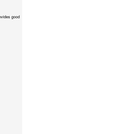
ovides good