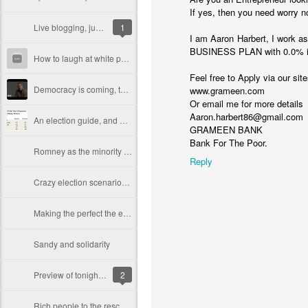
If yes, then you need worry n
Live blogging, just before 8pm closings (Latino vote)
1
I am Aaron Harbert, I work 
BUSINESS PLAN with 0.0% in
How to laugh at white people while waiting to vote
Feel free to Apply via our sit
Democracy is coming, to the U.S.A... (I hope)
www.grameen.com
Or email me for more details
Aaron.harbert86@gmail.com
An election guide, and a prediction (or two)
GRAMEEN BANK
Bank For The Poor.
Romney as the minority candidate
Reply
Crazy election scenarios, part 1: an electoral college tie
Making the perfect the enemy of the good, or why you can't vote 'none of the above' this year
Sandy and solidarity
Preview of tonight's foreign policy debate
2
Rich people to the rescue! Taking apart Romney's tax plan