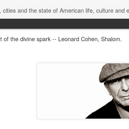
can life, culture and economics, from the perspective of a pragmatic lefty historian. "Chants Democratic" comes from "Leaves of Gr
ht of the divine spark -- Leonard Cohen, Shalom.