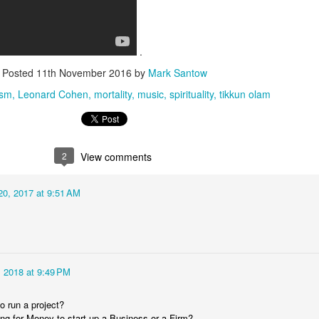
.
Posted
11th November 2016
by
Mark Santow
ism
Leonard Cohen
mortality
music
spirituality
tikkun olam
2
View comments
0, 2017 at 9:51 AM
 2018 at 9:49 PM
o run a project?
ng for Money to start up a Business or a Firm?