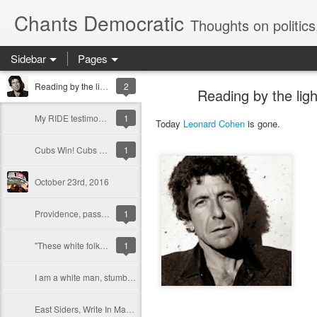
Chants Democratic
Thoughts on politics, cities and the state of Ameri
Sidebar
Pages
Reading by the light of the divine spark -- Leonard Cohen, Shalom.
2
Reading by the lig
My RIDE testimony in opposition to the expansion of Achievement First charter schools in Rhode Island
1
Today
Leonard Cohen
is gone.
Cubs Win! Cubs Win! Bill Murray laughs and cries for millions of us...
1
October 23rd, 2016
Providence, pass the Community Safety Act
1
"These white folks, they think the world belongs to them": Charleston, Race, and Forgiveness
1
I am a white man, stumbling...
East Siders, Write In Marcus Mitchell for City Council in Ward 3