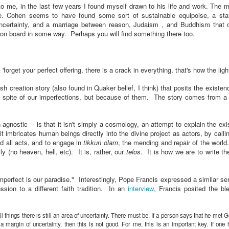
 to me, in the last few years I found myself drawn to his life and work. The m
e. Cohen seems to have found some sort of sustainable equipoise, a st
 uncertainty, and a marriage between reason, Judaism , and Buddhism that
e on board in some way.
Perhaps you will find something there too.
 'forget your perfect offering, there is a crack in everything, that's how the ligh
ish creation story (also found in Quaker belief, I think) that posits the existen
t in spite of our imperfections, but because of them. The story comes from a
 agnostic -- is that it isn't simply a cosmology, an attempt to explain the ex
 imbricates human beings directly into the divine project as actors, by calli
and all acts, and to engage in
tikkun olam
, the mending and repair of the world
y (no heaven, hell, etc). It is, rather, our
telos
. It is how we are to write th
perfect is our paradise." Interestingly, Pope Francis expressed a similar se
sion to a different faith tradition. In an
interview
, Francis posited the b
ll things there is still an area of uncertainty. There must be. If a person says that he met 
 a margin of uncertainty, then this is not good. For me, this is an important key. If one 