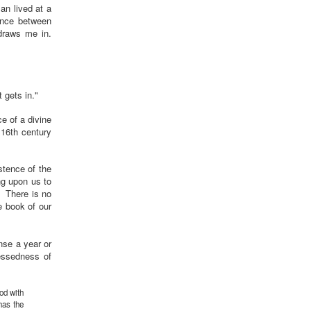
an lived at a
ance between
 draws me in.
t gets in."
ce of a divine
 16th century
istence of the
ng upon us to
. There is no
e book of our
nse a year or
lessedness of
God with
has the