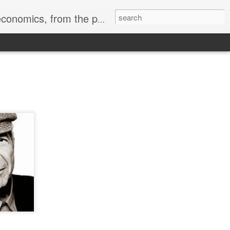
ass" by Walt Whitman, the avatar of American Democracy.