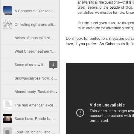
answers to all the questions—that is th
great leaders of the people of God,
A Connecticut Yankee in California, Week One: research on home ownership, and a few Asian culinary adventures
certainties; we must be humble. Uncert
Our life is not given to us like an ope
On voting rights and affirmative action, the Court leads us down a color-blind alley
must enter into the adventure of the 
Actors of unusual size, Losing Their Sh*t
Don't look for perfection, measure oursel
love, if you prefer. As Cohen puts it, "e
What Cheer, heathen Yankee?
Some of us saw it coming, and said no: on the 10th anniversary of the invasion of Iraq
4
Snowpocalypse Now...or in the next 18 hours or so
Almost ready, Raskolnikov
The real American exceptionalism: our lives are stressful, unhealthy, and short
Same Love, Rhode Island. Same Love.
Louis CK tonight...and why white privilege is funny