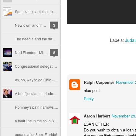
Squeezing camels through the eye of the fiscal needle
Newtown, and the wages of American cruelty
3
The needle and the damage done? PEDs and the baseball Hall of Fame
Labels:
Juda
Ned Flanders, Mitt Romney and liberal schadenfreude
8
Congressional delegations FULL of women, Mitt
Ay, oh, way to go Ohio -- Obama is re-elected. And Hope, too.
Ralph Carpenter
November 2
nice post
A brief jocular interlude: Todd Akin, the Most Interesting Man in the World
Reply
Romney's path narrows, Obama looks good, and the great GOP reckoning is nearly at hand
Aaron Harbert
November 23,
a fault line in the solid South?
LOAN OFFER
Do you wish to obtain a loan t
update after 8pm: Florida!
Are you an Entrepreneur looki