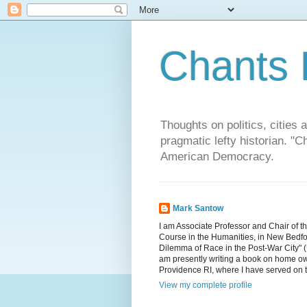
Chants 
Thoughts on politics, cities 
pragmatic lefty historian. 
American Democracy.
Mark Santow
I am Associate Professor and Chair of t
Course in the Humanities, in New Bedfor
Dilemma of Race in the Post-War City" (U
am presently writing a book on home ow
Providence RI, where I have served on 
View my complete profile