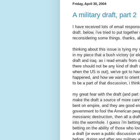
Friday, April 30, 2004
A military draft, part 2
I have received lots of email respon
draft. below, i've tried to put togeth
reconsidering some things. thanks, al
thinking about this issue is tying my 
in my piece that a bush victory (or e
draft and iraq. as i read emails from 
there should not be any kind of draft w
when the US is out), we've got to hav
happened, and how we want to orient ou
to be a part of that discussion, i think
my great fear with the draft (and part o
make the draft a source of more canno
bent on empire, and they are good eno
government to fool the American peopl
messianic destruction, then all a dra
into the wormhole. I guess i'm betting
betting on the ability of those who l
a draft (or even a public discussion of
before, during and after any military a