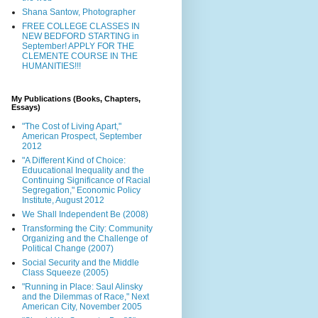
Shana Santow, Photographer
FREE COLLEGE CLASSES IN
NEW BEDFORD STARTING in
September! APPLY FOR THE
CLEMENTE COURSE IN THE
HUMANITIES!!!
My Publications (Books, Chapters,
Essays)
"The Cost of Living Apart,"
American Prospect, September
2012
"A Different Kind of Choice:
Eduucational Inequality and the
Continuing Significance of Racial
Segregation," Economic Policy
Institute, August 2012
We Shall Independent Be (2008)
Transforming the City: Community
Organizing and the Challenge of
Political Change (2007)
Social Security and the Middle
Class Squeeze (2005)
"Running in Place: Saul Alinsky
and the Dilemmas of Race," Next
American City, November 2005