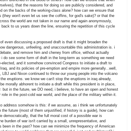
rselves), that the reasons for doing so are publicly considered, and
ced on the backs of the working-class alone? how can we ensure that
they won't even let us see the coffins, for god's sake)? or that the
across the world are not taken in our name and again anonymously,
 back to us years down the line, ensuring the repetition of this cycle
f even discussing a proposed draft is that it might broaden the
ow dangerous, unfeeling, and unaccountable this administration is. i
debate, and remove him and cheney from office, without actually
e i do see some form of draft in the long-term as something we need
 re-elected, and it somehow convinced Congress to initiate a draft to
 Iraq, and its policies of pre-emption and empire more generally...well,
m, LBJ and Nixon continued to throw our young people into the volcano
 the eruptions. we know we can't stop the eruptions in iraq already,
e morally abhorent to initiate a draft while this president is in place,
y. but in the future, we DO need, i believe, to have an open and honest
role in the post-cold war world, and the place of the military within it.
e to address somehow is this: if we assume, as i think we unfortunately
in the future (most of them unjustified, if history is a guide), how can
 democratically, that the full moral cost of a possible war is
e burden of war isn't carried by a small, unrepresentative, and
 has been in the past? how can we minimize the frequency of American