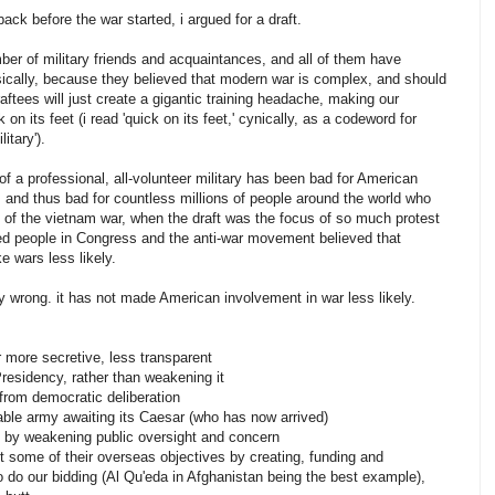
back before the war started, i argued for a draft.
ber of military friends and acquaintances, and all of them have
sically, because they believed that modern war is complex, and should
draftees will just create a gigantic training headache, making our
on its feet (i read 'quick on its feet,' cynically, as a codeword for
itary').
n of a professional, all-volunteer military has been bad for American
, and thus bad for countless millions of people around the world who
ke of the vietnam war, when the draft was the focus of so much protest
ed people in Congress and the anti-war movement believed that
e wars less likely.
y wrong. it has not made American involvement in war less likely.
more secretive, less transparent
Presidency, rather than weakening it
from democratic deliberation
able army awaiting its Caesar (who has now arrived)
y, by weakening public oversight and concern
t some of their overseas objectives by creating, funding and
to do our bidding (Al Qu'eda in Afghanistan being the best example),