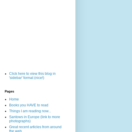
Click here to view this blog in
'sidebar' format (nice!)
Pages
Home
Books you HAVE to read
Things I am reading now...
Santows in Europe (link to more
photographs)
Great recent articles from around
the web