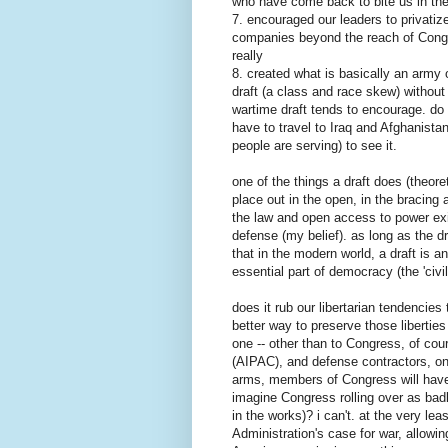
who have come back to bite us in the
7. encouraged our leaders to privatiz
companies beyond the reach of Congre
really
8. created what is basically an army 
draft (a class and race skew) without
wartime draft tends to encourage. do
have to travel to Iraq and Afghanist
people are serving) to see it.
one of the things a draft does (theore
place out in the open, in the bracing 
the law and open access to power exi
defense (my belief). as long as the dr
that in the modern world, a draft is an 
essential part of democracy (the 'civili
does it rub our libertarian tendencies
better way to preserve those liberties
one -- other than to Congress, of cou
(AIPAC), and defense contractors, on 
arms, members of Congress will have l
imagine Congress rolling over as badly 
in the works)? i can't. at the very le
Administration's case for war, allowin