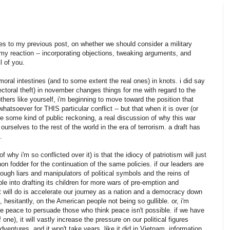
ses to my previous post, on whether we should consider a military
er my reaction -- incorporating objections, tweaking arguments, and
l of you.
moral intestines (and to some extent the real ones) in knots. i did say
lectoral theft) in november changes things for me with regard to the
others like yourself, i'm beginning to move toward the position that
hatsoever for THIS particular conflict -- but that when it is over (or
e some kind of public reckoning, a real discussion of why this war
rselves to the rest of the world in the era of terrorism. a draft has
.
f why i'm so conflicted over it) is that the idiocy of patriotism will just
n fodder for the continuation of the same policies. if our leaders are
ugh liars and manipulators of political symbols and the reins of
e into drafting its children for more wars of pre-emption and
ft will do is accelerate our journey as a nation and a democracy down
, hesitantly, on the American people not being so gullible. or, i'm
ove peace to persuade those who think peace isn't possible. if we have
 one), it will vastly increase the pressure on our political figures
dventures. and it won't take years, like it did in Vietnam. information