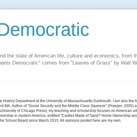
Democratic
and the state of American life, culture and economics, from t
"Chants Democratic" comes from "Leaves of Grass" by Walt W
he History Department at the University of Massachusetts-Dartmouth. I am also the 
d MA. Author of "Social Security and the Middle Class Squeeze" (Praeger, 2005) an
niversity of Chicago Press), my teaching and scholarship focuses on American urban 
nership in modern America, entitled "Castles Made of Sand? Home Ownership and 
the School Board since March 2015. All opinions posted here are my own.