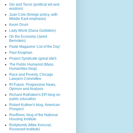
Gin and Tacos (political wit and
wisdom)
Juan Cole (foreign policy, with
Middle East emphasis)
Kevin Drum
Lady Wonk (Dana Goldstein)
On the Economy (Jared
Bernstein)
Paste Magazine 'List of the Day'
Paul Krugman
Project Syndicate (great site!)
The Public Humanist (Mass
Humanities blog)
Race and Poverty, Chicago
Lawyers Committee
RI Future: Progressive News,
Opinion and Analysis
Richard Rothstein's EPI blog on
public education
Robert Kuttner's blog, American
Prospect
Rooflines, blog of the National
Housing Institute
Rortybomb (Mike Konczal,
Roosevelt Institute)