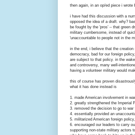
then again, in an op/ed piece i wrote 
i have had this discussion with a num
opposed the idea of a draft. why? ba
be fought by the 'pros' -- that green 
military cumbersome, instead of quick 
'unaccountable to people not in the mil
in the end, i believe that the creatio
democracy, bad for our foreign policy
are subject to that policy. in the wa
and controversy, many well-intention
having a volunteer military would mak
this of course has proven disastrousl
what it has done instead is
1. made American involvement in war 
2. greatly strengthened the Imperial 
3. removed the decision to go to war 
4. essentially provided an unaccount
5. militarized American foreign polic
6. encouraged our leaders to carry ou
supporting non-state military actors 