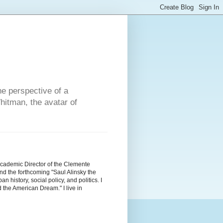
he perspective of a
hitman, the avatar of
Academic Director of the Clemente
d the forthcoming "Saul Alinsky the
history, social policy, and politics. I
the American Dream." I live in