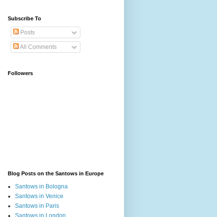
Subscribe To
Posts
All Comments
Followers
Blog Posts on the Santows in Europe
Santows in Bologna
Santows in Venice
Santows in Paris
Santows in London