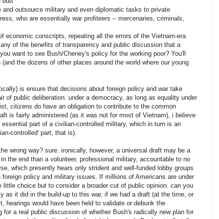
 butt
e and outsource military and even diplomatic tasks to private
ss, who are essentially war profiteers -- mercenaries, criminals,
of economic conscripts, repeating all the errors of the Vietnam-era
 any of the benefits of transparency and public discussion that a
 you want to see Bush/Cheney's policy for the working poor? You'll
an (and the dozens of other places around the world where our young
tically) is ensure that decisions about foreign policy and war take
air of public deliberation. under a democracy, as long as equality under
st, citizens do have an obligation to contribute to the common
aft is fairly administered (as it was not for most of Vietnam), i believe
essential part of a civilian-controlled military, which in turn is an
an-controlled' part, that is).
 the wrong way? sure. ironically, however, a universal draft may be a
 in the end than a volunteer, professional military, accountable to no
rse, which presently hears only strident and well-funded lobby groups
foreign policy and military issues. If millions of Americans are under
ittle choice but to consider a broader cut of public opinion. can you
as it did in the build-up to this war, if we had a draft (at the time, or
ast, hearings would have been held to validate or debunk the
g for a real public discussion of whether Bush's radically new plan for