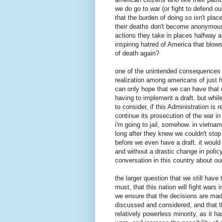
we do go to war (or fight to defend ou
that the burden of doing so isn't pla
their deaths don't become anonymous (
actions they take in places halfway 
inspiring hatred of America that blows
of death again?
one of the unintended consequences o
realization among americans of just h
can only hope that we can have that 
having to implement a draft. but whil
to consider, if this Administration is
continue its prosecution of the war in
i'm going to jail, somehow. in vietna
long after they knew we couldn't stop
before we even have a draft. it would b
and without a drastic change in polic
conversation in this country about our 
the larger question that we still hav
must, that this nation will fight wars 
we ensure that the decisions are made
discussed and considered, and that th
relatively powerless minority, as it