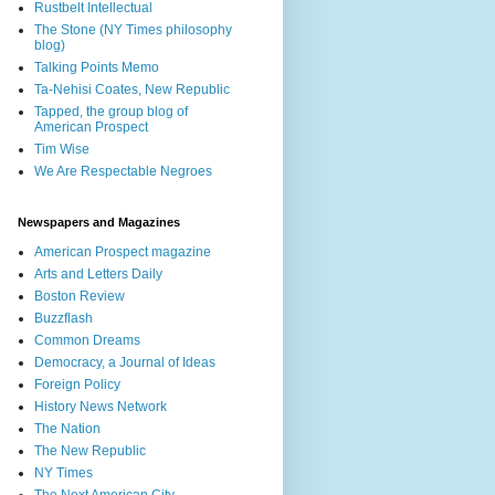
Rustbelt Intellectual
The Stone (NY Times philosophy
blog)
Talking Points Memo
Ta-Nehisi Coates, New Republic
Tapped, the group blog of
American Prospect
Tim Wise
We Are Respectable Negroes
Newspapers and Magazines
American Prospect magazine
Arts and Letters Daily
Boston Review
Buzzflash
Common Dreams
Democracy, a Journal of Ideas
Foreign Policy
History News Network
The Nation
The New Republic
NY Times