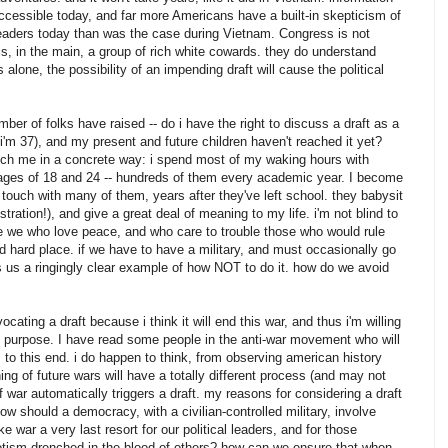
accessible today, and far more Americans have a built-in skepticism of
' leaders today than was the case during Vietnam. Congress is not
 is, in the main, a group of rich white cowards. they do understand
 alone, the possibility of an impending draft will cause the political
ber of folks have raised -- do i have the right to discuss a draft as a
(i'm 37), and my present and future children haven't reached it yet?
touch me in a concrete way: i spend most of my waking hours with
es of 18 and 24 -- hundreds of them every academic year. I become
touch with many of them, years after they've left school. they babysit
tration!), and give a great deal of meaning to my life. i'm not blind to
ike we who love peace, and who care to trouble those who would rule
 hard place. if we have to have a military, and must occasionally go
s us a ringingly clear example of how NOT to do it. how do we avoid
ocating a draft because i think it will end this war, and thus i'm willing
this purpose. I have read some people in the anti-war movement who will
s to this end. i do happen to think, from observing american history
ing of future wars will have a totally different process (and may not
if war automatically triggers a draft. my reasons for considering a draft
ow should a democracy, with a civilian-controlled military, involve
war a very last resort for our political leaders, and for those
riotism drenched in the blood of others? how can we ensure that when