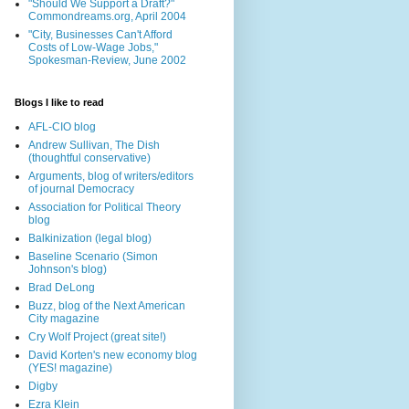
"Should We Support a Draft?"
Commondreams.org, April 2004
"City, Businesses Can't Afford
Costs of Low-Wage Jobs,"
Spokesman-Review, June 2002
Blogs I like to read
AFL-CIO blog
Andrew Sullivan, The Dish
(thoughtful conservative)
Arguments, blog of writers/editors
of journal Democracy
Association for Political Theory
blog
Balkinization (legal blog)
Baseline Scenario (Simon
Johnson's blog)
Brad DeLong
Buzz, blog of the Next American
City magazine
Cry Wolf Project (great site!)
David Korten's new economy blog
(YES! magazine)
Digby
Ezra Klein