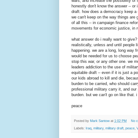
wars, and increase the possibility of 
honestly don't know the answer -- or i
draft. how does a democracy keep a c
we can't keep on the way things are 
of all this -- in campaign finance re
movements for economic justice, in r
what answer do i really want to give? t
realistically, unless and until people 
happening. we are a long, long way fr
would be needed for us to choose peac
stop this war, or any other one. we mu
leaders addiction to the use of militar
equitable draft -- even if it is just a
our kids abroad to kill and die, because
burden to be carried, who should car
professional military carry it, and our
burden. but we can't go on like that. i 
peace
Posted by
Mark Santow
at
1:02 PM
No 
Labels:
Iraq
,
military
,
military draft
,
peace
,