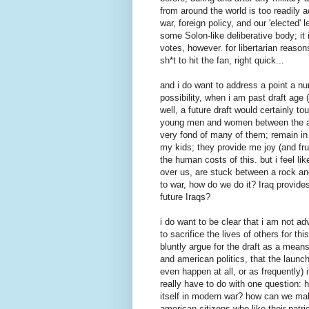
from around the world is too readily 
war, foreign policy, and our 'elected
some Solon-like deliberative body; it
votes, however. for libertarian reasons
sh*t to hit the fan, right quick...
and i do want to address a point a num
possibility, when i am past draft age 
well, a future draft would certainly 
young men and women between the ag
very fond of many of them; remain in 
my kids; they provide me joy (and frus
the human costs of this. but i feel l
over us, are stuck between a rock and
to war, how do we do it? Iraq provide
future Iraqs?
i do want to be clear that i am not adv
to sacrifice the lives of others for 
bluntly argue for the draft as a mean
and american politics, that the launch
even happen at all, or as frequently) 
really have to do with one question: h
itself in modern war? how can we make 
american citizens who like their pat