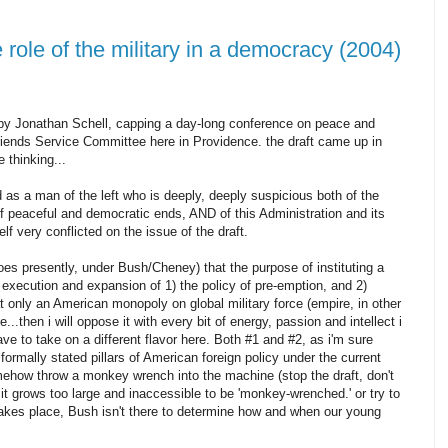
e role of the military in a democracy (2004)
 by Jonathan Schell, capping a day-long conference on peace and
iends Service Committee here in Providence. the draft came up in
 thinking...
d as a man of the left who is deeply, deeply suspicious both of the
 of peaceful and democratic ends, AND of this Administration and its
f very conflicted on the issue of the draft.
does presently, under Bush/Cheney) that the purpose of instituting a
e execution and expansion of 1) the policy of pre-emption, and 2)
 only an American monopoly on global military force (empire, in other
..then i will oppose it with every bit of energy, passion and intellect i
ve to take on a different flavor here. Both #1 and #2, as i'm sure
formally stated pillars of American foreign policy under the current
ehow throw a monkey wrench into the machine (stop the draft, don't
it grows too large and inaccessible to be 'monkey-wrenched.' or try to
akes place, Bush isn't there to determine how and when our young