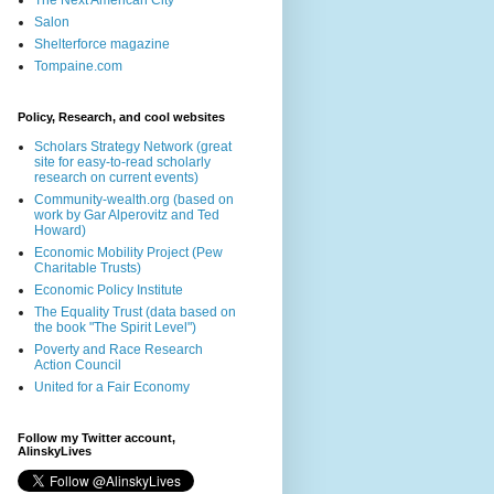
The Next American City
Salon
Shelterforce magazine
Tompaine.com
Policy, Research, and cool websites
Scholars Strategy Network (great
site for easy-to-read scholarly
research on current events)
Community-wealth.org (based on
work by Gar Alperovitz and Ted
Howard)
Economic Mobility Project (Pew
Charitable Trusts)
Economic Policy Institute
The Equality Trust (data based on
the book "The Spirit Level")
Poverty and Race Research
Action Council
United for a Fair Economy
Follow my Twitter account,
AlinskyLives