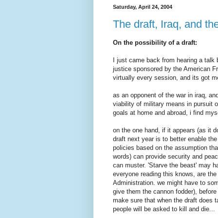
Saturday, April 24, 2004
The draft, Iraq, and th
On the possibility of a draft:
I just came back from hearing a talk
justice sponsored by the American Fr
virtually every session, and its got me
as an opponent of the war in iraq, an
viability of military means in pursuit
goals at home and abroad, i find mysel
on the one hand, if it appears (as it 
draft next year is to better enable th
policies based on the assumption that
words) can provide security and peace.
can muster. 'Starve the beast' may ha
everyone reading this knows, are the 
Administration. we might have to som
give them the cannon fodder), before 
make sure that when the draft does t
people will be asked to kill and die...