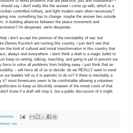
solutions to world problems that are peaceful, just and multilateral? i
 should say i don't really like the answer i come up with, which is a
ivilian controlled military, and fight modern wars when necessary?
going now. something has to change. maybe the answer lies outside
form, in building alliances between the peace movement and
evolution? i'm desperate. we're desperate.
hat i don't accept the premise of the inevitability of war. but
like Dennis Kucinich are running this country, i just don't see that
om the kind of cultural and moral transformation in this country that
e, always and everywhere. i don't think a draft is a magic bullet to
st keep on writing, talking, marching, and going to jail to prevent our
y force to solve all problems from holding sway. i just think that an
 possibility -- will force all of us to decide: do we REALLY want to send
 our leaders tell us it is patriotic to do so? if there is inevitably a
ry it? most Americans seem to be comfortable allowing a volunteer,
 politicians to keep us blissfully unaware of the moral costs of that
don't know if a draft will stop it, but a public discussion of it might.
comments:
Vietnam
,
war