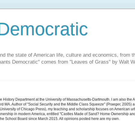
Democratic
and the state of American life, culture and economics, from t
"Chants Democratic" comes from "Leaves of Grass" by Walt W
he History Department at the University of Massachusetts-Dartmouth. I am also the 
d MA. Author of "Social Security and the Middle Class Squeeze" (Praeger, 2005) an
niversity of Chicago Press), my teaching and scholarship focuses on American urban 
nership in modern America, entitled "Castles Made of Sand? Home Ownership and 
the School Board since March 2015. All opinions posted here are my own.