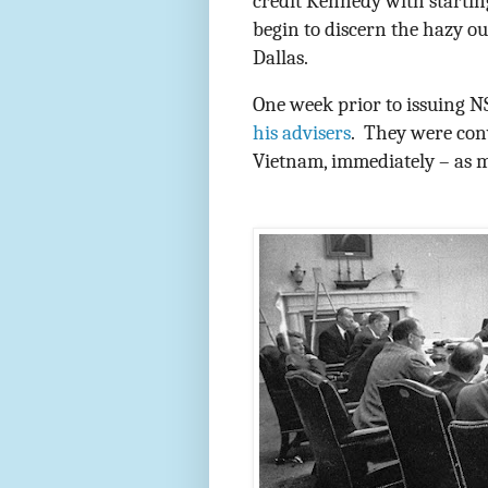
credit Kennedy with startin
begin to discern the hazy ou
Dallas.
One week prior to issuing 
his advisers
.
They were conv
Vietnam, immediately – as 