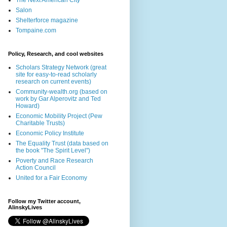
The Next American City
Salon
Shelterforce magazine
Tompaine.com
Policy, Research, and cool websites
Scholars Strategy Network (great
site for easy-to-read scholarly
research on current events)
Community-wealth.org (based on
work by Gar Alperovitz and Ted
Howard)
Economic Mobility Project (Pew
Charitable Trusts)
Economic Policy Institute
The Equality Trust (data based on
the book "The Spirit Level")
Poverty and Race Research
Action Council
United for a Fair Economy
Follow my Twitter account,
AlinskyLives