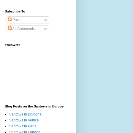
Subscribe To
Posts
All Comments
Followers
Blog Posts on the Santows in Europe
Santows in Bologna
Santows in Venice
Santows in Paris
Santows in London