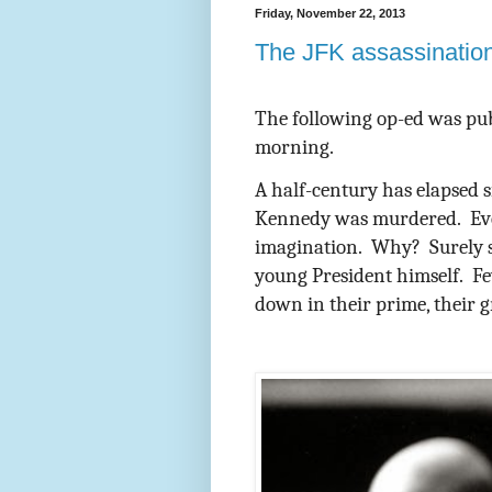
Friday, November 22, 2013
The JFK assassination
The following op-ed was pu
morning.
A half-century has elapsed s
Kennedy was murdered.
Ev
imagination.
Why?
Surely 
young President himself.
Fe
down in their prime, their g