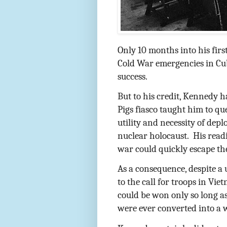
Only 10 months into his firs
Cold War emergencies in Cu
success.
But to his credit, Kennedy h
Pigs fiasco taught him to qu
utility and necessity of dep
nuclear holocaust.
His readi
war could quickly escape th
As a consequence, despite a
to the call for troops in Vi
could be won only so long a
were ever converted into a 