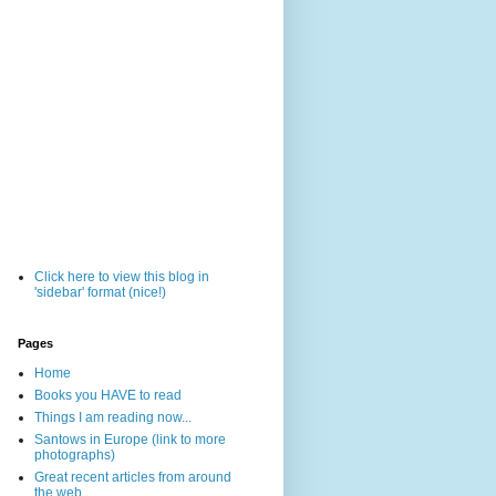
Click here to view this blog in
'sidebar' format (nice!)
Pages
Home
Books you HAVE to read
Things I am reading now...
Santows in Europe (link to more
photographs)
Great recent articles from around
the web