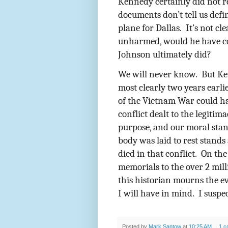
Kennedy certainly did not r
documents don’t tell us def
plane for Dallas.
It’s not cl
unharmed, would he have co
Johnson ultimately did?
We will never know.
But Ke
most clearly two years earli
of the Vietnam War could h
conflict dealt to the legitima
purpose, and our moral stan
body was laid to rest stand
died in that conflict.
On the
memorials to the over 2 mil
this historian mourns the ev
I will have in mind.
I suspec
Posted by
Mark Santow
at
10:25 AM
1 c