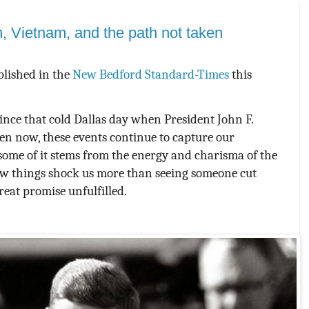
, Vietnam, and the path not taken
blished in the
New Bedford Standard-Times
this
ince that cold Dallas day when President John F.
en now, these events continue to capture our
some of it stems from the energy and charisma of the
w things shock us more than seeing someone cut
reat promise unfulfilled.