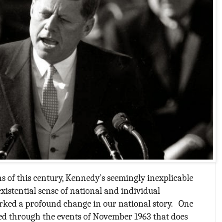
s of this century, Kennedy’s seemingly inexplicable
istential sense of national and individual
arked a profound change in our national story.
One
ed through the events of November 1963 that does