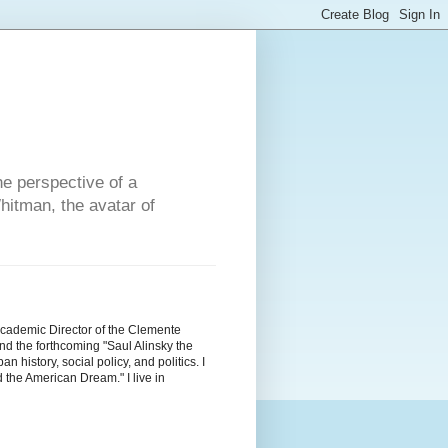
he perspective of a
hitman, the avatar of
Academic Director of the Clemente
d the forthcoming "Saul Alinsky the
history, social policy, and politics. I
the American Dream." I live in