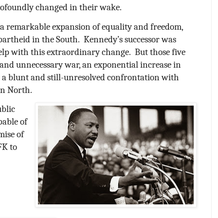
rofoundly changed in their wake.
 a remarkable expansion of equality and freedom,
partheid in the South.
Kennedy’s successor was
help with this extraordinary change.
But those five
l and unnecessary war, an exponential increase in
a blunt and still-unresolved confrontation with
an North.
ublic
pable of
mise of
FK to