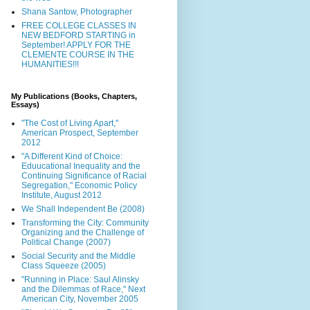
Shana Santow, Photographer
FREE COLLEGE CLASSES IN
NEW BEDFORD STARTING in
September! APPLY FOR THE
CLEMENTE COURSE IN THE
HUMANITIES!!!
My Publications (Books, Chapters,
Essays)
"The Cost of Living Apart,"
American Prospect, September
2012
"A Different Kind of Choice:
Eduucational Inequality and the
Continuing Significance of Racial
Segregation," Economic Policy
Institute, August 2012
We Shall Independent Be (2008)
Transforming the City: Community
Organizing and the Challenge of
Political Change (2007)
Social Security and the Middle
Class Squeeze (2005)
"Running in Place: Saul Alinsky
and the Dilemmas of Race," Next
American City, November 2005