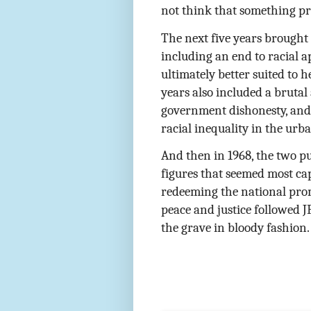
not think that something p
The next five years brought
including an end to racial a
ultimately better suited to 
years also included a bruta
government dishonesty, and 
racial inequality in the urb
And then in 1968, the two p
figures that seemed most ca
redeeming the national pro
peace and justice followed J
the grave in bloody fashion.