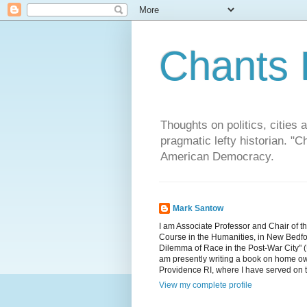
Chants 
Thoughts on politics, cities 
pragmatic lefty historian. 
American Democracy.
Mark Santow
I am Associate Professor and Chair of t
Course in the Humanities, in New Bedfor
Dilemma of Race in the Post-War City" (U
am presently writing a book on home ow
Providence RI, where I have served on 
View my complete profile