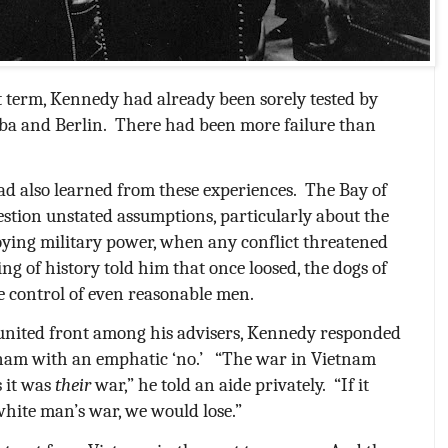
t term, Kennedy had already been sorely tested by
ba and Berlin.
There had been more failure than
ad also learned from these experiences.
The Bay of
estion unstated assumptions, particularly about the
loying military power, when any conflict threatened
ng of history told him that once loosed, the dogs of
e control of even reasonable men.
 united front among his advisers, Kennedy responded
etnam with an emphatic ‘no.’
“The war in Vietnam
s it was
their
war,” he told an aide privately.
“If it
white man’s war, we would lose.”