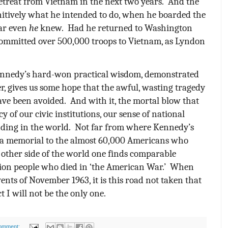
etreat from Vietnam in the next two years.
And the
initively what he intended to do, when he boarded the
ear even
he
knew.
Had he returned to Washington
mmitted over 500,000 troops to Vietnam, as Lyndon
nnedy’s hard-won practical wisdom, demonstrated
er, gives us some hope that the awful, wasting tragedy
ave been avoided.
And with it, the mortal blow that
cy of our civic institutions, our sense of national
ding in the world.
Not far from where Kennedy’s
s a memorial to the almost 60,000 Americans who
 other side of the world one finds comparable
lion people who died in ‘the American War.’
When
ents of November 1963, it is this road not taken that
t I will not be the only one.
omment: