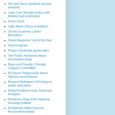
Gin and Tacos (political wit and
wisdom)
Juan Cole (foreign policy, with
Middle East emphasis)
Kevin Drum
Lady Wonk (Dana Goldstein)
On the Economy (Jared
Bernstein)
Paste Magazine 'List of the Day'
Paul Krugman
Project Syndicate (great site!)
The Public Humanist (Mass
Humanities blog)
Race and Poverty, Chicago
Lawyers Committee
RI Future: Progressive News,
Opinion and Analysis
Richard Rothstein's EPI blog on
public education
Robert Kuttner's blog, American
Prospect
Rooflines, blog of the National
Housing Institute
Rortybomb (Mike Konczal,
Roosevelt Institute)