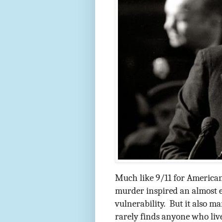
Much like 9/11 for American
murder inspired an almost ex
vulnerability.
But it also m
rarely finds anyone who liv