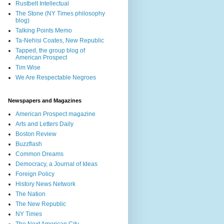
Rustbelt Intellectual
The Stone (NY Times philosophy
blog)
Talking Points Memo
Ta-Nehisi Coates, New Republic
Tapped, the group blog of
American Prospect
Tim Wise
We Are Respectable Negroes
Newspapers and Magazines
American Prospect magazine
Arts and Letters Daily
Boston Review
Buzzflash
Common Dreams
Democracy, a Journal of Ideas
Foreign Policy
History News Network
The Nation
The New Republic
NY Times