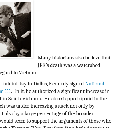
Many historians also believe that
JFK’s death was a watershed
egard to Vietnam.
t fateful day in Dallas, Kennedy signed
National
m 111
.
In it, he authorized a significant increase in
t in South Vietnam.
He also stepped up aid to the
ch was under increasing attack not only by
t also by a large percentage of the broader
would seem to support the arguments of those who