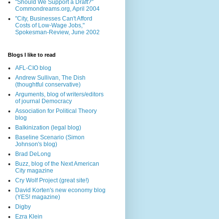
"Should We Support a Draft?"
Commondreams.org, April 2004
"City, Businesses Can't Afford
Costs of Low-Wage Jobs,"
Spokesman-Review, June 2002
Blogs I like to read
AFL-CIO blog
Andrew Sullivan, The Dish
(thoughtful conservative)
Arguments, blog of writers/editors
of journal Democracy
Association for Political Theory
blog
Balkinization (legal blog)
Baseline Scenario (Simon
Johnson's blog)
Brad DeLong
Buzz, blog of the Next American
City magazine
Cry Wolf Project (great site!)
David Korten's new economy blog
(YES! magazine)
Digby
Ezra Klein