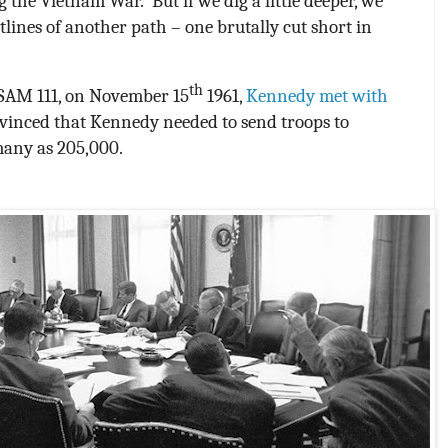
g the Vietnam War.
But if we dig a little deeper, we
tlines of another path – one brutally cut short in
th
NSAM 111, on November 15
1961,
Kennedy met with
inced that Kennedy needed to send troops to
many as 205,000.