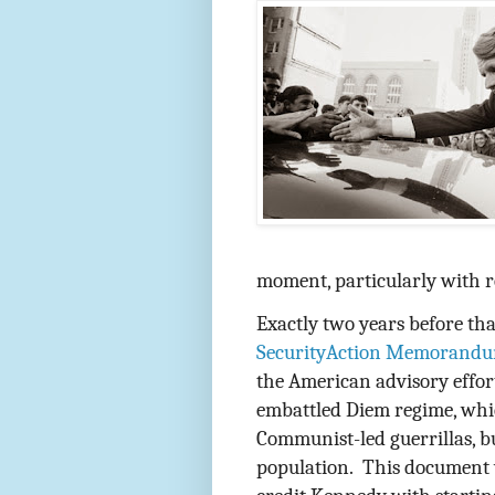
moment, particularly with r
Exactly two years before tha
SecurityAction Memorandu
the American advisory effor
embattled Diem regime, whi
Communist-led guerrillas, bu
population.
This document 