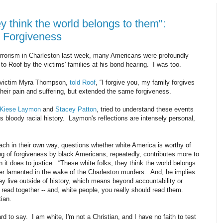
ey think the world belongs to them":
d Forgiveness
terrorism in Charleston last week, many Americans were profoundly
o Roof by the victims' families at his bond hearing. I was too.
 victim Myra Thompson,
told Roof
, “I forgive you, my family forgives
eir pain and suffering, but extended the same forgiveness.
Kiese Laymon
and
Stacey Patton
, tried to understand these events
n's bloody racial history. Laymon's reflections are intensely personal,
ach in their own way, questions whether white America is worthy of
ng of forgiveness by black Americans, repeatedly, contributes more to
 it does to justice.
“These white folks, they think the world belongs
r lamented in the wake of the Charleston murders. And, he implies
they live outside of history, which means beyond accountability or
 read together -- and, white people, you really should read them.
stian.
hard to say. I am white, I'm not a Christian, and I have no faith to test