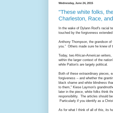
Wednesday, June 24, 2015
"These white folks, th
Charleston, Race, an
In the wake of Dylann Roof's racial 
touched by the forgiveness extended t
Anthony Thompson, the grandson of
you.” Others made sure he knew of th
Today, two African-American writers,
within the larger context of the natio
while Patton's are largely political.
Both of these extraordinary pieces, e
forgiveness -- and whether the granti
black shame and white blindness than
to them," Kiese Laymon's grandmothe
later in the piece, white folks think 
responsibility. The articles should be
Particularly if you identify as a Chri
As for what I think of all of this, its 