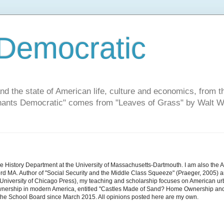
Democratic
and the state of American life, culture and economics, from t
"Chants Democratic" comes from "Leaves of Grass" by Walt W
he History Department at the University of Massachusetts-Dartmouth. I am also the 
d MA. Author of "Social Security and the Middle Class Squeeze" (Praeger, 2005) an
niversity of Chicago Press), my teaching and scholarship focuses on American urban 
nership in modern America, entitled "Castles Made of Sand? Home Ownership and 
the School Board since March 2015. All opinions posted here are my own.