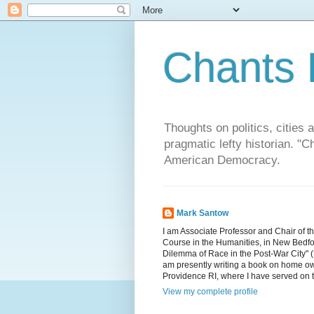
Chants 
Thoughts on politics, cities 
pragmatic lefty historian. 
American Democracy.
Mark Santow
I am Associate Professor and Chair of t
Course in the Humanities, in New Bedfor
Dilemma of Race in the Post-War City" (U
am presently writing a book on home ow
Providence RI, where I have served on 
View my complete profile