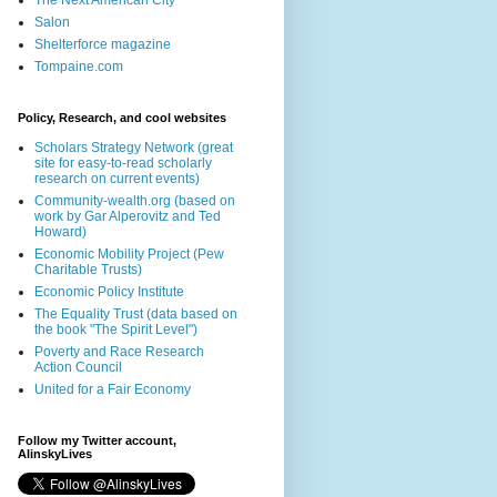
The Next American City
Salon
Shelterforce magazine
Tompaine.com
Policy, Research, and cool websites
Scholars Strategy Network (great
site for easy-to-read scholarly
research on current events)
Community-wealth.org (based on
work by Gar Alperovitz and Ted
Howard)
Economic Mobility Project (Pew
Charitable Trusts)
Economic Policy Institute
The Equality Trust (data based on
the book "The Spirit Level")
Poverty and Race Research
Action Council
United for a Fair Economy
Follow my Twitter account,
AlinskyLives