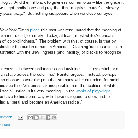
ogic. And then, if black forgiveness comes to us -- like the grace it
we might fondly hope and pray that this "mighty scourge" of slavery
dily pass away." But nothing disappears when we close our eyes.
New York Times
piece
this past weekend, noted that the meaning of
e binary: racist, or empty. Today, at least, most white Americans
 of 'color-blindness." The problem with this, of course, is that by
"shoulder the burden of race in America." Claiming 'racelessness' is a
rustration with the unwillingness (and inability) of blacks to recognize
es.
whiteness -- between nothingness and awfulness -- is essential for a
 can share across the color line," Painter argues. Instead, perhaps,
can choose to walk the path that so many white crusaders for racial
and see their 'whiteness' as inseparable from the abolition of white
 social justice in its very meaning
.
In the
words of playwright
we have to find some way with these dialogues to show and to
eing a liberal and become an American radical.”
omment:
 traitor