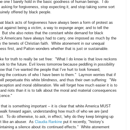
he one I barely hold in the basic goodness of human beings. I do
 asking for forgiveness, stop expecting it, and stop taking some sort
nuinely offered by black people.
hat black acts of forgiveness have always been a form of protest as
out against being a victim, a way to expunge anger, and to tell the
g. But she also notes that the constant white demand for black
lack Americans have always had to carry, one imposed as much by the
 the tenets of Christian faith. White atonement in our unequal
ess first, and Patton wonders whether that is just or sustainable.
e for truth to really be set free: "What I do know is that love reckons
ook to the future. Evil loves tomorrow because peddling in possibility
w that I’ve wanted the people that I’ve hurt to look forward,
tting the contours of who I have been to them." Laymon worries that if
will perpetuate this white blindness, and thus their own suffering: "We
eception and moral obliteration. We will forget how much easier it is to
 and riots than it is to talk about the moral and material consequences
ocence."
f that is something important -- it is clear that white America MUST
n walk forward again, understanding how much of who we are (and
ast. To do otherwise, to ask, in effect, 'why do they keep bringing up
ct like an abuser. As
Claudia Rankine
put it recently, "h
istory’s
intaining a silence about its continued effects." White atonement