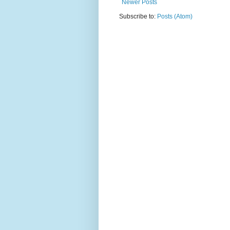
Newer Posts
Subscribe to:
Posts (Atom)