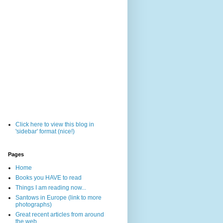
Click here to view this blog in
'sidebar' format (nice!)
Pages
Home
Books you HAVE to read
Things I am reading now...
Santows in Europe (link to more
photographs)
Great recent articles from around
the web