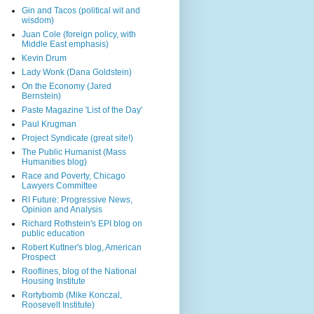
Gin and Tacos (political wit and
wisdom)
Juan Cole (foreign policy, with
Middle East emphasis)
Kevin Drum
Lady Wonk (Dana Goldstein)
On the Economy (Jared
Bernstein)
Paste Magazine 'List of the Day'
Paul Krugman
Project Syndicate (great site!)
The Public Humanist (Mass
Humanities blog)
Race and Poverty, Chicago
Lawyers Committee
RI Future: Progressive News,
Opinion and Analysis
Richard Rothstein's EPI blog on
public education
Robert Kuttner's blog, American
Prospect
Rooflines, blog of the National
Housing Institute
Rortybomb (Mike Konczal,
Roosevelt Institute)