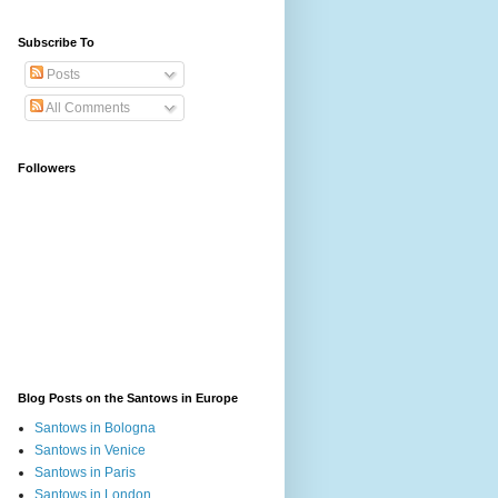
Subscribe To
Posts
All Comments
Followers
Blog Posts on the Santows in Europe
Santows in Bologna
Santows in Venice
Santows in Paris
Santows in London