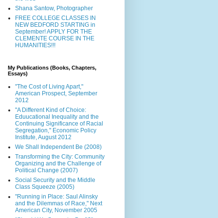
Shana Santow, Photographer
FREE COLLEGE CLASSES IN
NEW BEDFORD STARTING in
September! APPLY FOR THE
CLEMENTE COURSE IN THE
HUMANITIES!!!
My Publications (Books, Chapters,
Essays)
"The Cost of Living Apart,"
American Prospect, September
2012
"A Different Kind of Choice:
Eduucational Inequality and the
Continuing Significance of Racial
Segregation," Economic Policy
Institute, August 2012
We Shall Independent Be (2008)
Transforming the City: Community
Organizing and the Challenge of
Political Change (2007)
Social Security and the Middle
Class Squeeze (2005)
"Running in Place: Saul Alinsky
and the Dilemmas of Race," Next
American City, November 2005