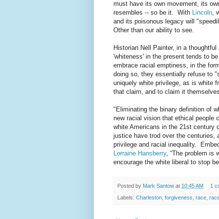
must have its own movement, its own l
resembles -- so be it. With
Lincoln
, 
and its poisonous legacy will "spee
Other than our ability to see.
Historian Nell Painter, in a thoughtful
'whiteness' in the present tends to b
embrace racial emptiness, in the form
doing so, they essentially refuse to 
uniquely white privilege, as is white f
that claim, and to claim it themselv
"Eliminating the binary definition of 
new racial vision that ethical people
white Americans in the 21st century 
justice have trod over the centuries, 
privilege and racial inequality. Embed
Lorraine Hansberry
, “The problem is 
encourage the white liberal to stop b
Posted by
Mark Santow
at
10:45 AM
1 c
Labels:
Charleston
,
forgiveness
,
race
,
race