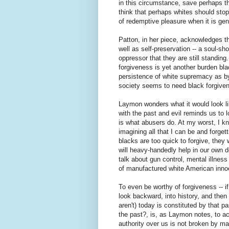
in this circumstance, save perhaps t
think that perhaps whites should stop
of redemptive pleasure when it is ge
Patton, in her piece, acknowledges t
well as self-preservation -- a soul-sh
oppressor that they are still standin
forgiveness is yet another burden b
persistence of white supremacy as by
society seems to need black forgiven
Laymon wonders what it would look lik
with the past and evil reminds us to l
is what abusers do. At my worst, I kno
imagining all that I can be and forge
blacks are too quick to forgive, they 
will heavy-handedly help in our own d
talk about gun control, mental illness
of manufactured white American inn
To even be worthy of forgiveness -- i
look backward, into history, and the
aren't) today is constituted by that p
the past?, is, as Laymon notes, to a
authority over us is not broken by ma