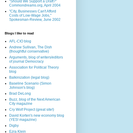
"Should We Support a Draft?"
Commondreams.org, April 2004
"City, Businesses Can't Afford
Costs of Low-Wage Jobs,"
Spokesman-Review, June 2002
Blogs I like to read
AFL-CIO blog
Andrew Sullivan, The Dish
(thoughtful conservative)
Arguments, blog of writers/editors
of journal Democracy
Association for Political Theory
blog
Balkinization (legal blog)
Baseline Scenario (Simon
Johnson's blog)
Brad DeLong
Buzz, blog of the Next American
City magazine
Cry Wolf Project (great site!)
David Korten's new economy blog
(YES! magazine)
Digby
Ezra Klein