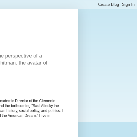
he perspective of a
hitman, the avatar of
Academic Director of the Clemente
d the forthcoming "Saul Alinsky the
history, social policy, and politics. I
the American Dream." I live in