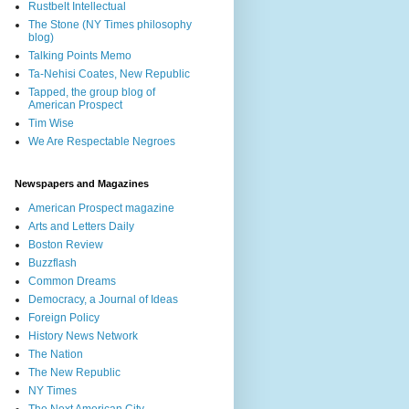
Rustbelt Intellectual
The Stone (NY Times philosophy
blog)
Talking Points Memo
Ta-Nehisi Coates, New Republic
Tapped, the group blog of
American Prospect
Tim Wise
We Are Respectable Negroes
Newspapers and Magazines
American Prospect magazine
Arts and Letters Daily
Boston Review
Buzzflash
Common Dreams
Democracy, a Journal of Ideas
Foreign Policy
History News Network
The Nation
The New Republic
NY Times