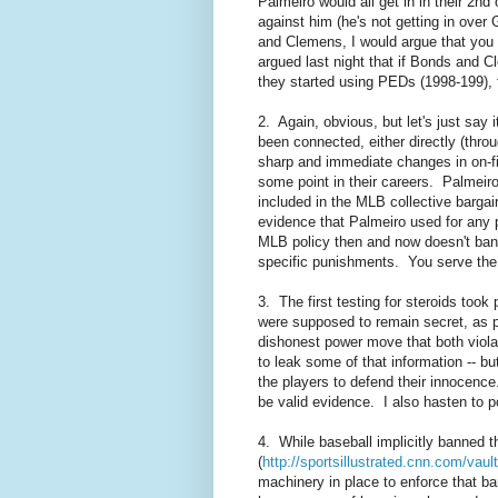
Palmeiro would all get in in their 2n
against him (he's not getting in ove
and Clemens, I would argue that you 
argued
last night
that if Bonds and Cl
they started using PEDs (1998-199),
2. Again, obvious, but let's just say 
been connected, either directly (thro
sharp and immediate changes in on-fie
some point in their careers. Palmeiro
included in the MLB collective bargai
evidence that Palmeiro used for any 
MLB policy then and now doesn't ban a 
specific punishments. You serve th
3. The first testing for steroids too
were supposed to remain secret, as pa
dishonest power move that both violate
to leak some of that information -- but
the players to defend their innocence
be valid evidence. I also hasten to p
4. While baseball implicitly banned th
(
http://sportsillustrated.cnn.com/va
machinery in place to enforce that ba