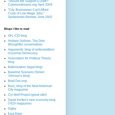
"Should We Support a Draft?"
Commondreams.org, April 2004
"City, Businesses Can't Afford
Costs of Low-Wage Jobs,"
Spokesman-Review, June 2002
Blogs I like to read
AFL-CIO blog
Andrew Sullivan, The Dish
(thoughtful conservative)
Arguments, blog of writers/editors
of journal Democracy
Association for Political Theory
blog
Balkinization (legal blog)
Baseline Scenario (Simon
Johnson's blog)
Brad DeLong
Buzz, blog of the Next American
City magazine
Cry Wolf Project (great site!)
David Korten's new economy blog
(YES! magazine)
Digby
Ezra Klein