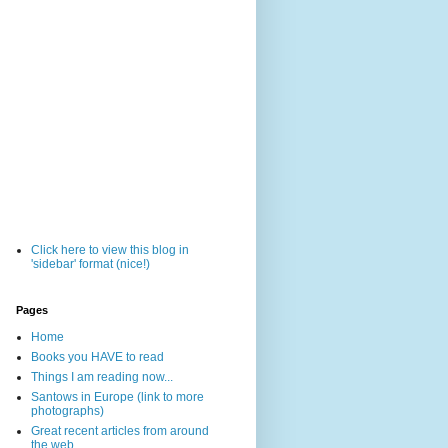
Click here to view this blog in
'sidebar' format (nice!)
Pages
Home
Books you HAVE to read
Things I am reading now...
Santows in Europe (link to more
photographs)
Great recent articles from around
the web