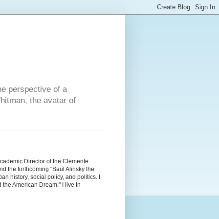
he perspective of a
hitman, the avatar of
Academic Director of the Clemente
d the forthcoming "Saul Alinsky the
history, social policy, and politics. I
the American Dream." I live in