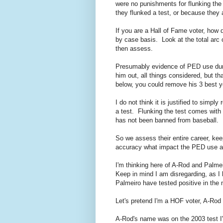
were no punishments for flunking th
they flunked a test, or because they
If you are a Hall of Fame voter, how
by case basis. Look at the total arc 
then assess.
Presumably evidence of PED use duri
him out, all things considered, but t
below, you could remove his 3 best ye
I do not think it is justified to simpl
a test. Flunking the test comes wi
has not been banned from baseball.
So we assess their entire career, keep
accuracy what impact the PED use ac
I'm thinking here of A-Rod and Palm
Keep in mind I am disregarding, as I
Palmeiro have tested positive in th
Let's pretend I'm a HOF voter, A-Rod 
A-Rod's name was on the 2003 test I'