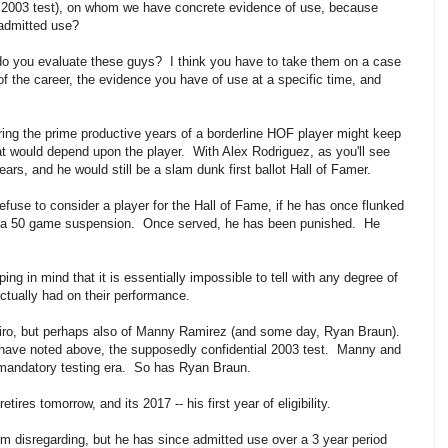
e 2003 test), on whom we have concrete evidence of use, because
 admitted use?
 do you evaluate these guys? I think you have to take them on a case
of the career, the evidence you have of use at a specific time, and
ng the prime productive years of a borderline HOF player might keep
hat would depend upon the player. With Alex Rodriguez, as you'll see
ars, and he would still be a slam dunk first ballot Hall of Famer.
y refuse to consider a player for the Hall of Fame, if he has once flunked
th a 50 game suspension. Once served, he has been punished. He
ing in mind that it is essentially impossible to tell with any degree of
tually had on their performance.
eiro, but perhaps also of Manny Ramirez (and some day, Ryan Braun).
 have noted above, the supposedly confidential 2003 test. Manny and
e mandatory testing era. So has Ryan Braun.
retires
tomorrow
, and its 2017 -- his first year of eligibility.
m disregarding, but he has since admitted use over a 3 year period