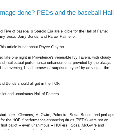
amage done? PEDs and the baseball Hall
nted Five of baseball's Steroid Era are eligible for the Hall of Fame:
y Sosa, Barry Bonds, and Rafael Palmeiro.
his article is not about Royce Clayton.
 late one night in Providence's venerable Ivy Tavern, with cloudy
nd intellectual performance enhancements provided by the always
the evening, I had somewhat surprised myself by arriving at the
nd Bonds should all get in the HOF.
allot and unanimous Hall of Famers.
s start here: Clemens, McGwire, Palmeiro, Sosa, Bonds, and perhaps
s for the HOF if performance-enhancing drugs (PEDs) were not an
first ballot -- even unanimous -- HOFers. Sosa, McGwire and