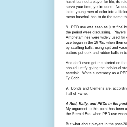
hasn't banned a player for life, its r
serve your time, you're done. No do
locks young men of color into a lifel
mean baseball has to do the same th
8. PED use was seen as 'just fine' b
the period we're discussing. Players
Amphetamines were widely used for ov
use began in the 1970s, when their u
by scuffing balls, using spit and vas
batters put cork and rubber balls in b
And don't even get me started on the
should justify giving the individua
asterisk. White supremacy as a PED -
Ty Cobb.
9. Bonds and Clemens are, according
Hall of Fame.
A-Rod, Raffy, and PEDs in the post
My argument to this point has been ai
the Steroid Era, when PED use wasn't
But what about players in the post-20