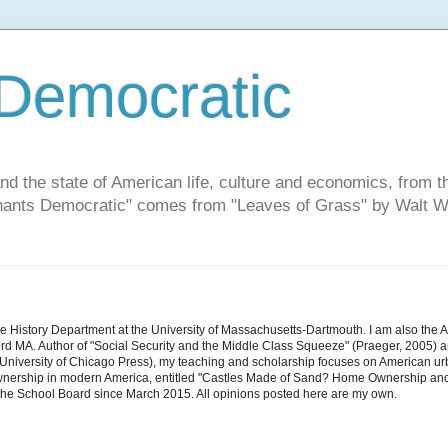
Democratic
and the state of American life, culture and economics, from t
"Chants Democratic" comes from "Leaves of Grass" by Walt W
he History Department at the University of Massachusetts-Dartmouth. I am also the 
d MA. Author of "Social Security and the Middle Class Squeeze" (Praeger, 2005) an
niversity of Chicago Press), my teaching and scholarship focuses on American urban 
nership in modern America, entitled "Castles Made of Sand? Home Ownership and 
the School Board since March 2015. All opinions posted here are my own.