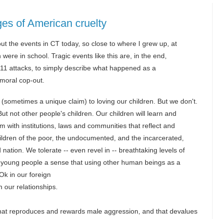
es of American cruelty
out the events in CT today, so close to where I grew up, at
were in school. Tragic events like this are, in the end,
9/11 attacks, to simply describe what happened as a
a moral cop-out.
m (sometimes a unique claim) to loving our children. But we don't.
ut not other people's children. Our children will learn and
 with institutions, laws and communities that reflect and
children of the poor, the undocumented, and the incarcerated,
ation. We tolerate -- even revel in -- breathtaking levels of
ur young people a sense that using other human beings as a
Ok in our foreign
n our relationships.
 that reproduces and rewards male aggression, and that devalues