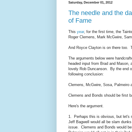
Saturday, December 01, 2012
The needle and the d
of Fame
This
year
, for the first time, the Tai
Roger Clemens, Mark McGwire, Samm
And Royce Clayton is on there too. T
The arguments below were handcrafted
headed input from Brad and Mason, a
lovely Rob Duncanson. By the end of 
following conclusion:
Clemens, McGwire, Sosa, Palmeiro a
Clemens and Bonds should be first b
Here's the argument.
1. Perhaps this is obvious, but let'
Jeff Bagwell would all be slam dunk
issue. Clemens and Bonds would be 