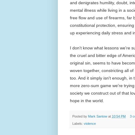
and denigrates humility, doubt, i
mental illness while living in a soc
free flow and use of firearms, far
constitutional protection, ensuring 
up experiencing daily stress and i
I don't know what lessons we're s
the cruel and bitter edge of Americ
original sin, seems to have become
woven together, constricting all of
too. And it simply isn't enough, in
more zero-sum game we're trying t
society we construct out of that lov
hope in the world.
Posted by
Mark Santow
at
10:54 PM
3 
Labels:
violence