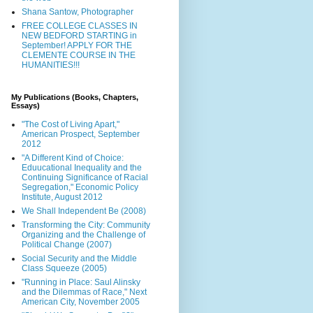
Shana Santow, Photographer
FREE COLLEGE CLASSES IN
NEW BEDFORD STARTING in
September! APPLY FOR THE
CLEMENTE COURSE IN THE
HUMANITIES!!!
My Publications (Books, Chapters,
Essays)
"The Cost of Living Apart,"
American Prospect, September
2012
"A Different Kind of Choice:
Eduucational Inequality and the
Continuing Significance of Racial
Segregation," Economic Policy
Institute, August 2012
We Shall Independent Be (2008)
Transforming the City: Community
Organizing and the Challenge of
Political Change (2007)
Social Security and the Middle
Class Squeeze (2005)
"Running in Place: Saul Alinsky
and the Dilemmas of Race," Next
American City, November 2005