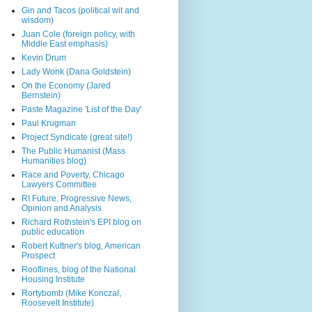
Gin and Tacos (political wit and
wisdom)
Juan Cole (foreign policy, with
Middle East emphasis)
Kevin Drum
Lady Wonk (Dana Goldstein)
On the Economy (Jared
Bernstein)
Paste Magazine 'List of the Day'
Paul Krugman
Project Syndicate (great site!)
The Public Humanist (Mass
Humanities blog)
Race and Poverty, Chicago
Lawyers Committee
RI Future: Progressive News,
Opinion and Analysis
Richard Rothstein's EPI blog on
public education
Robert Kuttner's blog, American
Prospect
Rooflines, blog of the National
Housing Institute
Rortybomb (Mike Konczal,
Roosevelt Institute)