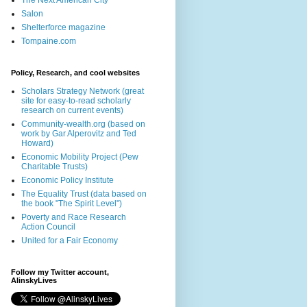
The Next American City
Salon
Shelterforce magazine
Tompaine.com
Policy, Research, and cool websites
Scholars Strategy Network (great
site for easy-to-read scholarly
research on current events)
Community-wealth.org (based on
work by Gar Alperovitz and Ted
Howard)
Economic Mobility Project (Pew
Charitable Trusts)
Economic Policy Institute
The Equality Trust (data based on
the book "The Spirit Level")
Poverty and Race Research
Action Council
United for a Fair Economy
Follow my Twitter account,
AlinskyLives