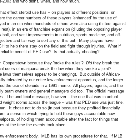
e-2003 and who didn't, when, and how much.
t effect steroid use has -- on players at different positions, on
Were the career numbers of these players 'enhanced' by the use of
d in an era when hundreds of others were also using (hitters against
est), in an era of franchise expansion (diluting the opposing player
ly ball, and vast improvements in nutrition, sports medicine, and off-
bjective and fair way to sort any of this out. Many players have
GH to help them stay on the field and fight through injuries. What if
 reliable benefit of PED use? Is that actually cheating?
m Cooperstown because they 'broke the rules'?
Did
they break the
nal users of marijuana break the law when they smoke a joint?
he laws themselves appear to be changing). But outside of African-
lly tolerated by our entire law enforcement apparatus, and the larger
d the use of steroids in a 1991 memo. All players, agents, and the
y team owners and general managers did too. The official message
. The unofficial message, however -- the one that was in actual
nd weight rooms across the league -- was that PED use was just fine.
an. It chose not to do so (in part because they profited financially
fore, a sense in which trying to hold these guys accountable now
alposts, of holding them accountable after the fact for things that
ties at the time the events took place.
 law enforcement body. MLB has its own procedures for that. if MLB