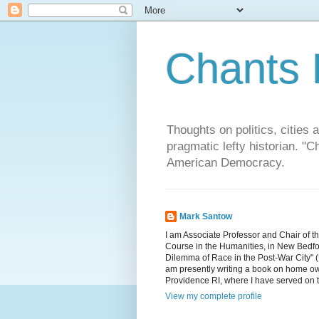
Chants 
Thoughts on politics, cities 
pragmatic lefty historian. 
American Democracy.
Mark Santow
I am Associate Professor and Chair of t
Course in the Humanities, in New Bedfor
Dilemma of Race in the Post-War City" (U
am presently writing a book on home ow
Providence RI, where I have served on 
View my complete profile