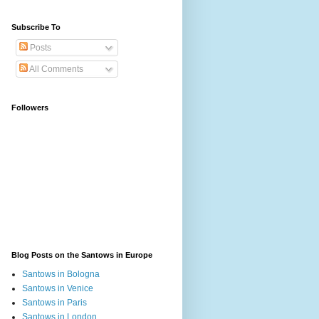
Subscribe To
Posts
All Comments
Followers
Blog Posts on the Santows in Europe
Santows in Bologna
Santows in Venice
Santows in Paris
Santows in London