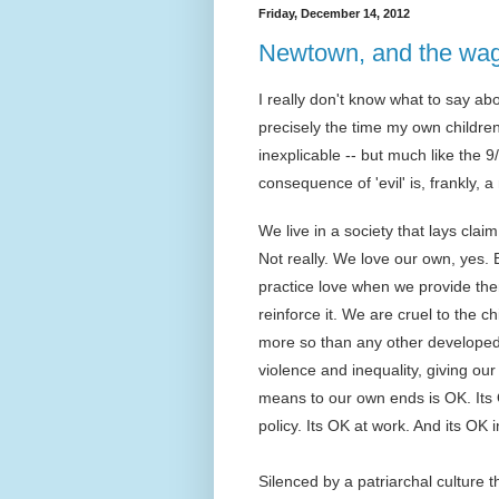
Friday, December 14, 2012
Newtown, and the wag
I really don't know what to say ab
precisely the time my own children 
inexplicable -- but much like the 
consequence of 'evil' is, frankly, 
We live in a society that lays clai
Not really. We love our own, yes. B
practice love when we provide them
reinforce it. We are cruel to the 
more so than any other developed n
violence and inequality, giving o
means to our own ends is OK. Its 
policy. Its OK at work. And its OK i
Silenced by a patriarchal culture