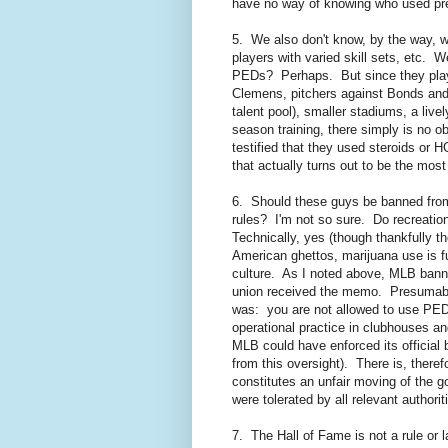
have no way of knowing who used pr
5. We also don't know, by the way, wha
players with varied skill sets, etc. 
PEDs? Perhaps. But since they playe
Clemens, pitchers against Bonds and r
talent pool), smaller stadiums, a live
season training, there simply is no o
testified that they used steroids or H
that actually turns out to be the most
6. Should these guys be banned fro
rules? I'm not so sure. Do recreatio
Technically, yes (though thankfully t
American ghettos, marijuana use is fu
culture. As I noted above, MLB banne
union received the memo. Presumabl
was: you are not allowed to use PEDs
operational practice in clubhouses a
MLB could have enforced its official b
from this oversight). There is, there
constitutes an unfair moving of the go
were tolerated by all relevant authori
7. The Hall of Fame is not a rule or