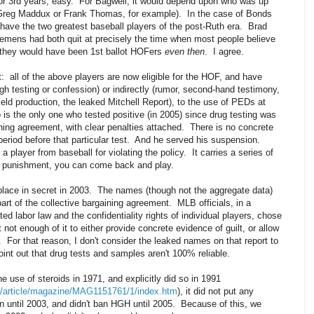
d or 3rd years, easy. For Bagwell, it would depend upon who was up
r Greg Maddux or Frank Thomas, for example). In the case of Bonds
have the two greatest baseball players of the post-Ruth era. Brad
emens had both quit at precisely the time when most people believe
 they would have been 1st ballot HOFers
even then
. I agree.
it: all of the above players are now eligible for the HOF, and have
ugh testing or confession) or indirectly (rumor, second-hand testimony,
ld production, the leaked Mitchell Report), to the use of PEDs at
 is the only one who tested positive (in 2005) since drug testing was
ning agreement, with clear penalties attached. There is no concrete
period before that particular test. And he served his suspension.
player from baseball for violating the policy. It carries a series of
e punishment, you can come back and play.
k place in secret in 2003. The names (though not the aggregate data)
rt of the collective bargaining agreement. MLB officials, in a
d labor law and the confidentiality rights of individual players, chose
 not enough of it to either provide concrete evidence of guilt, or allow
. For that reason, I don't consider the leaked names on that report to
oint out that drug tests and samples aren't 100% reliable.
e use of steroids in 1971, and explicitly did so in 1991
ult/article/magazine/MAG1151761/1/index.htm
), it did not put any
n until 2003, and didn't ban HGH until 2005. Because of this, we