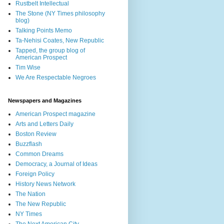
Rustbelt Intellectual
The Stone (NY Times philosophy
blog)
Talking Points Memo
Ta-Nehisi Coates, New Republic
Tapped, the group blog of
American Prospect
Tim Wise
We Are Respectable Negroes
Newspapers and Magazines
American Prospect magazine
Arts and Letters Daily
Boston Review
Buzzflash
Common Dreams
Democracy, a Journal of Ideas
Foreign Policy
History News Network
The Nation
The New Republic
NY Times