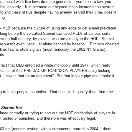
ules should work like laws do more generally -- you break a law, you
uble jeopardy. Just because our bigoted mass incarceration system
ong 2nd class status despite having already served their time, doesn't
ing.
y MLB because the culture of using any edge to get ahead pre-dated
 long before the so-called Steroid Era used PEDs of various sorts.
er a half-century, by players who are already in the HOF. Steroid
se wasn't even illegal, let alone banned by baseball. Pitchers cheated
eline; teams stole signals (most famously the 1951 NY Giants);
ats.
 fact that MLB enforced a white monopoly until 1947, which really
l statistics of ALL PRE-JACKIE ROBINSON PLAYERS a big fucking
- how is that for an argument? Put that in your pipe and smoke it,
 to most people, assholes. That doesn't disqualify them from the
-Steroid Era
med primarily at trying to sort out the HOF credentials of players in
 tested or punished, and therefore was effectively legal.
03 era (random testing, with punishments, started in 2004 -- there