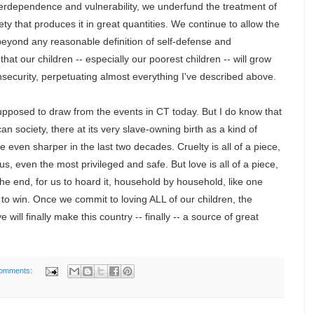
nterdependence and vulnerability, we underfund the treatment of
iety that produces it in great quantities. We continue to allow the
 beyond any reasonable definition of self-defense and
that our children -- especially our poorest children -- will grow
nsecurity, perpetuating almost everything I've described above.
upposed to draw from the events in CT today. But I do know that
an society, there at its very slave-owning birth as a kind of
 even sharper in the last two decades. Cruelty is all of a piece,
 us, even the most privileged and safe. But love is all of a piece,
 the end, for us to hoard it, household by household, like one
o win. Once we commit to loving ALL of our children, the
e will finally make this country -- finally -- a source of great
comments: