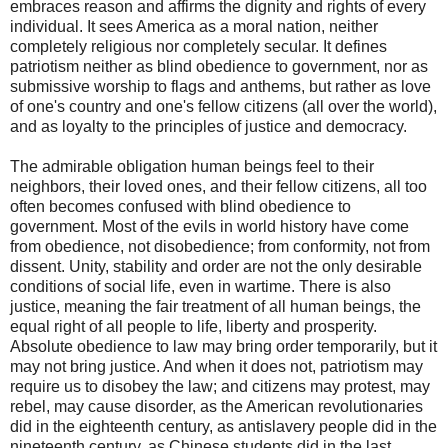
embraces reason and affirms the dignity and rights of every
individual. It sees America as a moral nation, neither
completely religious nor completely secular. It defines
patriotism neither as blind obedience to government, nor as
submissive worship to flags and anthems, but rather as love
of one's country and one's fellow citizens (all over the world),
and as loyalty to the principles of justice and democracy.
The admirable obligation human beings feel to their
neighbors, their loved ones, and their fellow citizens, all too
often becomes confused with blind obedience to
government. Most of the evils in world history have come
from obedience, not disobedience; from conformity, not from
dissent. Unity, stability and order are not the only desirable
conditions of social life, even in wartime. There is also
justice, meaning the fair treatment of all human beings, the
equal right of all people to life, liberty and prosperity.
Absolute obedience to law may bring order temporarily, but it
may not bring justice. And when it does not, patriotism may
require us to disobey the law; and citizens may protest, may
rebel, may cause disorder, as the American revolutionaries
did in the eighteenth century, as antislavery people did in the
nineteenth century, as Chinese students did in the last