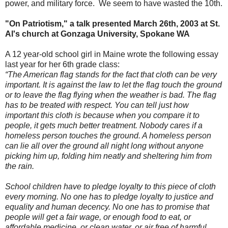
power, and military force. We seem to have wasted the 10th.
"On Patriotism," a talk presented March 26th, 2003 at St.
Al's church at Gonzaga University, Spokane WA
A 12 year-old school girl in Maine wrote the following essay
last year for her 6th grade class:
“The American flag stands for the fact that cloth can be very
important. It is against the law to let the flag touch the ground
or to leave the flag flying when the weather is bad. The flag
has to be treated with respect. You can tell just how
important this cloth is because when you compare it to
people, it gets much better treatment. Nobody cares if a
homeless person touches the ground. A homeless person
can lie all over the ground all night long without anyone
picking him up, folding him neatly and sheltering him from
the rain.
School children have to pledge loyalty to this piece of cloth
every morning. No one has to pledge loyalty to justice and
equality and human decency. No one has to promise that
people will get a fair wage, or enough food to eat, or
affordable medicine, or clean water, or air free of harmful