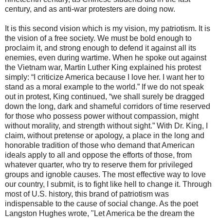
century, and as anti-war protesters are doing now.
It is this second vision which is my vision, my patriotism. It is
the vision of a free society. We must be bold enough to
proclaim it, and strong enough to defend it against all its
enemies, even during wartime. When he spoke out against
the Vietnam war, Martin Luther King explained his protest
simply: “I criticize America because I love her. I want her to
stand as a moral example to the world.” If we do not speak
out in protest, King continued, “we shall surely be dragged
down the long, dark and shameful corridors of time reserved
for those who possess power without compassion, might
without morality, and strength without sight.” With Dr. King, I
claim, without pretense or apology, a place in the long and
honorable tradition of those who demand that American
ideals apply to all and oppose the efforts of those, from
whatever quarter, who try to reserve them for privileged
groups and ignoble causes. The most effective way to love
our country, I submit, is to fight like hell to change it. Through
most of U.S. history, this brand of patriotism was
indispensable to the cause of social change. As the poet
Langston Hughes wrote, "Let America be the dream the