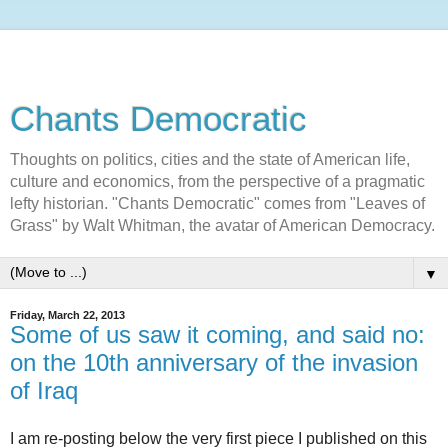
Chants Democratic
Thoughts on politics, cities and the state of American life,
culture and economics, from the perspective of a pragmatic
lefty historian. "Chants Democratic" comes from "Leaves of
Grass" by Walt Whitman, the avatar of American Democracy.
▼
Friday, March 22, 2013
Some of us saw it coming, and said no:
on the 10th anniversary of the invasion
of Iraq
I am re-posting below the very first piece I published on this