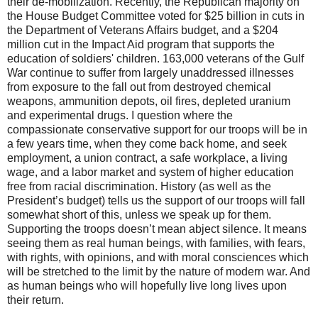
their de-mobilization. Recently, the Republican majority on
the House Budget Committee voted for $25 billion in cuts in
the Department of Veterans Affairs budget, and a $204
million cut in the Impact Aid program that supports the
education of soldiers' children. 163,000 veterans of the Gulf
War continue to suffer from largely unaddressed illnesses
from exposure to the fall out from destroyed chemical
weapons, ammunition depots, oil fires, depleted uranium
and experimental drugs. I question where the
compassionate conservative support for our troops will be in
a few years time, when they come back home, and seek
employment, a union contract, a safe workplace, a living
wage, and a labor market and system of higher education
free from racial discrimination. History (as well as the
President’s budget) tells us the support of our troops will fall
somewhat short of this, unless we speak up for them.
Supporting the troops doesn’t mean abject silence. It means
seeing them as real human beings, with families, with fears,
with rights, with opinions, and with moral consciences which
will be stretched to the limit by the nature of modern war. And
as human beings who will hopefully live long lives upon
their return.