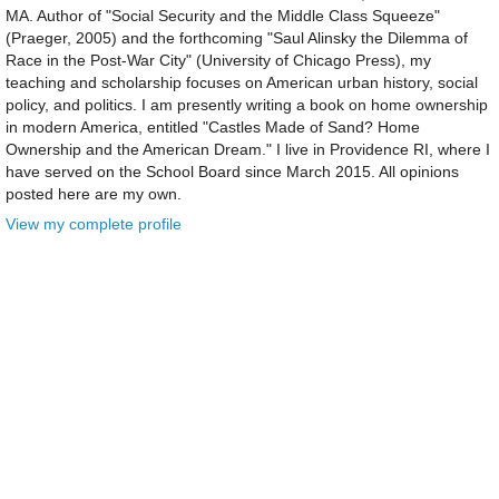
MA. Author of "Social Security and the Middle Class Squeeze"
(Praeger, 2005) and the forthcoming "Saul Alinsky the Dilemma of
Race in the Post-War City" (University of Chicago Press), my
teaching and scholarship focuses on American urban history, social
policy, and politics. I am presently writing a book on home ownership
in modern America, entitled "Castles Made of Sand? Home
Ownership and the American Dream." I live in Providence RI, where I
have served on the School Board since March 2015. All opinions
posted here are my own.
View my complete profile