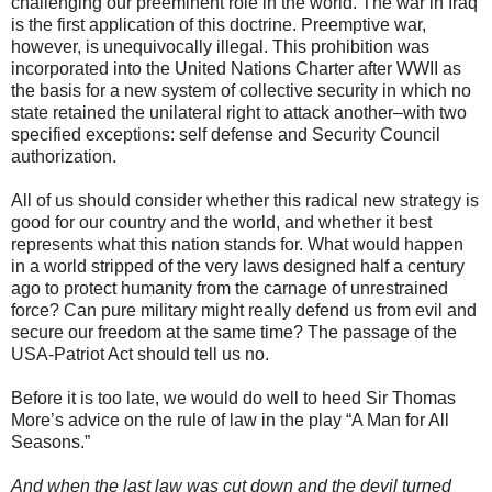
challenging our preeminent role in the world. The war in Iraq
is the first application of this doctrine. Preemptive war,
however, is unequivocally illegal. This prohibition was
incorporated into the United Nations Charter after WWII as
the basis for a new system of collective security in which no
state retained the unilateral right to attack another–with two
specified exceptions: self defense and Security Council
authorization.
All of us should consider whether this radical new strategy is
good for our country and the world, and whether it best
represents what this nation stands for. What would happen
in a world stripped of the very laws designed half a century
ago to protect humanity from the carnage of unrestrained
force? Can pure military might really defend us from evil and
secure our freedom at the same time? The passage of the
USA-Patriot Act should tell us no.
Before it is too late, we would do well to heed Sir Thomas
More’s advice on the rule of law in the play “A Man for All
Seasons.”
And when the last law was cut down and the devil turned