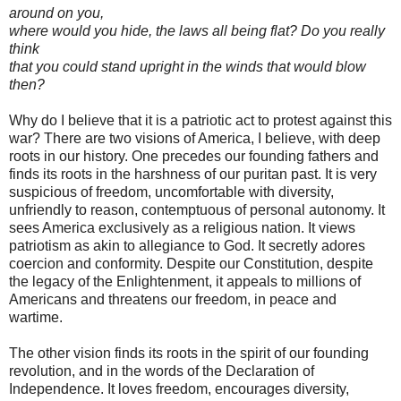
around on you,
where would you hide, the laws all being flat? Do you really
think
that you could stand upright in the winds that would blow
then?
Why do I believe that it is a patriotic act to protest against this
war? There are two visions of America, I believe, with deep
roots in our history. One precedes our founding fathers and
finds its roots in the harshness of our puritan past. It is very
suspicious of freedom, uncomfortable with diversity,
unfriendly to reason, contemptuous of personal autonomy. It
sees America exclusively as a religious nation. It views
patriotism as akin to allegiance to God. It secretly adores
coercion and conformity. Despite our Constitution, despite
the legacy of the Enlightenment, it appeals to millions of
Americans and threatens our freedom, in peace and
wartime.
The other vision finds its roots in the spirit of our founding
revolution, and in the words of the Declaration of
Independence. It loves freedom, encourages diversity,