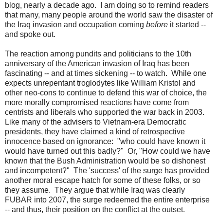
blog, nearly a decade ago. I am doing so to remind readers
that many, many people around the world saw the disaster of
the Iraq invasion and occupation coming
before
it started --
and spoke out.
The reaction among pundits and politicians to the 10th
anniversary of the American invasion of Iraq has been
fascinating -- and at times sickening -- to watch. While one
expects unrepentant troglodytes like William Kristol and
other neo-cons to continue to defend this war of choice, the
more morally compromised reactions have come from
centrists and liberals who supported the war back in 2003.
Like many of the advisers to Vietnam-era Democratic
presidents, they have claimed a kind of retrospective
innocence based on ignorance: "who could have known it
would have turned out this badly?" Or, "How could we have
known that the Bush Administration would be so dishonest
and incompetent?" The 'success' of the surge has provided
another moral escape hatch for some of these folks, or so
they assume. They argue that while Iraq was clearly
FUBAR into 2007, the surge redeemed the entire enterprise
-- and thus, their position on the conflict at the outset.