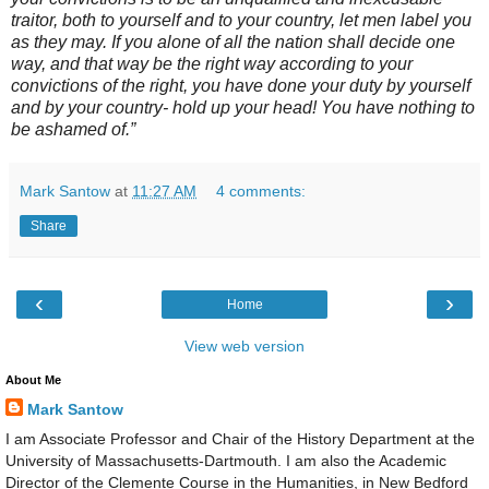
traitor, both to yourself and to your country, let men label you
as they may. If you alone of all the nation shall decide one
way, and that way be the right way according to your
convictions of the right, you have done your duty by yourself
and by your country- hold up your head! You have nothing to
be ashamed of.”
Mark Santow
at
11:27 AM
4 comments:
Share
‹
›
Home
View web version
About Me
Mark Santow
I am Associate Professor and Chair of the History Department at the
University of Massachusetts-Dartmouth. I am also the Academic
Director of the Clemente Course in the Humanities, in New Bedford