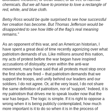
chemicals. But we all have to promise to love a rectangle of
red, white, and blue cloth.
Betsy Ross would be quite surprised to see how successful
her creation has become. But Thomas Jefferson would be
disappointed to see how little of the flag's real meaning
remains.”
As an opponent of this war, and an American historian, I
have spent a great deal of time recently agonizing over what
patriotism demands of us. Like millions around this nation,
my acts of protest before the war began have inspired
accusations of disloyalty; even within the anti-war
movement, many have said that all protests must stop once
the first shots are fired – that patriotism demands that we
support the troops, and unify behind our leaders and our
soldiers. I do not agree. Or, at the very least, I do not share
the same definition of patriotism, nor of ‘support.’ Indeed, it is
my patriotism that drives me to speak louder now that the
war has begun. The logic is simple. If it is right to oppose a
wrong when it is being publicly contemplated, how much
more important is it to do so when it is in the process of