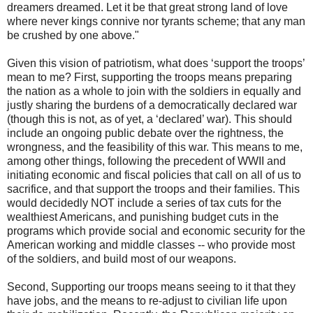
dreamers dreamed. Let it be that great strong land of love
where never kings connive nor tyrants scheme; that any man
be crushed by one above."
Given this vision of patriotism, what does ‘support the troops’
mean to me? First, supporting the troops means preparing
the nation as a whole to join with the soldiers in equally and
justly sharing the burdens of a democratically declared war
(though this is not, as of yet, a ‘declared’ war). This should
include an ongoing public debate over the rightness, the
wrongness, and the feasibility of this war. This means to me,
among other things, following the precedent of WWII and
initiating economic and fiscal policies that call on all of us to
sacrifice, and that support the troops and their families. This
would decidedly NOT include a series of tax cuts for the
wealthiest Americans, and punishing budget cuts in the
programs which provide social and economic security for the
American working and middle classes -- who provide most
of the soldiers, and build most of our weapons.
Second, Supporting our troops means seeing to it that they
have jobs, and the means to re-adjust to civilian life upon