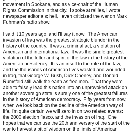
movement in Spokane, and as vice-chair of the Human
Rights Commission in that city. I spoke at rallies, I wrote
newspaper editorials; hell, I even criticized the war on Mark
Fuhrman's radio show.
I said it 10 years ago, and I'll say it now. The American
invasion of Iraq was the greatest strategic blunder in the
history of the country. It was a criminal act, a violation of
American and international law. It was the single greatest
violation of the letter and spirit of the law in the history of the
American presidency. It is an insult to the rule of the law,
and the thousands of American lives wasted and wounded
in Iraq, that George W. Bush, Dick Cheney, and Donald
Rumsfeld still walk the earth as free men. That they were
able to falsely lead this nation into an unprovoked attack on
another sovereign state is surely one of the greatest failures
in the history of American democracy. Fifty years from now,
when we look back on the decline of the American way of
life, I'm quite certain we will zero in on two related events:
the 2000 election fiasco, and the invasion of Iraq. One
hopes that we can use the 20th anniversary of the start of the
war to harvest a bit of wisdom on the limits of American