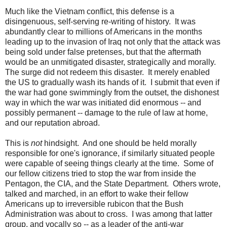
Much like the Vietnam conflict, this defense is a
disingenuous, self-serving re-writing of history. It was
abundantly clear to millions of Americans in the months
leading up to the invasion of Iraq not only that the attack was
being sold under false pretenses, but that the aftermath
would be an unmitigated disaster, strategically and morally.
The surge did not redeem this disaster. It merely enabled
the US to gradually wash its hands of it. I submit that even if
the war had gone swimmingly from the outset, the dishonest
way in which the war was initiated did enormous -- and
possibly permanent -- damage to the rule of law at home,
and our reputation abroad.
This is
not
hindsight. And one should be held morally
responsible for one's ignorance, if similarly situated people
were capable of seeing things clearly at the time. Some of
our fellow citizens tried to stop the war from inside the
Pentagon, the CIA, and the State Department. Others wrote,
talked and marched, in an effort to wake their fellow
Americans up to irreversible rubicon that the Bush
Administration was about to cross. I was among that latter
group, and vocally so -- as a leader of the anti-war