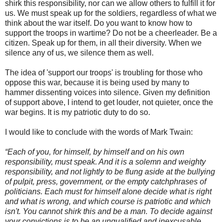
shirk this responsibility, nor can we allow others to fulfill it for
us. We must speak up for the soldiers, regardless of what we
think about the war itself. Do you want to know how to
support the troops in wartime? Do not be a cheerleader. Be a
citizen. Speak up for them, in all their diversity. When we
silence any of us, we silence them as well.
The idea of 'support our troops' is troubling for those who
oppose this war, because it is being used by many to
hammer dissenting voices into silence. Given my definition
of support above, I intend to get louder, not quieter, once the
war begins. It is my patriotic duty to do so.
I would like to conclude with the words of Mark Twain:
“Each of you, for himself, by himself and on his own
responsibility, must speak. And it is a solemn and weighty
responsibility, and not lightly to be flung aside at the bullying
of pulpit, press, government, or the empty catchphrases of
politicians. Each must for himself alone decide what is right
and what is wrong, and which course is patriotic and which
isn't. You cannot shirk this and be a man. To decide against
your convictions is to be an unqualified and inexcusable