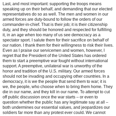
Last, and most important: supporting the troops means
speaking up on their behalf, and demanding that our elected
representatives do so as well. The men and women in our
armed forces are duty-bound to follow the orders of our
commander-in-chief. That is their job; it is their citizenship
duty, and they should be honored and respected for fulfilling
it, in an age when too many of us see democracy as a
spectator sport. I salute them for their sacrifice on behalf of
our nation. I thank them for their willingness to risk their lives.
Even as I praise our servicemen and women, however, I
regret that the President of the United States has ordered
them to start a preemptive war fought without international
support. A preemptive, unilateral war is unworthy of the
honor and tradition of the U.S. military. Our armed forces
should not be invading and occupying other countries. In a
democracy, it is we the people that send them to war; it is
we, the people, who choose when to bring them home. They
die in our name, and they kill in our name. To attempt to cut
off public discussion once the war starts – or even to
question whether the public has any legitimate say at all –
both undermines our essential values, and jeopardizes our
soldiers far more than any protest ever could. We cannot