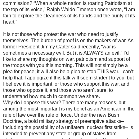
commission? “When a whole nation is roaring Patriotism at
the top of its voice,” Ralph Waldo Emerson once wrote, “I am
fain to explore the cleanness of its hands and the purity of its
heart.”
It is not those who protest the war who need to justify
themselves. The burden of proof is on the makers of war. As
former President Jimmy Carter said recently, “war is
sometimes a necessary evil. But it is ALWAYS an evil.” I’d
like to share my thoughts on war, patriotism and support of
the troops with you this morning. This will not simply be a
plea for peace; it will also be a plea to stop THIS war. I can’t
help that. I apologize if this talk will seem strident to you, but
I believe it is important for those who support this war, and
those who oppose it, and those who aren’t sure, to
understand how much in common we share.
Why do I oppose this war? There are many reasons, but
among the most important is my belief as an American in the
rule of law over the rule of force. Under the new Bush
Doctrine, a bold military strategy of preemptive attacks–
including the possibility of a unilateral nuclear first strike– is
intended to prevent any state or group of states from