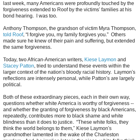
last week, many Americans were profoundly touched by the
forgiveness extended to Roof by the victims' families at his
bond hearing. I was too.
Anthony Thompson, the grandson of victim Myra Thompson,
told Roof
, “I forgive you, my family forgives you.” Others
made sure he knew of their pain and suffering, but extended
the same forgiveness.
Today, two African-American writers,
Kiese Laymon
and
Stacey Patton
, tried to understand these events within the
larger context of the nation's bloody racial history. Laymon's
reflections are intensely personal, while Patton's are largely
political.
Both of these extraordinary pieces, each in their own way,
questions whether white America is worthy of forgiveness --
and whether the granting of forgiveness by black Americans,
repeatedly, contributes more to black shame and white
blindness than it does to justice.
“These white folks, they
think the world belongs to them," Kiese Laymon's
grandmother lamented in the wake of the Charleston