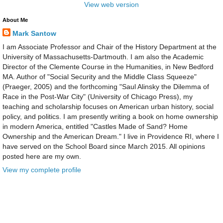
View web version
About Me
Mark Santow
I am Associate Professor and Chair of the History Department at the
University of Massachusetts-Dartmouth. I am also the Academic
Director of the Clemente Course in the Humanities, in New Bedford
MA. Author of "Social Security and the Middle Class Squeeze"
(Praeger, 2005) and the forthcoming "Saul Alinsky the Dilemma of
Race in the Post-War City" (University of Chicago Press), my
teaching and scholarship focuses on American urban history, social
policy, and politics. I am presently writing a book on home ownership
in modern America, entitled "Castles Made of Sand? Home
Ownership and the American Dream." I live in Providence RI, where I
have served on the School Board since March 2015. All opinions
posted here are my own.
View my complete profile