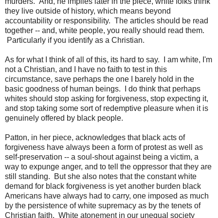
murders. And, he implies later in the piece, white folks think
they live outside of history, which means beyond
accountability or responsibility. The articles should be read
together -- and, white people, you really should read them.
Particularly if you identify as a Christian.
As for what I think of all of this, its hard to say. I am white, I'm
not a Christian, and I have no faith to test in this
circumstance, save perhaps the one I barely hold in the
basic goodness of human beings. I do think that perhaps
whites should stop asking for forgiveness, stop expecting it,
and stop taking some sort of redemptive pleasure when it is
genuinely offered by black people.
Patton, in her piece, acknowledges that black acts of
forgiveness have always been a form of protest as well as
self-preservation -- a soul-shout against being a victim, a
way to expunge anger, and to tell the oppressor that they are
still standing. But she also notes that the constant white
demand for black forgiveness is yet another burden black
Americans have always had to carry, one imposed as much
by the persistence of white supremacy as by the tenets of
Christian faith. White atonement in our unequal society