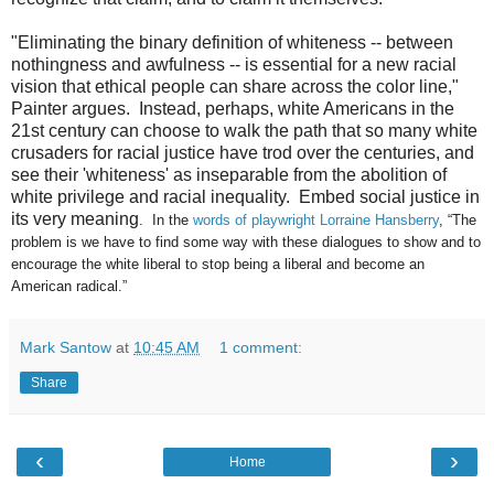
"Eliminating the binary definition of whiteness -- between
nothingness and awfulness -- is essential for a new racial
vision that ethical people can share across the color line,"
Painter argues. Instead, perhaps, white Americans in the
21st century can choose to walk the path that so many white
crusaders for racial justice have trod over the centuries, and
see their 'whiteness' as inseparable from the abolition of
white privilege and racial inequality. Embed social justice in
its very meaning
.
In the
words of playwright Lorraine Hansberry
, “The
problem is we have to find some way with these dialogues to show and to
encourage the white liberal to stop being a liberal and become an
American radical.”
Mark Santow
at
10:45 AM
1 comment:
Share
‹
›
Home