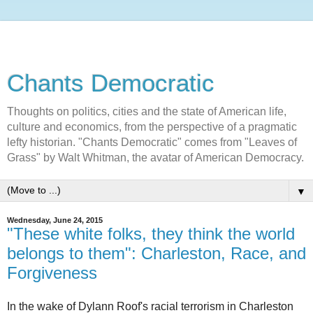
Chants Democratic
Thoughts on politics, cities and the state of American life,
culture and economics, from the perspective of a pragmatic
lefty historian. "Chants Democratic" comes from "Leaves of
Grass" by Walt Whitman, the avatar of American Democracy.
▼
Wednesday, June 24, 2015
"These white folks, they think the world
belongs to them": Charleston, Race, and
Forgiveness
In the wake of Dylann Roof's racial terrorism in Charleston