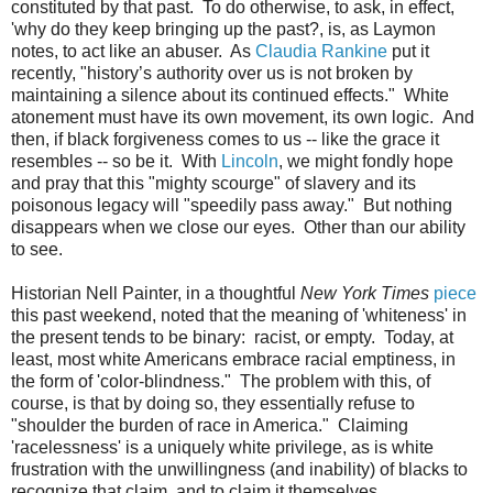
constituted by that past. To do otherwise, to ask, in effect,
'why do they keep bringing up the past?, is, as Laymon
notes, to act like an abuser. As
Claudia Rankine
put it
recently, "h
istory’s authority over us is not broken by
maintaining a silence about its continued effects." White
atonement must have its own movement, its own logic. And
then, if black forgiveness comes to us -- like the grace it
resembles -- so be it. With
Lincoln
, we might fondly hope
and pray that this "mighty scourge" of slavery and its
poisonous legacy will "speedily pass away." But nothing
disappears when we close our eyes. Other than our ability
to see.
Historian Nell Painter, in a thoughtful
New York Times
piece
this past weekend, noted that the meaning of 'whiteness' in
the present tends to be binary: racist, or empty. Today, at
least, most white Americans embrace racial emptiness, in
the form of 'color-blindness." The problem with this, of
course, is that by doing so, they essentially refuse to
"shoulder the burden of race in America." Claiming
'racelessness' is a uniquely white privilege, as is white
frustration with the unwillingness (and inability) of blacks to
recognize that claim, and to claim it themselves.