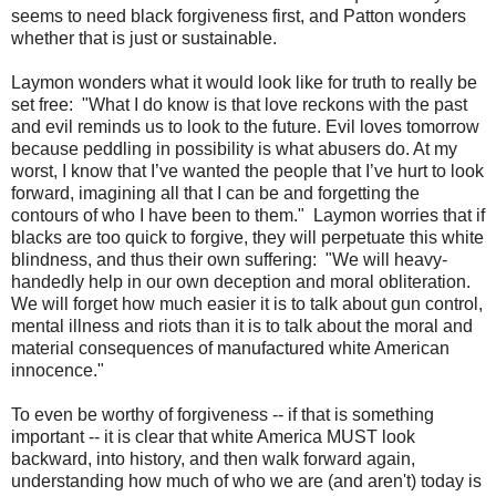
seems to need black forgiveness first, and Patton wonders
whether that is just or sustainable.
Laymon wonders what it would look like for truth to really be
set free: "What I do know is that love reckons with the past
and evil reminds us to look to the future. Evil loves tomorrow
because peddling in possibility is what abusers do. At my
worst, I know that I’ve wanted the people that I’ve hurt to look
forward, imagining all that I can be and forgetting the
contours of who I have been to them." Laymon worries that if
blacks are too quick to forgive, they will perpetuate this white
blindness, and thus their own suffering: "We will heavy-
handedly help in our own deception and moral obliteration.
We will forget how much easier it is to talk about gun control,
mental illness and riots than it is to talk about the moral and
material consequences of manufactured white American
innocence."
To even be worthy of forgiveness -- if that is something
important -- it is clear that white America MUST look
backward, into history, and then walk forward again,
understanding how much of who we are (and aren't) today is