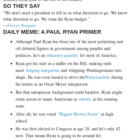
SO THEY SAY
“We don’t need a president to tell us in what direction to go. We know
what direction to go. We want the Ryan budget.”
—
Grover Norquist
DAILY MEME: A PAUL RYAN PRIMER
Although Paul Ryan has been one of the most polarizing and
oft-debated figures in government among pundits and
politicos, he's an
unknown quantity
for most of America.
Ryan got his start as a staffer on the Hill, making ends
meet
slinging margaritas
and whipping Washingtonians into
shape. He was even trusted to drive the
Wienermobile
during
his tenure as an Oscar Meyer salesperson.
But that salesperson background could backfire. Ryan might
come across to many Americans as
robotic
as his running
mate.
After all, he was voted
"Biggest Brown-Noser"
in high
school.
He was first elected to Congress at age 28, and he's only 42
now. That means Ryan is going to be around for