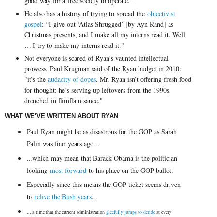
good way for a free society to operate."
He also has a history of trying to spread the
objectivist
gospel
:
“I give out ‘Atlas Shrugged’ [by Ayn Rand] as
Christmas presents, and I make all my interns read it. Well
… I try to make my interns read it."
Not everyone is scared of Ryan's vaunted intellectual
prowess. Paul Krugman said of the Ryan budget in 2010:
"
it’s the
audacity of dopes
. Mr. Ryan isn’t offering fresh food
for thought; he’s serving up leftovers from the 1990s,
drenched in flimflam sauce."
WHAT WE'VE WRITTEN ABOUT RYAN
Paul Ryan might be as disastrous for the GOP as Sarah
Palin was four years ago...
...which may mean that Barack Obama is the politician
looking
most forward
to his place on the GOP ballot.
Especially since this means the GOP ticket seems driven
to
relive the Bush years
...
... a time that the current administration
gleefully jumps to deride
at every