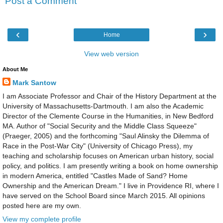
Post a Comment
‹
›
Home
View web version
About Me
Mark Santow
I am Associate Professor and Chair of the History Department at the
University of Massachusetts-Dartmouth. I am also the Academic
Director of the Clemente Course in the Humanities, in New Bedford
MA. Author of "Social Security and the Middle Class Squeeze"
(Praeger, 2005) and the forthcoming "Saul Alinsky the Dilemma of
Race in the Post-War City" (University of Chicago Press), my
teaching and scholarship focuses on American urban history, social
policy, and politics. I am presently writing a book on home ownership
in modern America, entitled "Castles Made of Sand? Home
Ownership and the American Dream." I live in Providence RI, where I
have served on the School Board since March 2015. All opinions
posted here are my own.
View my complete profile