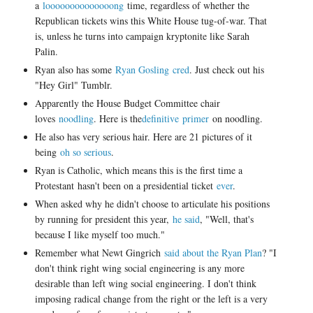
a
loooooooooooooong
time, regardless of whether the
Republican tickets wins this White House tug-of-war. That
is, unless he turns into campaign kryptonite like Sarah
Palin.
Ryan also has some
Ryan Gosling cred
. Just check out his
"Hey Girl" Tumblr.
Apparently the House Budget Committee chair
loves
noodling
. Here is the
definitive primer
on noodling.
He also has very serious hair. Here are 21 pictures of it
being
oh so serious
.
Ryan is Catholic, which means this is the first time a
Protestant hasn't been on a presidential ticket
ever
.
When asked why he didn't choose to articulate his positions
by running for president this year,
he said
, "
Well, that's
because I like myself too much."
Remember what Newt Gingrich
said about the Ryan Plan
? "
I
don't think right wing social engineering is any more
desirable than left wing social engineering. I don't think
imposing radical change from the right or the left is a very