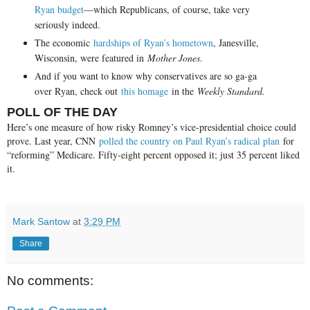
Ryan budget
—which Republicans, of course, take very
seriously indeed.
The economic
hardships of Ryan’s hometown
, Janesville,
Wisconsin, were featured in
Mother Jones
.
And if you want to know why conservatives are so ga-ga
over Ryan, check out
this homage
in the
Weekly Standard.
POLL OF THE DAY
Here’s one measure of how risky Romney’s vice-presidential choice could
prove. Last year, CNN
polled the country on Paul Ryan’s radical plan
for
“reforming” Medicare. Fifty-eight percent opposed it; just 35 percent liked
it.
Mark Santow
at
3:29 PM
Share
No comments: