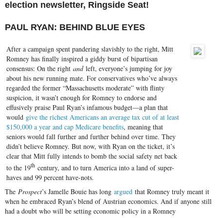
election newsletter, Ringside Seat!
PAUL RYAN: BEHIND BLUE EYES
After a campaign spent pandering slavishly to the right, Mitt
Romney has finally inspired a giddy burst of bipartisan
consensus: On the right
and
left, everyone’s jumping for joy
about his new running mate. For conservatives who’ve always
regarded the former “Massachusetts moderate” with flinty
suspicion, it wasn’t enough for Romney to endorse and
effusively praise Paul Ryan’s infamous budget—a plan that
would
give the richest Americans an average tax cut of at least
$150,000 a year and cap Medicare benefits
, meaning that
seniors would fall further and further behind over time. They
didn’t believe Romney. But now, with Ryan on the ticket, it’s
clear that Mitt fully intends to bomb the social safety net back
th
to the 19
century, and to turn America into a land of super-
haves and 99 percent have-nots.
The
Prospect
’s Jamelle Bouie has long
argued
that Romney truly meant it
when he embraced Ryan’s blend of Austrian economics. And if anyone still
had a doubt who will be setting economic policy in a Romney