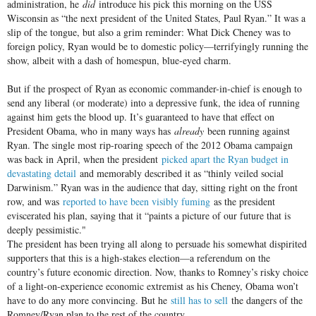
administration, he
did
introduce his pick this morning on the USS
Wisconsin as “the next president of the United States, Paul Ryan.” It was a
slip of the tongue, but also a grim reminder: What Dick Cheney was to
foreign policy, Ryan would be to domestic policy—terrifyingly running the
show, albeit with a dash of homespun, blue-eyed charm.
But if the prospect of Ryan as economic commander-in-chief is enough to
send any liberal (or moderate) into a depressive funk, the idea of running
against him gets the blood up. It’s guaranteed to have that effect on
President Obama, who in many ways has
already
been running against
Ryan. The single most rip-roaring speech of the 2012 Obama campaign
was back in April, when the president
picked apart the Ryan budget in
devastating detail
and memorably described it as “thinly veiled social
Darwinism.” Ryan was in the audience that day, sitting right on the front
row, and was
reported to have been visibly fuming
as the president
eviscerated his plan, saying that it “paints a picture of our future that is
deeply pessimistic."
The president has been trying all along to persuade his somewhat dispirited
supporters that this is a high-stakes election—a referendum on the
country’s future economic direction. Now, thanks to Romney’s risky choice
of a light-on-experience economic extremist as his Cheney, Obama won’t
have to do any more convincing. But he
still has to sell
the dangers of the
Romney/Ryan plan to the rest of the country.