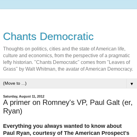
Chants Democratic
Thoughts on politics, cities and the state of American life,
culture and economics, from the perspective of a pragmatic
lefty historian. "Chants Democratic" comes from "Leaves of
Grass" by Walt Whitman, the avatar of American Democracy.
▼
Saturday, August 11, 2012
A primer on Romney's VP, Paul Galt (er,
Ryan)
Everything you always wanted to know about
Paul Ryan, courtesy of The American Prospect's