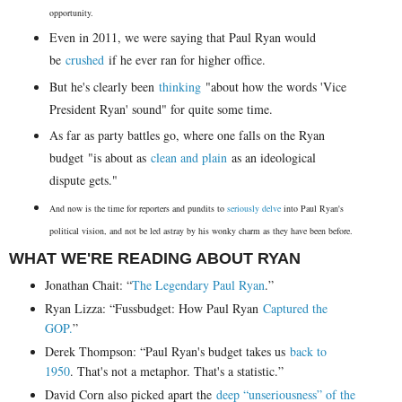
opportunity.
Even in 2011, we were saying that Paul Ryan would
be
crushed
if he ever ran for higher office.
But he's clearly been
thinking
"about how the words 'Vice
President Ryan' sound" for quite some time.
As far as party battles go, where one falls on the Ryan
budget "is about as
clean and plain
as an ideological
dispute gets."
And now is the time for reporters and pundits to
seriously delve
into Paul Ryan's
political vision, and not be led astray by his wonky charm as they have been before.
WHAT WE'RE READING ABOUT RYAN
Jonathan Chait: “
The Legendary Paul Ryan
.”
Ryan Lizza: “Fussbudget: How Paul Ryan
Captured the
GOP.
”
Derek Thompson: “Paul Ryan's budget takes us
back to
1950
. That's not a metaphor. That's a statistic.”
David Corn also picked apart the
deep “unseriousness” of the