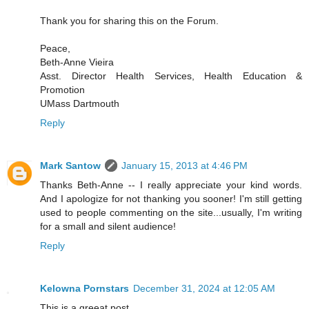
Thank you for sharing this on the Forum.
Peace,
Beth-Anne Vieira
Asst. Director Health Services, Health Education &
Promotion
UMass Dartmouth
Reply
Mark Santow
January 15, 2013 at 4:46 PM
Thanks Beth-Anne -- I really appreciate your kind words.
And I apologize for not thanking you sooner! I'm still getting
used to people commenting on the site...usually, I'm writing
for a small and silent audience!
Reply
Kelowna Pornstars
December 31, 2024 at 12:05 AM
This is a greeat post