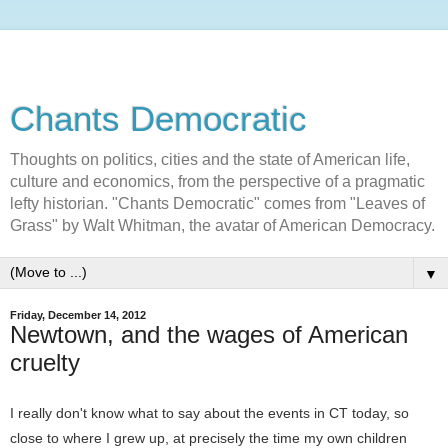
Chants Democratic
Thoughts on politics, cities and the state of American life,
culture and economics, from the perspective of a pragmatic
lefty historian. "Chants Democratic" comes from "Leaves of
Grass" by Walt Whitman, the avatar of American Democracy.
▼
Friday, December 14, 2012
Newtown, and the wages of American
cruelty
I really don't know what to say about the events in CT today, so
close to where I grew up, at precisely the time my own children