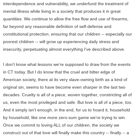
interdependence and vulnerability, we underfund the treatment of
mental illness while living in a society that produces it in great
quantities. We continue to allow the free flow and use of firearms,
far beyond any reasonable definition of self-defense and
constitutional protection, ensuring that our children -- especially our
poorest children -- will grow up experiencing daily stress and
insecurity, perpetuating almost everything I've described above.
I don't know what lessons we're supposed to draw from the events
in CT today. But I do know that the cruel and bitter edge of
American society, there at its very slave-owning birth as a kind of
original sin, seems to have become even sharper in the last two
decades. Cruelty is all of a piece, woven together, constricting all of
us, even the most privileged and safe. But love is all of a piece, too.
And it simply isn't enough, in the end, for us to hoard it, household
by household, like one more zero-sum game we're trying to win.
Once we commit to loving ALL of our children, the society we
construct out of that love will finally make this country -- finally -- a