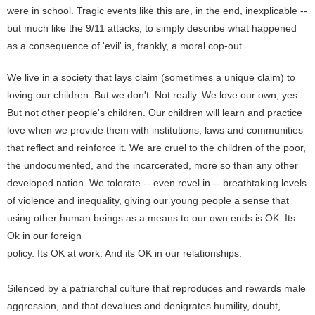
were in school. Tragic events like this are, in the end, inexplicable --
but much like the 9/11 attacks, to simply describe what happened
as a consequence of 'evil' is, frankly, a moral cop-out.
We live in a society that lays claim (sometimes a unique claim) to
loving our children. But we don't. Not really. We love our own, yes.
But not other people's children. Our children will learn and practice
love when we provide them with institutions, laws and communities
that reflect and reinforce it. We are cruel to the children of the poor,
the undocumented, and the incarcerated, more so than any other
developed nation. We tolerate -- even revel in -- breathtaking levels
of violence and inequality, giving our young people a sense that
using other human beings as a means to our own ends is OK. Its
Ok in our foreign
policy. Its OK at work. And its OK in our relationships.
Silenced by a patriarchal culture that reproduces and rewards male
aggression, and that devalues and denigrates humility, doubt,