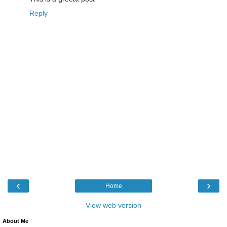
Reply
‹
›
Home
View web version
About Me