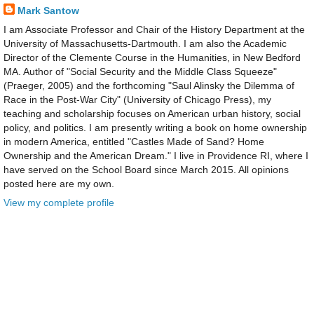
Mark Santow
I am Associate Professor and Chair of the History Department at the
University of Massachusetts-Dartmouth. I am also the Academic
Director of the Clemente Course in the Humanities, in New Bedford
MA. Author of "Social Security and the Middle Class Squeeze"
(Praeger, 2005) and the forthcoming "Saul Alinsky the Dilemma of
Race in the Post-War City" (University of Chicago Press), my
teaching and scholarship focuses on American urban history, social
policy, and politics. I am presently writing a book on home ownership
in modern America, entitled "Castles Made of Sand? Home
Ownership and the American Dream." I live in Providence RI, where I
have served on the School Board since March 2015. All opinions
posted here are my own.
View my complete profile