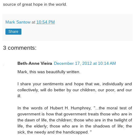
source of great hope in the world.
Mark Santow
at
10:54 PM
Share
3 comments:
Beth-Anne Vieira
December 17, 2012 at 10:14 AM
Mark, this was beautifully written.
I share your sentiments and hope that we, individually and
collectively, will do better by our children, our poor, and our
ill.
In the words of Hubert H. Humphrey, "...the moral test of
government is how that government treats those who are in
the dawn of life, the children; those who are in the twilight of
life, the elderly; those who are in the shadows of life; the
sick, the needy and the handicapped. "