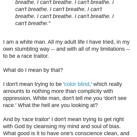
breathe. I can't breathe. I can't breathe. I
can't breathe. I can't breathe. I can't
breathe. I can't breathe. I can't breathe. I
can't breathe."
I am a white man. All my adult life I have tried, in my
own stumbling way -- and with all of my limitations --
to be a race traitor.
What do I mean by that?
I don't mean trying to be '
color blind
,' which really
amounts to nothing more than complicity with
oppression. White man, don't tell me you 'don't see
race.' What the hell are you looking at?
And by 'race traitor' I don't mean trying to get right
with God by cleansing my mind and soul of bias.
What good is it to have one's conscience clean, and