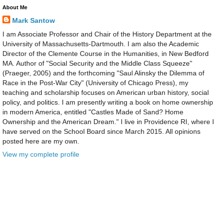
About Me
Mark Santow
I am Associate Professor and Chair of the History Department at the
University of Massachusetts-Dartmouth. I am also the Academic
Director of the Clemente Course in the Humanities, in New Bedford
MA. Author of "Social Security and the Middle Class Squeeze"
(Praeger, 2005) and the forthcoming "Saul Alinsky the Dilemma of
Race in the Post-War City" (University of Chicago Press), my
teaching and scholarship focuses on American urban history, social
policy, and politics. I am presently writing a book on home ownership
in modern America, entitled "Castles Made of Sand? Home
Ownership and the American Dream." I live in Providence RI, where I
have served on the School Board since March 2015. All opinions
posted here are my own.
View my complete profile