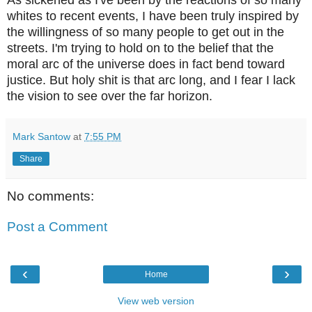
As sickened as I've been by the reactions of so many
whites to recent events, I have been truly inspired by
the willingness of so many people to get out in the
streets. I'm trying to hold on to the belief that the
moral arc of the universe does in fact bend toward
justice. But holy shit is that arc long, and I fear I lack
the vision to see over the far horizon.
Mark Santow
at
7:55 PM
Share
No comments:
Post a Comment
‹
›
Home
View web version