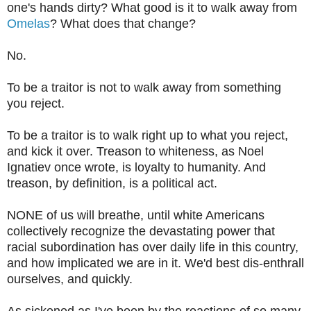
one's hands dirty? What good is it to walk away from
Omelas
? What does that change?
No.
To be a traitor is not to walk away from something
you reject.
To be a traitor is to walk right up to what you reject,
and kick it over. Treason to whiteness, as Noel
Ignatiev once wrote, is loyalty to humanity. And
treason, by definition, is a political act.
NONE of us will breathe, until white Americans
collectively recognize the devastating power that
racial subordination has over daily life in this country,
and how implicated we are in it. We'd best dis-enthrall
ourselves, and quickly.