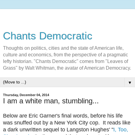
Chants Democratic
Thoughts on politics, cities and the state of American life,
culture and economics, from the perspective of a pragmatic
lefty historian. "Chants Democratic" comes from "Leaves of
Grass" by Walt Whitman, the avatar of American Democracy.
▼
Thursday, December 04, 2014
I am a white man, stumbling...
Below are Eric Garner's final words, before his life
was snuffed out by a New York City cop. It reads like
a dark unwritten sequel to Langston Hughes' "
I, Too,