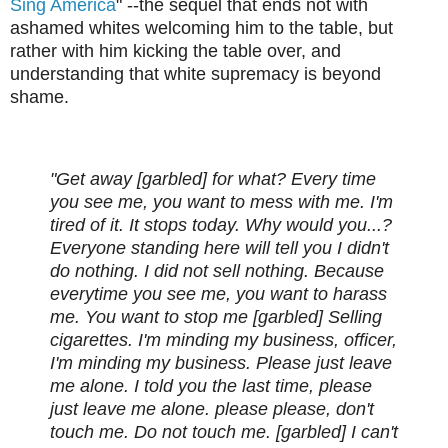
Sing America
" --the sequel that ends not with
ashamed whites welcoming him to the table, but
rather with him kicking the table over, and
understanding that white supremacy is beyond
shame.
"Get away [garbled] for what? Every time
you see me, you want to mess with me. I'm
tired of it. It stops today. Why would you...?
Everyone standing here will tell you I didn't
do nothing. I did not sell nothing. Because
everytime you see me, you want to harass
me. You want to stop me [garbled] Selling
cigarettes. I'm minding my business, officer,
I'm minding my business. Please just leave
me alone. I told you the last time, please
just leave me alone. please please, don't
touch me. Do not touch me. [garbled] I can't