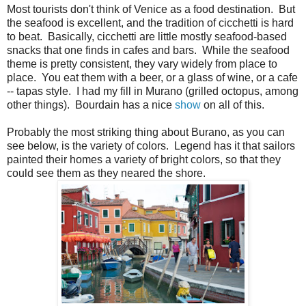
Most tourists don't think of Venice as a food destination. But
the seafood is excellent, and the tradition of cicchetti is hard
to beat. Basically, cicchetti are little mostly seafood-based
snacks that one finds in cafes and bars. While the seafood
theme is pretty consistent, they vary widely from place to
place. You eat them with a beer, or a glass of wine, or a cafe
-- tapas style. I had my fill in Murano (grilled octopus, among
other things). Bourdain has a nice
show
on all of this.
Probably the most striking thing about Burano, as you can
see below, is the variety of colors. Legend has it that sailors
painted their homes a variety of bright colors, so that they
could see them as they neared the shore.