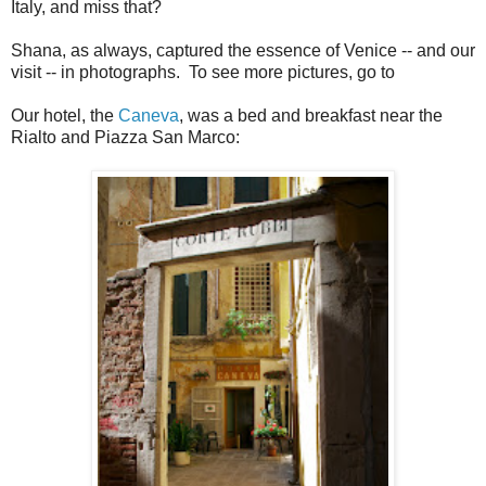
Italy, and miss that?
Shana, as always, captured the essence of Venice -- and our
visit -- in photographs. To see more pictures, go to
Our hotel, the
Caneva
, was a bed and breakfast near the
Rialto and Piazza San Marco: