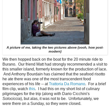
A picture of me, taking the two pictures above (oooh, how post-
modern)
We then hopped back on the boat for the 20 minute ride to
Burano. Our friend Matt had strongly recommended a visit to
this smaller island, formerly known for the production of lace.
And Anthony Bourdain has claimed that the seafood risotto
he ate there was one of the most transcendent food
experiences of his life -- at
Trattoria Da Romano
. For a brief
film clip, watch
this
. I had this on my short list of culinary
pilgrimages for the trip (along with Dario Cicchini's
Solociccia
), but alas, it was not to be. Unfortunately, we
were there on a Sunday, so they were closed.