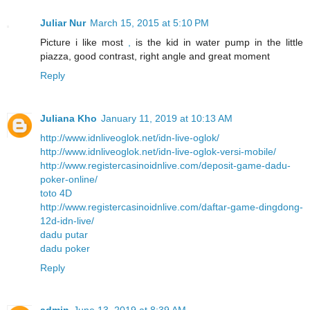
Juliar Nur
March 15, 2015 at 5:10 PM
Picture i like most
,
is the kid in water pump in the little
piazza, good contrast, right angle and great moment
Reply
Juliana Kho
January 11, 2019 at 10:13 AM
http://www.idnliveoglok.net/idn-live-oglok/
http://www.idnliveoglok.net/idn-live-oglok-versi-mobile/
http://www.registercasinoidnlive.com/deposit-game-dadu-
poker-online/
toto 4D
http://www.registercasinoidnlive.com/daftar-game-dingdong-
12d-idn-live/
dadu putar
dadu poker
Reply