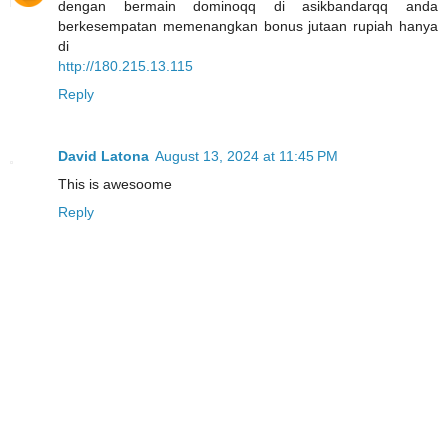
dengan bermain dominoqq di asikbandarqq anda
berkesempatan memenangkan bonus jutaan rupiah hanya
di
http://180.215.13.115
Reply
David Latona
August 13, 2024 at 11:45 PM
This is awesoome
Reply