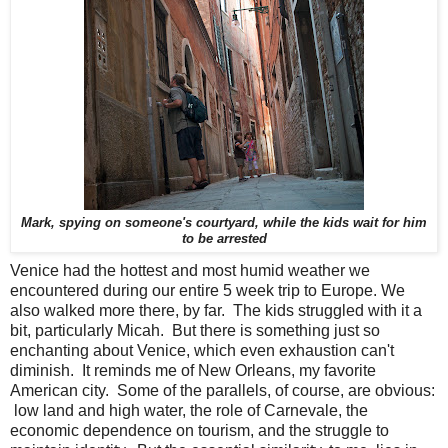
Mark, spying on someone's courtyard, while the kids wait for him
to be arrested
Venice had the hottest and most humid weather we
encountered during our entire 5 week trip to Europe. We
also walked more there, by far. The kids struggled with it a
bit, particularly Micah. But there is something just so
enchanting about Venice, which even exhaustion can't
diminish. It reminds me of New Orleans, my favorite
American city. Some of the parallels, of course, are obvious:
low land and high water, the role of Carnevale, the
economic dependence on tourism, and the struggle to