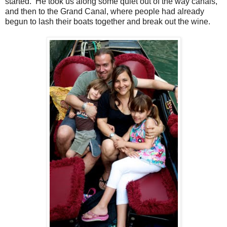
started. He took us along some quiet out of the way canals,
and then to the Grand Canal, where people had already
begun to lash their boats together and break out the wine.