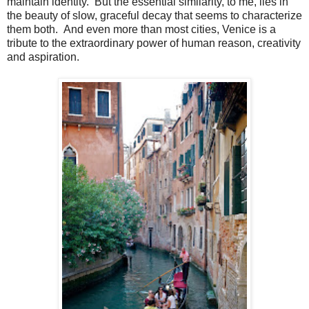
maintain identity. But the essential similarity, to me, lies in
the beauty of slow, graceful decay that seems to characterize
them both. And even more than most cities, Venice is a
tribute to the extraordinary power of human reason, creativity
and aspiration.