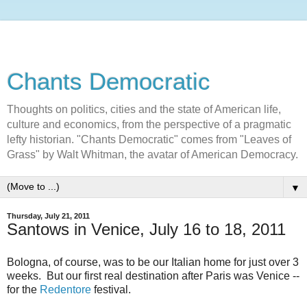
Chants Democratic
Thoughts on politics, cities and the state of American life,
culture and economics, from the perspective of a pragmatic
lefty historian. "Chants Democratic" comes from "Leaves of
Grass" by Walt Whitman, the avatar of American Democracy.
▼
Thursday, July 21, 2011
Santows in Venice, July 16 to 18, 2011
Bologna, of course, was to be our Italian home for just over 3
weeks. But our first real destination after Paris was Venice --
for the
Redentore
festival.