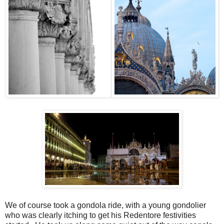
We of course took a gondola ride, with a young gondolier
who was clearly itching to get his Redentore festivities