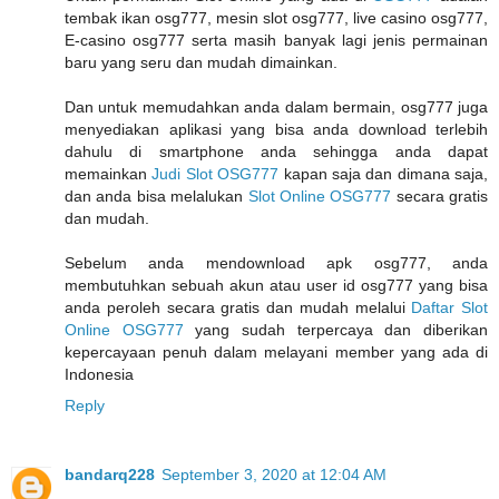
tembak ikan osg777, mesin slot osg777, live casino osg777,
E-casino osg777 serta masih banyak lagi jenis permainan
baru yang seru dan mudah dimainkan.
Dan untuk memudahkan anda dalam bermain, osg777 juga
menyediakan aplikasi yang bisa anda download terlebih
dahulu di smartphone anda sehingga anda dapat
memainkan
Judi Slot OSG777
kapan saja dan dimana saja,
dan anda bisa melalukan
Slot Online OSG777
secara gratis
dan mudah.
Sebelum anda mendownload apk osg777, anda
membutuhkan sebuah akun atau user id osg777 yang bisa
anda peroleh secara gratis dan mudah melalui
Daftar Slot
Online OSG777
yang sudah terpercaya dan diberikan
kepercayaan penuh dalam melayani member yang ada di
Indonesia
Reply
bandarq228
September 3, 2020 at 12:04 AM