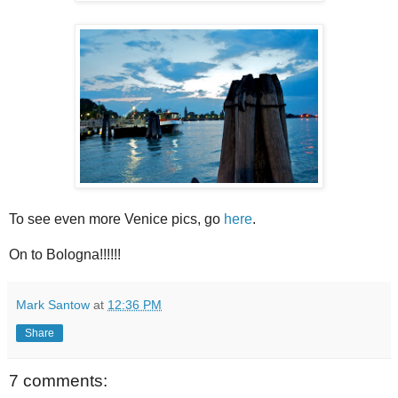
To see even more Venice pics, go
here
.
On to Bologna!!!!!!
Mark Santow
at
12:36 PM
Share
7 comments: