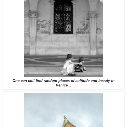
One can still find random places of solitude and beauty in
Venice...