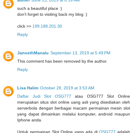
admin
June 13, 2019 at 8:39 AM
such a beautiful place :)
don't forget to visiting back my blog :)
click >>
199.188.201.30
Reply
JannethManalu
September 13, 2019 at 5:49 PM
This comment has been removed by the author.
Reply
Lisa Halim
October 28, 2019 at 3:53 AM
Daftar Judi Slot OSG777
atau OSG777 Slot Online
merupakan situs slot online uang asli yang disediakan oleh
serverbola dengan berbagai macam permainan mesin slot
yang dapat dimainkan melalui komputer, android maupun
Iphone anda.
Untuk permainan Slot Online yang ada di
OSG777
adalah