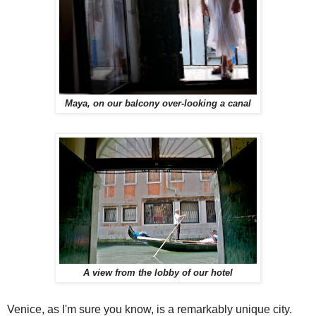
Maya, on our balcony over-looking a canal
A view from the lobby of our hotel
Venice, as I'm sure you know, is a remarkably unique city.