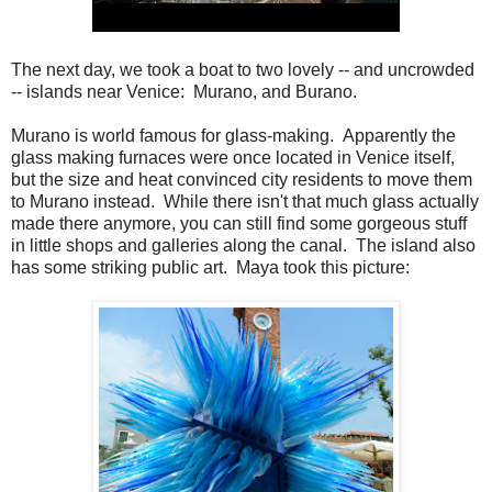
The next day, we took a boat to two lovely -- and uncrowded
-- islands near Venice: Murano, and Burano.
Murano is world famous for glass-making. Apparently the
glass making furnaces were once located in Venice itself,
but the size and heat convinced city residents to move them
to Murano instead. While there isn't that much glass actually
made there anymore, you can still find some gorgeous stuff
in little shops and galleries along the canal. The island also
has some striking public art. Maya took this picture: