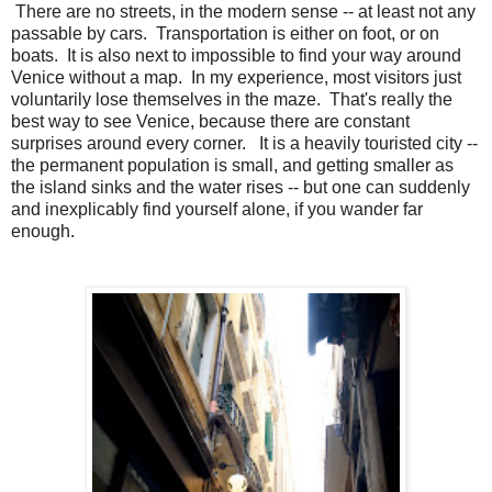
There are no streets, in the modern sense -- at least not any
passable by cars. Transportation is either on foot, or on
boats. It is also next to impossible to find your way around
Venice without a map. In my experience, most visitors just
voluntarily lose themselves in the maze. That's really the
best way to see Venice, because there are constant
surprises around every corner. It is a heavily touristed city --
the permanent population is small, and getting smaller as
the island sinks and the water rises -- but one can suddenly
and inexplicably find yourself alone, if you wander far
enough.