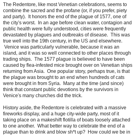
The Redentore, like most Venetian celebrations, seems to
combine the sacred and the profane (or, if you prefer, piety
and party). It honors the end of the plague of 1577, one of
the city's worst. In an age before clean water, contagion and
public health were fully understood, cities were frequently
devastated by plagues and outbreaks of disease. This was
true well into the 19th century, in the US and elsewhere.
Venice was particularly vulnerable, because it was an
island, and it was so well connected to other places through
trading ships. The 1577 plague is believed to have been
caused by flea-infested mice brought over on Venetian ships
returning from Asia. One popular story, perhaps true, is that
the plague was brought to an end when hundreds of cats
were brought in from Syria. Many at the time (and since)
think that constant public devotions by the survivors in
Venice's many churches did the trick.
History aside, the Redentore is celebrated with a massive
fireworks display, and a huge city-wide party, most of it
taking place on a makeshift flotilla of boats loosely attached
to one another. What better way to celebrate the end of a
plague than to drink and blow sh*t up? How could we be in