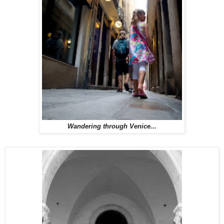
Wandering through Venice...