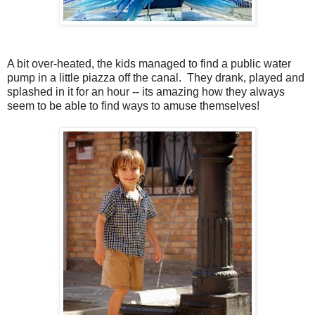
A bit over-heated, the kids managed to find a public water
pump in a little piazza off the canal. They drank, played and
splashed in it for an hour -- its amazing how they always
seem to be able to find ways to amuse themselves!