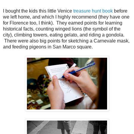
I bought the kids this little Venice
treasure hunt book
before
we left home, and which I highly recommend (they have one
for Florence too, I think). They earned points for learning
historical facts, counting winged lions (the symbol of the
city), climbing towers, eating gelato, and riding a gondola.
There were also big points for sketching a Carnevale mask,
and feeding pigeons in San Marco square.