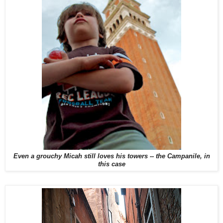
Even a grouchy Micah still loves his towers -- the Campanile, in
this case