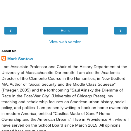
‹
›
Home
View web version
About Me
Mark Santow
I am Associate Professor and Chair of the History Department at the
University of Massachusetts-Dartmouth. I am also the Academic
Director of the Clemente Course in the Humanities, in New Bedford
MA. Author of "Social Security and the Middle Class Squeeze"
(Praeger, 2005) and the forthcoming "Saul Alinsky the Dilemma of
Race in the Post-War City" (University of Chicago Press), my
teaching and scholarship focuses on American urban history, social
policy, and politics. I am presently writing a book on home ownership
in modern America, entitled "Castles Made of Sand? Home
Ownership and the American Dream." I live in Providence RI, where I
have served on the School Board since March 2015. All opinions