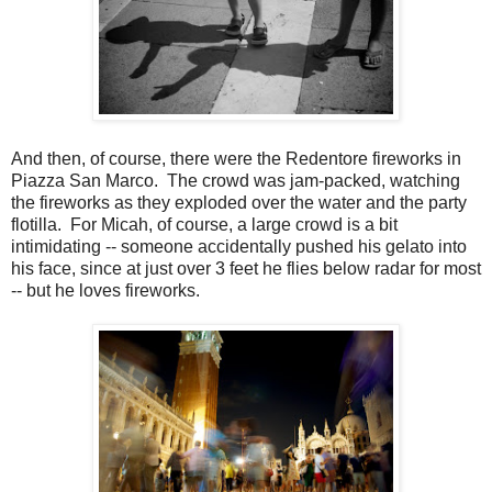
And then, of course, there were the Redentore fireworks in
Piazza San Marco. The crowd was jam-packed, watching
the fireworks as they exploded over the water and the party
flotilla. For Micah, of course, a large crowd is a bit
intimidating -- someone accidentally pushed his gelato into
his face, since at just over 3 feet he flies below radar for most
-- but he loves fireworks.