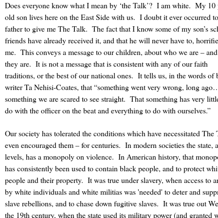
Does everyone know what I mean by ‘the Talk’?
I am white.
My 10 
old son lives here on the East Side with us.
I doubt it ever occurred 
father to give me The Talk.
The fact that I know some of my son’s sc
friends have already received it, and that he will never have to, horrifi
me.
This conveys a message to our children, about who we are – an
they are.
It is not a message that is consistent with any of our faith
traditions, or the best of our national ones.
It tells us, in the words of
writer Ta Nehisi-Coates, that “something went very wrong, long ago
something we are scared to see straight.
That something has very littl
do with the officer on the beat and everything to do with ourselves.”
Our society has tolerated the conditions which have necessitated The 
even encouraged them – for centuries.
In modern societies the state, a
levels, has a monopoly on violence. In American history, that monop
has consistently been used to contain black people, and to protect whi
people and their property. It was true under slavery, when access to 
by white individuals and white militias was 'needed' to deter and supp
slave rebellions, and to chase down fugitive slaves. It was true out We
the 19th century, when the state used its military power (and granted 