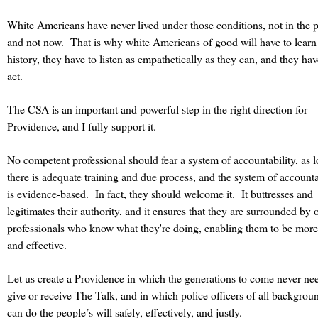
White Americans have never lived under those conditions, not in the p
and not now. That is why white Americans of good will have to learn 
history, they have to listen as empathetically as they can, and they hav
act.
The CSA is an important and powerful step in the right direction for
Providence, and I fully support it.
No competent professional should fear a system of accountability, as 
there is adequate training and due process, and the system of accounta
is evidence-based. In fact, they should welcome it. It buttresses and
legitimates their authority, and it ensures that they are surrounded by 
professionals who know what they're doing, enabling them to be more
and effective.
Let us create a Providence in which the generations to come never ne
give or receive The Talk, and in which police officers of all backgrou
can do the people’s will safely, effectively, and justly.