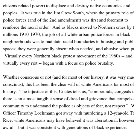
citizens related power) to displace and destroy native economies and
peoples. It was true in the Jim Crow South, where the primary role of
police forces (and of the 2nd amendment) was first and foremost to
reinforce the racial order. And as blacks moved to Northern cities by 
millions 1910-1970, the job of all-white urban police forces in black
neighborhoods was to maintain racial boundaries in housing and publ
spaces; they were generally absent when needed, and abusive when pr
Virtually every Northern black protest movement of the 1960s -- and
virtually every riot -- began with a focus on police brutality.
Whether conscious or not (and for most of our history, it was very mu
conscious), this has been the clear will of white Americans for most o
history.
The injustice of this, Coates tells us, “compounds, congeals u
there is an almost tangible sense of dread and grievance that compels 
community to understand the police as objects of fear, not respect.”
W
Officer Timothy Loehmann got away with murdering a 12-year-old T
Rice, white Americans may have believed it was aberrational, howeve
awful – but it was consistent with generations of black experience.