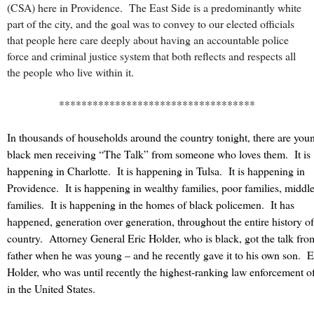
(CSA) here in Providence. The East Side is a predominantly white
part of the city, and the goal was to convey to our elected officials
that people here care deeply about having an accountable police
force and criminal justice system that both reflects and respects all
the people who live within it.
***********************************
In thousands of households around the country tonight, there are you
black men receiving “The Talk” from someone who loves them.
It is
happening in Charlotte.
It is happening in Tulsa.
It is happening in
Providence.
It is happening in wealthy families, poor families, middle
families.
It is happening in the homes of black policemen.
It has
happened, generation over generation, throughout the entire history of
country.
Attorney General Eric Holder, who is black, got the talk fro
father when he was young – and he recently gave it to his own son.
E
Holder, who was until recently the highest-ranking law enforcement of
in the United States.