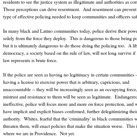
residents to see the justice system as illegitimate and authorities as cor
Those perceptions can drive resentment.
And resentment can prevent
type of effective policing needed to keep communities and officers saf
In many black and Latino communities today, police derive their pow
solely from the force they deploy.
This is dangerous to those being po
but it is ultimately dangerous to do those doing the policing too.
A li
democracy, a society based on the rule of law, will not long survive if 
law represents is brute force.
If the police are seen as having no legitimacy in certain communities -
having a license to exercise power that is arbitrary, capricious, and
unaccountable -- they will be increasingly seen as an occupying force
mistrust and resistance to them will be seen as legitimate. Endangere
ineffective, police will focus more and more on force protection, and w
have implicit and explicit biases confirmed, further delegitimizing thei
authority. Whites, fearful that the 'criminality' in black communities w
threaten them, will enact policies that make the situation worse.
This 
where we are in Providence.
Not yet.