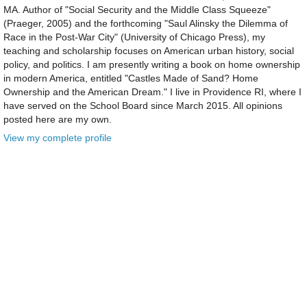
MA. Author of "Social Security and the Middle Class Squeeze"
(Praeger, 2005) and the forthcoming "Saul Alinsky the Dilemma of
Race in the Post-War City" (University of Chicago Press), my
teaching and scholarship focuses on American urban history, social
policy, and politics. I am presently writing a book on home ownership
in modern America, entitled "Castles Made of Sand? Home
Ownership and the American Dream." I live in Providence RI, where I
have served on the School Board since March 2015. All opinions
posted here are my own.
View my complete profile