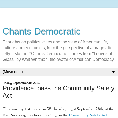
Chants Democratic
Thoughts on politics, cities and the state of American life,
culture and economics, from the perspective of a pragmatic
lefty historian. "Chants Democratic" comes from "Leaves of
Grass" by Walt Whitman, the avatar of American Democracy.
▼
Friday, September 30, 2016
Providence, pass the Community Safety
Act
This was my testimony on Wednesday night September 28th, at the
East Side neighborhood meeting on the
Community Safety Act