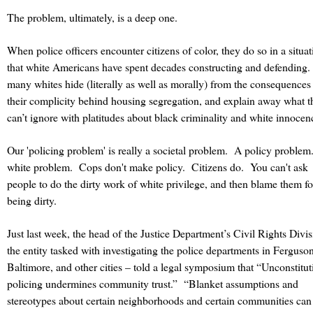
The problem, ultimately, is a deep one.
When police officers encounter citizens of color, they do so in a situat
that white Americans have spent decades constructing and defending.
many whites hide (literally as well as morally) from the consequences
their complicity behind housing segregation, and explain away what t
can’t ignore with platitudes about black criminality and white innocen
Our 'policing problem' is really a societal problem.
A policy problem
white problem.
Cops don't make policy. Citizens do. You can't ask
people to do the dirty work of white privilege, and then blame them fo
being dirty.
Just last week, the head of the Justice Department’s Civil Rights Divi
the entity tasked with investigating the police departments in Ferguson
Baltimore, and other cities – told a legal symposium that “Unconstitut
policing undermines community trust.”
“Blanket assumptions and
stereotypes about certain neighborhoods and certain communities can