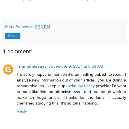
Mark Santow
at
6:52 PM
Share
1 comment:
Triumphessays
December 9, 2017 at 3:58 AM
I'm surely happy to mention it’s an thrilling publish to read . I
analyze new information out of your article , you are doing a
remarkable job . keep it up.
write my essay
provider I’d want
to mark like this too attractive event and real tough work to
make an huge article. Thanks for the hints, I actually
cherished studying this. It's so tons inspiring.
Reply