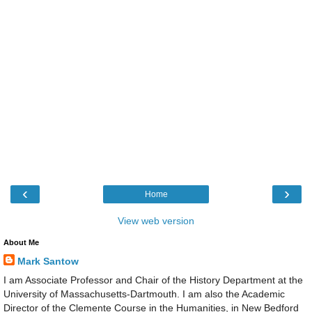
‹
›
Home
View web version
About Me
Mark Santow
I am Associate Professor and Chair of the History Department at the
University of Massachusetts-Dartmouth. I am also the Academic
Director of the Clemente Course in the Humanities, in New Bedford