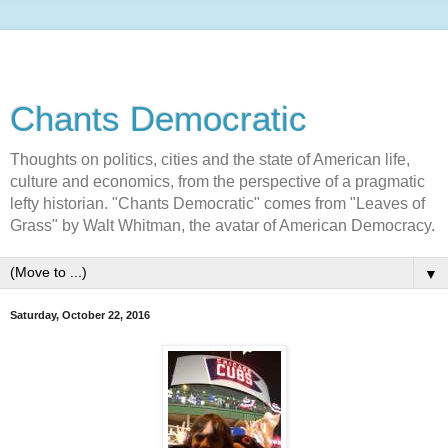
Chants Democratic
Thoughts on politics, cities and the state of American life,
culture and economics, from the perspective of a pragmatic
lefty historian. "Chants Democratic" comes from "Leaves of
Grass" by Walt Whitman, the avatar of American Democracy.
▼
Saturday, October 22, 2016