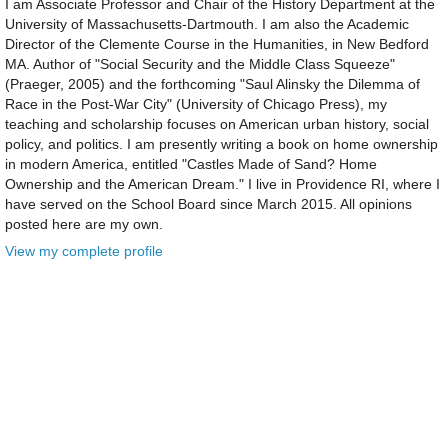
I am Associate Professor and Chair of the History Department at the
University of Massachusetts-Dartmouth. I am also the Academic
Director of the Clemente Course in the Humanities, in New Bedford
MA. Author of "Social Security and the Middle Class Squeeze"
(Praeger, 2005) and the forthcoming "Saul Alinsky the Dilemma of
Race in the Post-War City" (University of Chicago Press), my
teaching and scholarship focuses on American urban history, social
policy, and politics. I am presently writing a book on home ownership
in modern America, entitled "Castles Made of Sand? Home
Ownership and the American Dream." I live in Providence RI, where I
have served on the School Board since March 2015. All opinions
posted here are my own.
View my complete profile