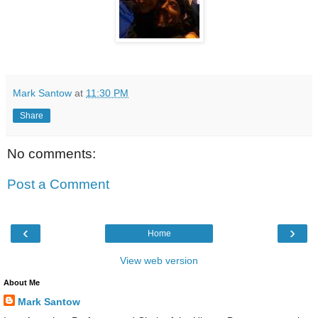
Mark Santow
at
11:30 PM
Share
No comments:
Post a Comment
‹
›
Home
View web version
About Me
Mark Santow