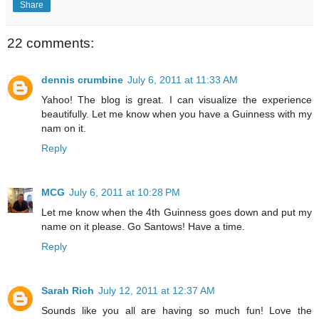
Share
22 comments:
dennis crumbine
July 6, 2011 at 11:33 AM
Yahoo! The blog is great. I can visualize the experience
beautifully. Let me know when you have a Guinness with my
nam on it.
Reply
MCG
July 6, 2011 at 10:28 PM
Let me know when the 4th Guinness goes down and put my
name on it please. Go Santows! Have a time.
Reply
Sarah Rich
July 12, 2011 at 12:37 AM
Sounds like you all are having so much fun! Love the