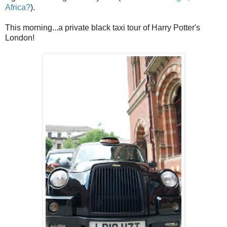
Africa?
).
This morning...a private black taxi tour of Harry Potter's
London!