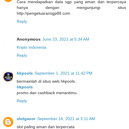
Cara mendapatkan data sgp yang aman dan terpercaya
hanya dengan mengunjungi situs
http://pengeluaransgp88.com
Reply
Anonymous
June 23, 2021 at 5:34 AM
Kripto Indonesia
Reply
hkpools
September 1, 2021 at 11:42 PM
bermainlah di situs web hkpools..
hkpools
promo dan cashback menantimu..
Reply
slotgacor
September 16, 2021 at 3:11 AM
slot paling aman dan terpercata