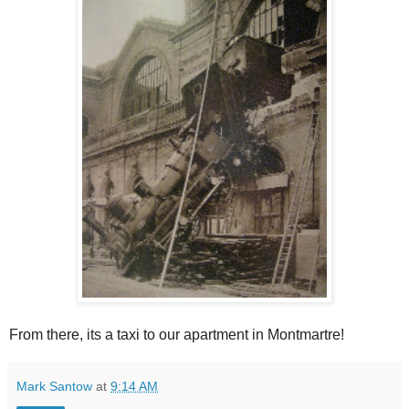
From there, its a taxi to our apartment in Montmartre!
Mark Santow
at
9:14 AM