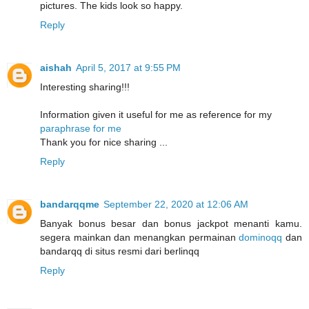
pictures. The kids look so happy.
Reply
aishah
April 5, 2017 at 9:55 PM
Interesting sharing!!!
Information given it useful for me as reference for my
paraphrase for me
Thank you for nice sharing ...
Reply
bandarqqme
September 22, 2020 at 12:06 AM
Banyak bonus besar dan bonus jackpot menanti kamu.
segera mainkan dan menangkan permainan
dominoqq
dan
bandarqq di situs resmi dari berlinqq
Reply