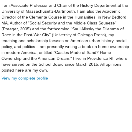
I am Associate Professor and Chair of the History Department at the
University of Massachusetts-Dartmouth. I am also the Academic
Director of the Clemente Course in the Humanities, in New Bedford
MA. Author of "Social Security and the Middle Class Squeeze"
(Praeger, 2005) and the forthcoming "Saul Alinsky the Dilemma of
Race in the Post-War City" (University of Chicago Press), my
teaching and scholarship focuses on American urban history, social
policy, and politics. I am presently writing a book on home ownership
in modern America, entitled "Castles Made of Sand? Home
Ownership and the American Dream." I live in Providence RI, where I
have served on the School Board since March 2015. All opinions
posted here are my own.
View my complete profile