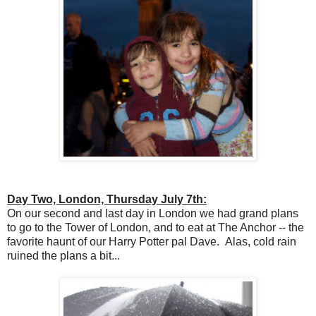
Day Two, London, Thursday July 7th:
On our second and last day in London we had grand plans
to go to the Tower of London, and to eat at The Anchor -- the
favorite haunt of our Harry Potter pal Dave. Alas, cold rain
ruined the plans a bit...