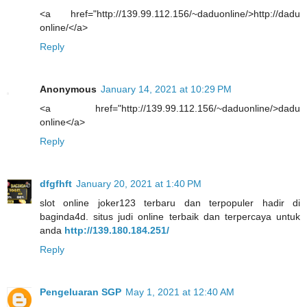
<a href="http://139.99.112.156/~daduonline/>http://dadu
online/</a>
Reply
Anonymous
January 14, 2021 at 10:29 PM
<a href="http://139.99.112.156/~daduonline/>dadu
online</a>
Reply
dfgfhft
January 20, 2021 at 1:40 PM
slot online joker123 terbaru dan terpopuler hadir di
baginda4d. situs judi online terbaik dan terpercaya untuk
anda
http://139.180.184.251/
Reply
Pengeluaran SGP
May 1, 2021 at 12:40 AM