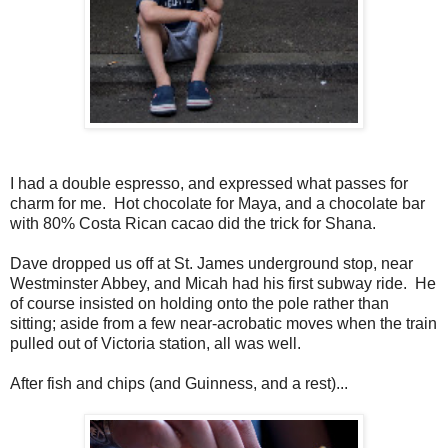
I had a double espresso, and expressed what passes for
charm for me. Hot chocolate for Maya, and a chocolate bar
with 80% Costa Rican cacao did the trick for Shana.
Dave dropped us off at St. James underground stop, near
Westminster Abbey, and Micah had his first subway ride. He
of course insisted on holding onto the pole rather than
sitting; aside from a few near-acrobatic moves when the train
pulled out of Victoria station, all was well.
After fish and chips (and Guinness, and a rest)...