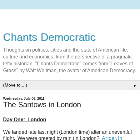
Chants Democratic
Thoughts on politics, cities and the state of American life,
culture and economics, from the perspective of a pragmatic
lefty historian. "Chants Democratic" comes from "Leaves of
Grass" by Walt Whitman, the avatar of American Democracy.
▼
Wednesday, July 06, 2011
The Santows in London
Day One: London
We landed late last night (London time) after an uneventful
flight. We were greeted by rain (in London?
A tiger, in