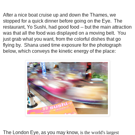
After a nice boat cruise up and down the Thames, we
stopped for a quick dinner before going on the Eye. The
restaurant, Yo Sushi, had good food -- but the main attraction
was that all the food was displayed on a moving belt. You
just grab what you want, from the colorful dishes that go
flying by. Shana used time exposure for the photograph
below, which conveys the kinetic energy of the place:
The London Eye, as you may know,
is the world's largest