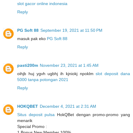
slot gacor online indonesia
Reply
PG Soft 88
September 19, 2021 at 11:50 PM
masuk pak eko
PG Soft 88
Reply
pasti200m
November 23, 2021 at 1:45 AM
oihjb huj ygvh ugbhj ih kjniokj npoklm
slot deposit dana
5000 tanpa potongan 2021
Reply
HOKQBET
December 4, 2021 at 2:31 AM
Situs deposit pulsa
HokQBet dengan promo-promo yang
menarik
Special Promo :
1.Bonus New Member 100%