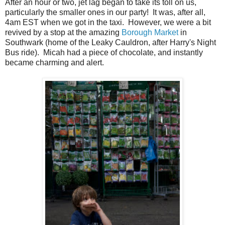
After an hour or two, jet lag began to take its toll on us,
particularly the smaller ones in our party! It was, after all,
4am EST when we got in the taxi. However, we were a bit
revived by a stop at the amazing
Borough Market
in
Southwark (home of the Leaky Cauldron, after Harry's Night
Bus ride). Micah had a piece of chocolate, and instantly
became charming and alert.