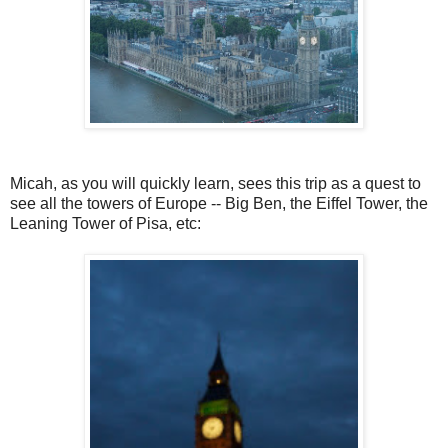
Micah, as you will quickly learn, sees this trip as a quest to
see all the towers of Europe -- Big Ben, the Eiffel Tower, the
Leaning Tower of Pisa, etc: