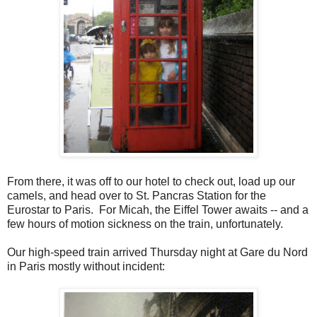
From there, it was off to our hotel to check out, load up our
camels, and head over to St. Pancras Station for the
Eurostar to Paris. For Micah, the Eiffel Tower awaits -- and a
few hours of motion sickness on the train, unfortunately.
Our high-speed train arrived Thursday night at Gare du Nord
in Paris mostly without incident: