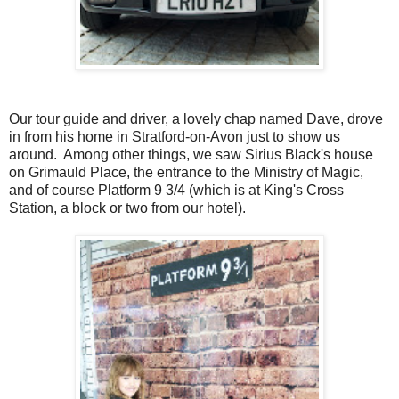
Our tour guide and driver, a lovely chap named Dave, drove
in from his home in Stratford-on-Avon just to show us
around. Among other things, we saw Sirius Black's house
on Grimauld Place, the entrance to the Ministry of Magic,
and of course Platform 9 3/4 (which is at King's Cross
Station, a block or two from our hotel).