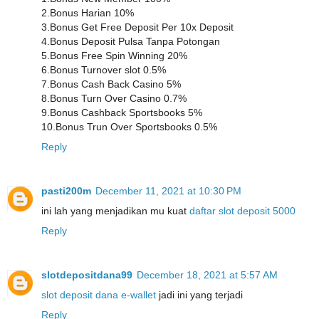
2.Bonus Harian 10%
3.Bonus Get Free Deposit Per 10x Deposit
4.Bonus Deposit Pulsa Tanpa Potongan
5.Bonus Free Spin Winning 20%
6.Bonus Turnover slot 0.5%
7.Bonus Cash Back Casino 5%
8.Bonus Turn Over Casino 0.7%
9.Bonus Cashback Sportsbooks 5%
10.Bonus Trun Over Sportsbooks 0.5%
Reply
pasti200m
December 11, 2021 at 10:30 PM
ini lah yang menjadikan mu kuat
daftar slot deposit 5000
Reply
slotdepositdana99
December 18, 2021 at 5:57 AM
slot deposit dana e-wallet
jadi ini yang terjadi
Reply