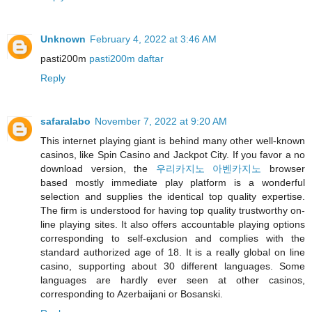
Unknown
February 4, 2022 at 3:46 AM
pasti200m
pasti200m daftar
Reply
safaralabo
November 7, 2022 at 9:20 AM
This internet playing giant is behind many other well-known
casinos, like Spin Casino and Jackpot City. If you favor a no
download version, the
우리카지노 아벤카지노
browser
based mostly immediate play platform is a wonderful
selection and supplies the identical top quality expertise.
The firm is understood for having top quality trustworthy on-
line playing sites. It also offers accountable playing options
corresponding to self-exclusion and complies with the
standard authorized age of 18. It is a really global on line
casino, supporting about 30 different languages. Some
languages are hardly ever seen at other casinos,
corresponding to Azerbaijani or Bosanski.