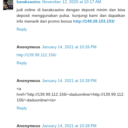
barakcasino
November 12, 2020 at 10:17 AM
judi online di barakcasino dengan deposit minim dan bisa
deposit menggunakan pulsa. kunjungi kami dan dapatkan
info menarik dari promo bonus
http://149.28.153.153/
Reply
Anonymous
January 14, 2021 at 10:26 PM
http://139.99.112.156/
Reply
Anonymous
January 14, 2021 at 10:28 PM
<a
href="http://139.99.112.156/~daduonline/>http://139.99.112.
156/~daduonline/</a>
Reply
Anonymous
January 14, 2021 at 10:28 PM