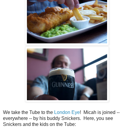
We take the Tube to the
London Eye
! Micah is joined --
everywhere -- by his buddy Snickers. Here, you see
Snickers and the kids on the Tube: