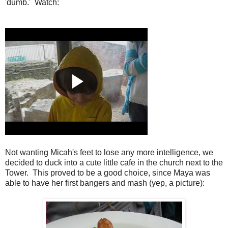
'dumb.' Watch:
Not wanting Micah's feet to lose any more intelligence, we
decided to duck into a cute little cafe in the church next to the
Tower. This proved to be a good choice, since Maya was
able to have her first bangers and mash (yep, a picture):