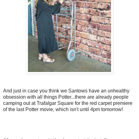
And just in case you think we Santows have an unhealthy
obsession with all things Potter...there are already people
camping out at Trafalgar Square for the red carpet premiere
of the last Potter movie, which isn't until 4pm tomorrow!