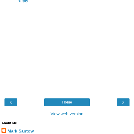
Reply
‹
›
Home
View web version
About Me
Mark Santow