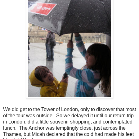
We did get to the Tower of London, only to discover that most
of the tour was outside. So we delayed it until our return trip
in London, did a little souvenir shopping, and contemplated
lunch. The Anchor was temptingly close, just across the
Thames, but Micah declared that the cold had made his feet