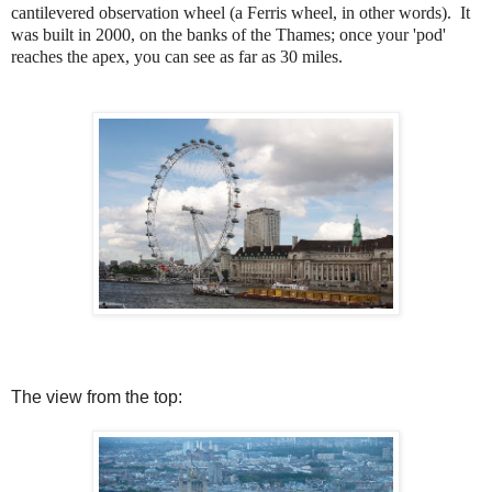
cantilevered observation wheel (a Ferris wheel, in other words). It
was built in 2000, on the banks of the Thames; once your 'pod'
reaches the apex, you can see as far as 30 miles.
The view from the top: