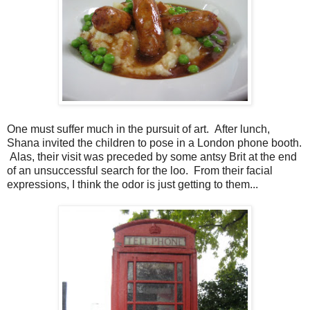
One must suffer much in the pursuit of art. After lunch,
Shana invited the children to pose in a London phone booth.
Alas, their visit was preceded by some antsy Brit at the end
of an unsuccessful search for the loo. From their facial
expressions, I think the odor is just getting to them...