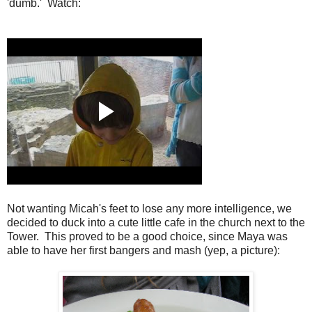
'dumb.' Watch:
Not wanting Micah's feet to lose any more intelligence, we
decided to duck into a cute little cafe in the church next to the
Tower. This proved to be a good choice, since Maya was
able to have her first bangers and mash (yep, a picture):