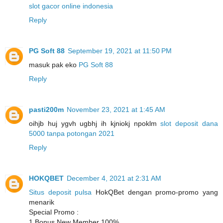
slot gacor online indonesia
Reply
PG Soft 88
September 19, 2021 at 11:50 PM
masuk pak eko
PG Soft 88
Reply
pasti200m
November 23, 2021 at 1:45 AM
oihjb huj ygvh ugbhj ih kjniokj npoklm
slot deposit dana
5000 tanpa potongan 2021
Reply
HOKQBET
December 4, 2021 at 2:31 AM
Situs deposit pulsa
HokQBet dengan promo-promo yang
menarik
Special Promo :
1.Bonus New Member 100%