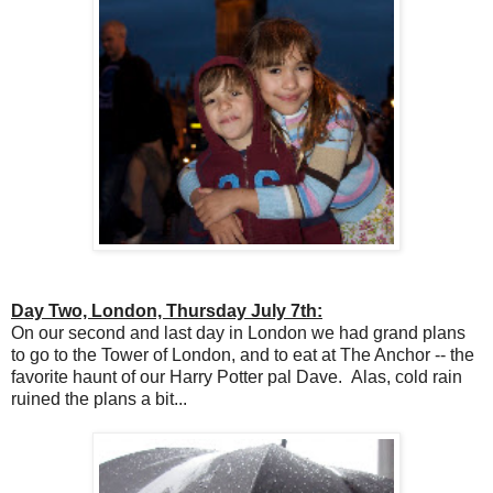
Day Two, London, Thursday July 7th:
On our second and last day in London we had grand plans
to go to the Tower of London, and to eat at The Anchor -- the
favorite haunt of our Harry Potter pal Dave. Alas, cold rain
ruined the plans a bit...