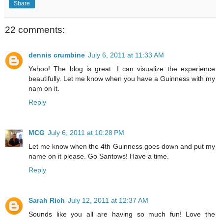
Share
22 comments:
dennis crumbine
July 6, 2011 at 11:33 AM
Yahoo! The blog is great. I can visualize the experience
beautifully. Let me know when you have a Guinness with my
nam on it.
Reply
MCG
July 6, 2011 at 10:28 PM
Let me know when the 4th Guinness goes down and put my
name on it please. Go Santows! Have a time.
Reply
Sarah Rich
July 12, 2011 at 12:37 AM
Sounds like you all are having so much fun! Love the