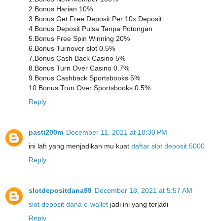
2.Bonus Harian 10%
3.Bonus Get Free Deposit Per 10x Deposit
4.Bonus Deposit Pulsa Tanpa Potongan
5.Bonus Free Spin Winning 20%
6.Bonus Turnover slot 0.5%
7.Bonus Cash Back Casino 5%
8.Bonus Turn Over Casino 0.7%
9.Bonus Cashback Sportsbooks 5%
10.Bonus Trun Over Sportsbooks 0.5%
Reply
pasti200m
December 11, 2021 at 10:30 PM
ini lah yang menjadikan mu kuat
daftar slot deposit 5000
Reply
slotdepositdana99
December 18, 2021 at 5:57 AM
slot deposit dana e-wallet
jadi ini yang terjadi
Reply