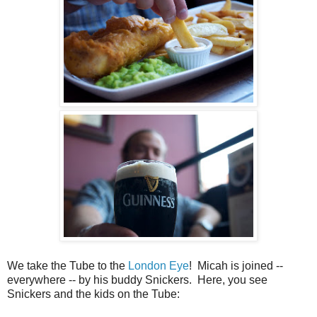
We take the Tube to the
London Eye
! Micah is joined --
everywhere -- by his buddy Snickers. Here, you see
Snickers and the kids on the Tube: