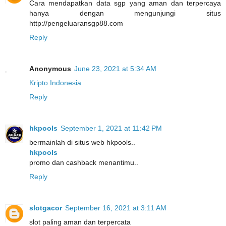
Cara mendapatkan data sgp yang aman dan terpercaya
hanya dengan mengunjungi situs
http://pengeluaransgp88.com
Reply
Anonymous
June 23, 2021 at 5:34 AM
Kripto Indonesia
Reply
hkpools
September 1, 2021 at 11:42 PM
bermainlah di situs web hkpools..
hkpools
promo dan cashback menantimu..
Reply
slotgacor
September 16, 2021 at 3:11 AM
slot paling aman dan terpercata