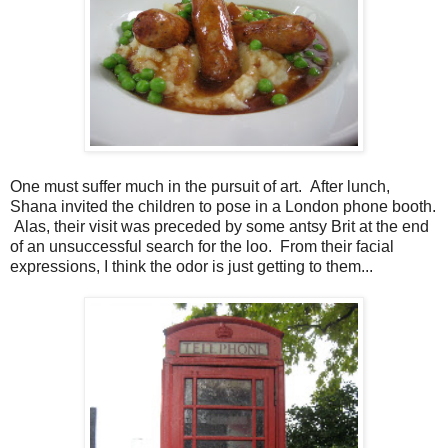
One must suffer much in the pursuit of art. After lunch,
Shana invited the children to pose in a London phone booth.
Alas, their visit was preceded by some antsy Brit at the end
of an unsuccessful search for the loo. From their facial
expressions, I think the odor is just getting to them...