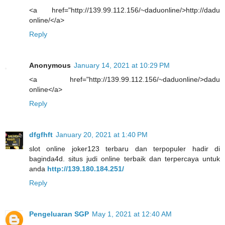
<a href="http://139.99.112.156/~daduonline/>http://dadu
online/</a>
Reply
Anonymous
January 14, 2021 at 10:29 PM
<a href="http://139.99.112.156/~daduonline/>dadu
online</a>
Reply
dfgfhft
January 20, 2021 at 1:40 PM
slot online joker123 terbaru dan terpopuler hadir di
baginda4d. situs judi online terbaik dan terpercaya untuk
anda
http://139.180.184.251/
Reply
Pengeluaran SGP
May 1, 2021 at 12:40 AM