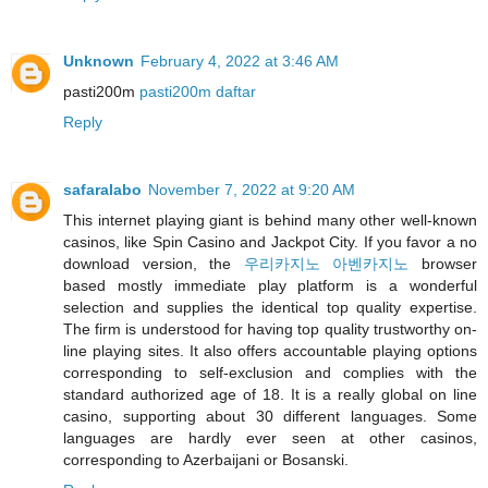
Unknown
February 4, 2022 at 3:46 AM
pasti200m
pasti200m daftar
Reply
safaralabo
November 7, 2022 at 9:20 AM
This internet playing giant is behind many other well-known
casinos, like Spin Casino and Jackpot City. If you favor a no
download version, the
우리카지노 아벤카지노
browser
based mostly immediate play platform is a wonderful
selection and supplies the identical top quality expertise.
The firm is understood for having top quality trustworthy on-
line playing sites. It also offers accountable playing options
corresponding to self-exclusion and complies with the
standard authorized age of 18. It is a really global on line
casino, supporting about 30 different languages. Some
languages are hardly ever seen at other casinos,
corresponding to Azerbaijani or Bosanski.