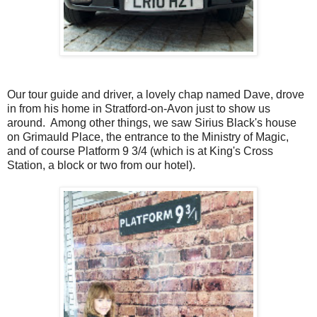
Our tour guide and driver, a lovely chap named Dave, drove
in from his home in Stratford-on-Avon just to show us
around. Among other things, we saw Sirius Black's house
on Grimauld Place, the entrance to the Ministry of Magic,
and of course Platform 9 3/4 (which is at King's Cross
Station, a block or two from our hotel).