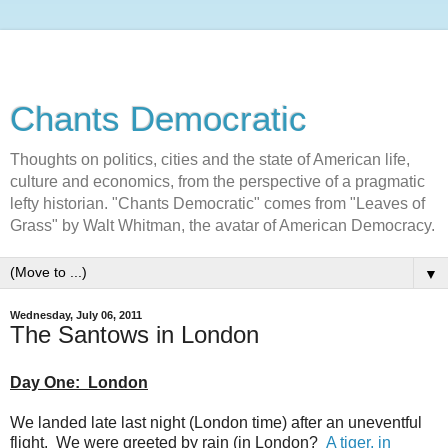
Chants Democratic
Thoughts on politics, cities and the state of American life,
culture and economics, from the perspective of a pragmatic
lefty historian. "Chants Democratic" comes from "Leaves of
Grass" by Walt Whitman, the avatar of American Democracy.
▼
Wednesday, July 06, 2011
The Santows in London
Day One: London
We landed late last night (London time) after an uneventful
flight. We were greeted by rain (in London?
A tiger, in