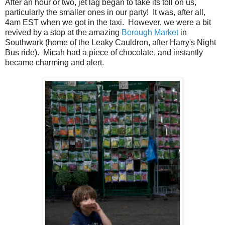
After an hour or two, jet lag began to take its toll on us,
particularly the smaller ones in our party! It was, after all,
4am EST when we got in the taxi. However, we were a bit
revived by a stop at the amazing
Borough Market
in
Southwark (home of the Leaky Cauldron, after Harry's Night
Bus ride). Micah had a piece of chocolate, and instantly
became charming and alert.