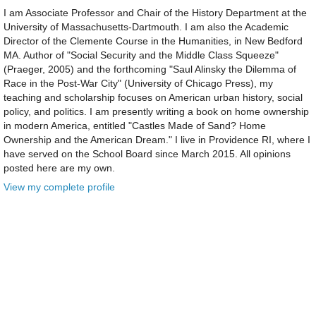
I am Associate Professor and Chair of the History Department at the
University of Massachusetts-Dartmouth. I am also the Academic
Director of the Clemente Course in the Humanities, in New Bedford
MA. Author of "Social Security and the Middle Class Squeeze"
(Praeger, 2005) and the forthcoming "Saul Alinsky the Dilemma of
Race in the Post-War City" (University of Chicago Press), my
teaching and scholarship focuses on American urban history, social
policy, and politics. I am presently writing a book on home ownership
in modern America, entitled "Castles Made of Sand? Home
Ownership and the American Dream." I live in Providence RI, where I
have served on the School Board since March 2015. All opinions
posted here are my own.
View my complete profile