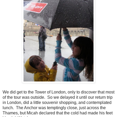
We did get to the Tower of London, only to discover that most
of the tour was outside. So we delayed it until our return trip
in London, did a little souvenir shopping, and contemplated
lunch. The Anchor was temptingly close, just across the
Thames, but Micah declared that the cold had made his feet