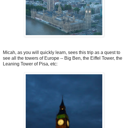
Micah, as you will quickly learn, sees this trip as a quest to
see all the towers of Europe -- Big Ben, the Eiffel Tower, the
Leaning Tower of Pisa, etc: