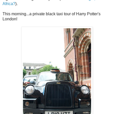
Africa?
).
This morning...a private black taxi tour of Harry Potter's
London!