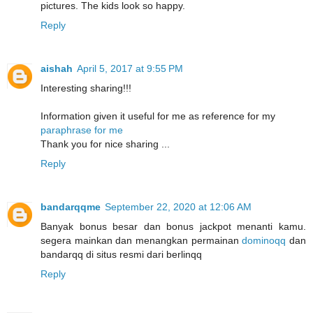
pictures. The kids look so happy.
Reply
aishah
April 5, 2017 at 9:55 PM
Interesting sharing!!!
Information given it useful for me as reference for my
paraphrase for me
Thank you for nice sharing ...
Reply
bandarqqme
September 22, 2020 at 12:06 AM
Banyak bonus besar dan bonus jackpot menanti kamu.
segera mainkan dan menangkan permainan
dominoqq
dan
bandarqq di situs resmi dari berlinqq
Reply