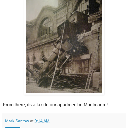
From there, its a taxi to our apartment in Montmartre!
Mark Santow
at
9:14 AM