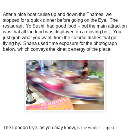
After a nice boat cruise up and down the Thames, we
stopped for a quick dinner before going on the Eye. The
restaurant, Yo Sushi, had good food -- but the main attraction
was that all the food was displayed on a moving belt. You
just grab what you want, from the colorful dishes that go
flying by. Shana used time exposure for the photograph
below, which conveys the kinetic energy of the place:
The London Eye, as you may know,
is the world's largest