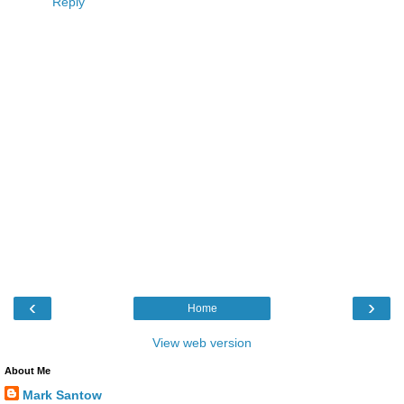
Reply
‹
›
Home
View web version
About Me
Mark Santow