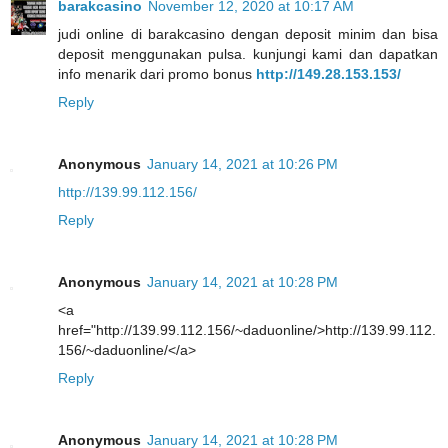
barakcasino
November 12, 2020 at 10:17 AM
judi online di barakcasino dengan deposit minim dan bisa
deposit menggunakan pulsa. kunjungi kami dan dapatkan
info menarik dari promo bonus
http://149.28.153.153/
Reply
Anonymous
January 14, 2021 at 10:26 PM
http://139.99.112.156/
Reply
Anonymous
January 14, 2021 at 10:28 PM
<a
href="http://139.99.112.156/~daduonline/>http://139.99.112.
156/~daduonline/</a>
Reply
Anonymous
January 14, 2021 at 10:28 PM