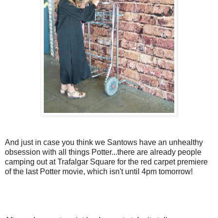
And just in case you think we Santows have an unhealthy
obsession with all things Potter...there are already people
camping out at Trafalgar Square for the red carpet premiere
of the last Potter movie, which isn't until 4pm tomorrow!