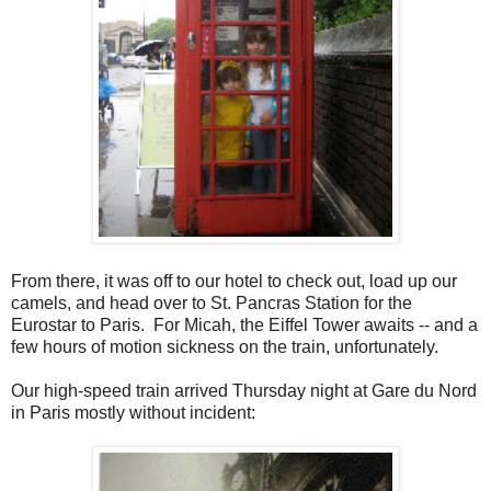
From there, it was off to our hotel to check out, load up our
camels, and head over to St. Pancras Station for the
Eurostar to Paris. For Micah, the Eiffel Tower awaits -- and a
few hours of motion sickness on the train, unfortunately.
Our high-speed train arrived Thursday night at Gare du Nord
in Paris mostly without incident: