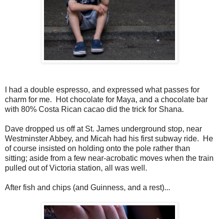
I had a double espresso, and expressed what passes for
charm for me. Hot chocolate for Maya, and a chocolate bar
with 80% Costa Rican cacao did the trick for Shana.
Dave dropped us off at St. James underground stop, near
Westminster Abbey, and Micah had his first subway ride. He
of course insisted on holding onto the pole rather than
sitting; aside from a few near-acrobatic moves when the train
pulled out of Victoria station, all was well.
After fish and chips (and Guinness, and a rest)...