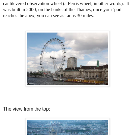
cantilevered observation wheel (a Ferris wheel, in other words). It
was built in 2000, on the banks of the Thames; once your 'pod'
reaches the apex, you can see as far as 30 miles.
The view from the top: