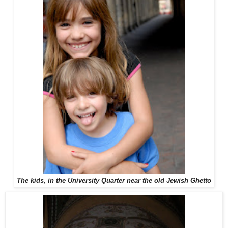
The kids, in the University Quarter near the old Jewish Ghetto