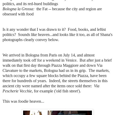
politics, and its red-hued buildings
Bologna la Grossa:
the Fat -- because the city and region are
obsessed with food
Is it any wonder that I was drawn to it? Food, books, and leftist
politics? Sounds like heaven...and looks like it too, as all of Shana's
photographs clearly convey below.
We arrived in Bologna from Paris on July 14, and almost
immediately took off for a weekend in Venice. But after just a brief
walk on that first day through Piazza Maggiore and down Via
Clavature to the markets, Bologna had us in its grip. The markets,
which occupy a few square blocks behind the Piazza, have been
there for hundreds of years. Indeed, the streets themselves in this
ancient city were named after the items once sold there:
Via
Pescherie Vecchie
, for example ('old fish street').
This was foodie heaven...