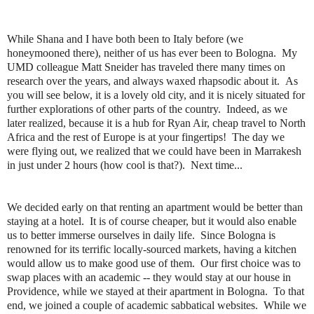
While Shana and I have both been to Italy before (we
honeymooned there), neither of us has ever been to Bologna. My
UMD colleague Matt Sneider has traveled there many times on
research over the years, and always waxed rhapsodic about it. As
you will see below, it is a lovely old city, and it is nicely situated for
further explorations of other parts of the country. Indeed, as we
later realized, because it is a hub for Ryan Air, cheap travel to North
Africa and the rest of Europe is at your fingertips! The day we
were flying out, we realized that we could have been in Marrakesh
in just under 2 hours (how cool is that?). Next time...
We decided early on that renting an apartment would be better than
staying at a hotel. It is of course cheaper, but it would also enable
us to better immerse ourselves in daily life. Since Bologna is
renowned for its terrific locally-sourced markets, having a kitchen
would allow us to make good use of them. Our first choice was to
swap places with an academic -- they would stay at our house in
Providence, while we stayed at their apartment in Bologna. To that
end, we joined a couple of academic sabbatical websites. While we