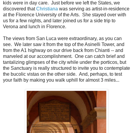
kids were in day care. Just before we left the States, we
discovered that
Christiana
was serving as artist-in-residence
at the Florence University of the Arts. She stayed over with
us for a few nights, and later joined us for a side trip to
Verona and lunch in Florence.
The views from San Luca were extraordinary, as you can
see. We later saw it from the top of the Asinelli Tower, and
from the A1 highway on our drive back from Chianti -- and
marveled at our accomplishment. One can catch brief and
tantalizing glimpses of the city while under the porticos, but
the Sanctuary is really structured to invite you to contemplate
the bucolic vistas on the other side. And, perhaps, to test
your faith by making you walk uphill for almost 3 miles...