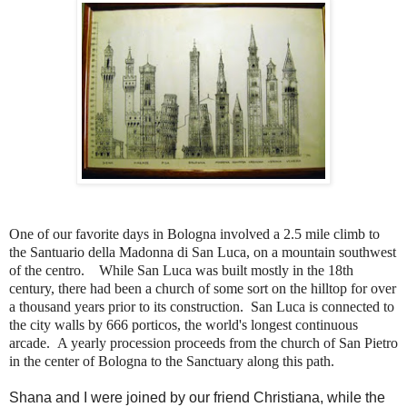
One of our favorite days in Bologna involved a 2.5 mile climb to
the Santuario della Madonna di San Luca, on a mountain southwest
of the centro. While San Luca was built mostly in the 18th
century, there had been a church of some sort on the hilltop for over
a thousand years prior to its construction. San Luca is connected to
the city walls by 666 porticos, the world's longest continuous
arcade.
A yearly procession proceeds from the church of San Pietro
in the center of Bologna to the Sanctuary along this path.
Shana and I were joined by our friend Christiana, while the