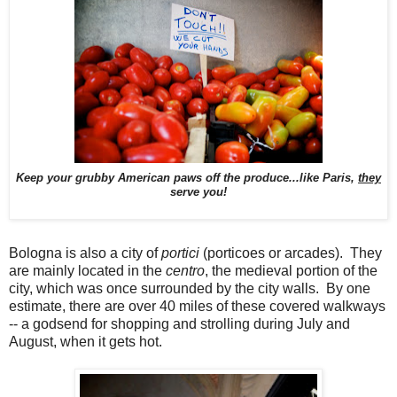
Keep your grubby American paws off the produce...like Paris,
they
serve you!
Bologna is also a city of
portici
(porticoes or arcades). They
are mainly located in the
centro
, the medieval portion of the
city, which was once surrounded by the city walls. By one
estimate, there are over 40 miles of these covered walkways
-- a godsend for shopping and strolling during July and
August, when it gets hot.