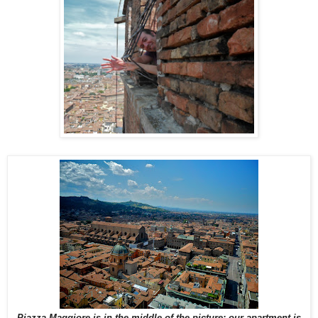
Piazza Maggiore is in the middle of the picture; our apartment is