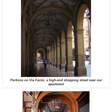
Porticos on Via Farini, a high-end shopping street near our
apartment