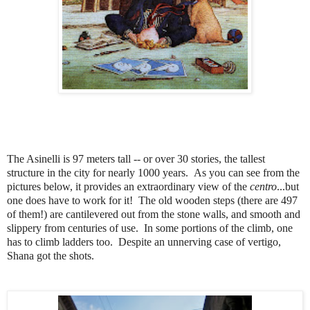
The Asinelli is 97 meters tall -- or over 30 stories, the tallest
structure in the city for nearly 1000 years. As you can see from the
pictures below, it provides an extraordinary view of the
centro
...but
one does have to work for it! The old wooden steps (there are 497
of them!) are cantilevered out from the stone walls, and smooth and
slippery from centuries of use. In some portions of the climb, one
has to climb ladders too. Despite an unnerving case of vertigo,
Shana got the shots.