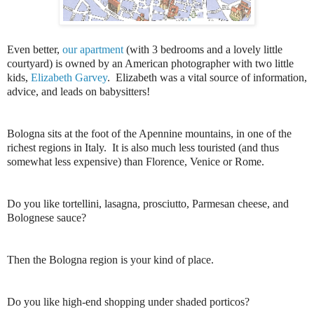
Even better,
our apartment
(with 3 bedrooms and a lovely little
courtyard) is owned by an American photographer with two little
kids,
Elizabeth Garvey
. Elizabeth was a vital source of information,
advice, and leads on babysitters!
Bologna sits at the foot of the Apennine mountains, in one of the
richest regions in Italy. It is also much less touristed (and thus
somewhat less expensive) than Florence, Venice or Rome.
Do you like tortellini, lasagna, prosciutto, Parmesan cheese, and
Bolognese sauce?
Then the Bologna region is your kind of place.
Do you like high-end shopping under shaded porticos?