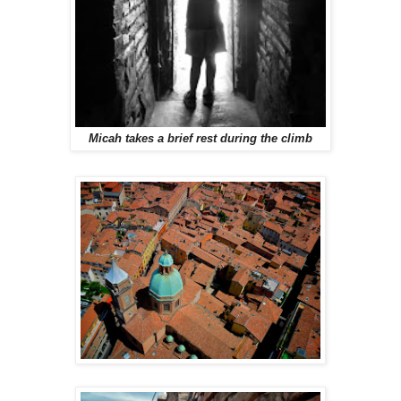
Micah takes a brief rest during the climb