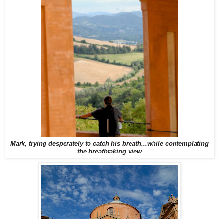
Mark, trying desperately to catch his breath...while contemplating
the breathtaking view