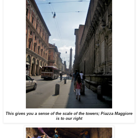
This gives you a sense of the scale of the towers; Piazza Maggiore
is to our right