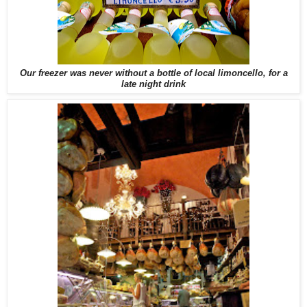
Our freezer was never without a bottle of local limoncello, for a
late night drink