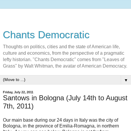
Chants Democratic
Thoughts on politics, cities and the state of American life,
culture and economics, from the perspective of a pragmatic
lefty historian. "Chants Democratic" comes from "Leaves of
Grass" by Walt Whitman, the avatar of American Democracy.
▼
Friday, July 22, 2011
Santows in Bologna (July 14th to August
7th, 2011)
Our main base during our 24 days in Italy was the city of
Bologna, in the province of Emilia-Romagna, in northern