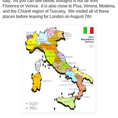
Italy. As you can see below, Bologna is not far from
Florence or Venice. It is also close to Pisa, Verona, Modena,
and the Chianti region of Tuscany. We visited all of these
places before leaving for London on August 7th!