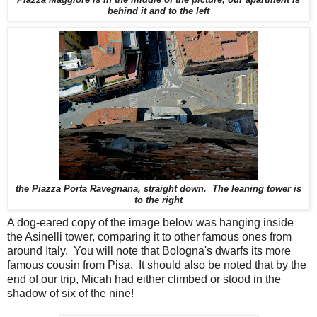
behind it and to the left
the Piazza Porta Ravegnana, straight down. The leaning tower is
to the right
A dog-eared copy of the image below was hanging inside
the Asinelli tower, comparing it to other famous ones from
around Italy. You will note that Bologna's dwarfs its more
famous cousin from Pisa. It should also be noted that by the
end of our trip, Micah had either climbed or stood in the
shadow of six of the nine!