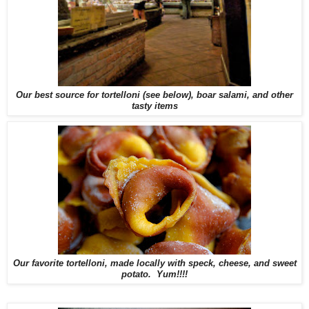
Our best source for tortelloni (see below), boar salami, and other
tasty items
Our favorite tortelloni, made locally with speck, cheese, and sweet
potato. Yum!!!!