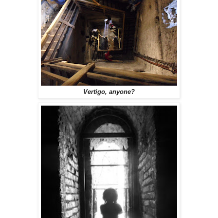
Vertigo, anyone?