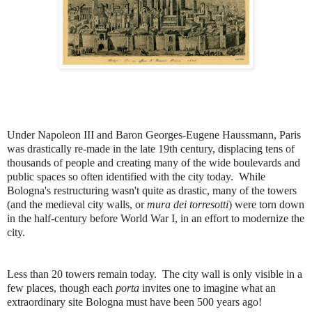
Under Napoleon III and Baron Georges-Eugene Haussmann, Paris
was drastically re-made in the late 19th century, displacing tens of
thousands of people and creating many of the wide boulevards and
public spaces so often identified with the city today. While
Bologna's restructuring wasn't quite as drastic, many of the towers
(and the medieval city walls, or
mura dei torresotti
) were torn down
in the half-century before World War I, in an effort to modernize the
city.
Less than 20 towers remain today. The city wall is only visible in a
few places, though each
porta
invites one to imagine what an
extraordinary site Bologna must have been 500 years ago!