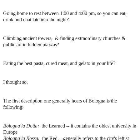
Going home to rest between 1:00 and 4:00 pm, so you can eat,
drink and chat late into the night?
Climbing ancient towers, & finding extraordinary churches &
public art in hidden piazzas?
Eating the best pasta, cured meat, and gelato in your life?
I thought so.
The first description one generally hears of Bologna is the
following:
Bologna la Dotta:
the Learned -- it contains the oldest university in
Europe
Bologna la Rossa:
the Red -- generally refers to the city's leftist