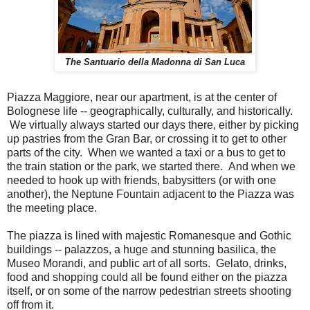
The Santuario della Madonna di San Luca
Piazza Maggiore, near our apartment, is at the center of
Bolognese life -- geographically, culturally, and historically.
We virtually always started our days there, either by picking
up pastries from the Gran Bar, or crossing it to get to other
parts of the city. When we wanted a taxi or a bus to get to
the train station or the park, we started there. And when we
needed to hook up with friends, babysitters (or with one
another), the Neptune Fountain adjacent to the Piazza was
the meeting place.
The piazza is lined with majestic Romanesque and Gothic
buildings -- palazzos, a huge and stunning basilica, the
Museo Morandi, and public art of all sorts. Gelato, drinks,
food and shopping could all be found either on the piazza
itself, or on some of the narrow pedestrian streets shooting
off from it.