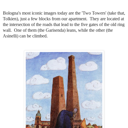
Bologna's most iconic images today are the 'Two Towers' (take that,
Tolkien), just a few blocks from our apartment.
They are located at
the intersection of the roads that lead to the five gates of the old ring
wall
.
One of them (the Garisenda) leans, while the other (the
Asinelli) can be climbed.