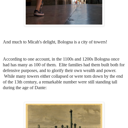
And much to Micah's delight, Bologna is a city of towers!
According to one account, in the 1100s and 1200s Bologna once
had has many as 100 of them. Elite families had them built both for
defensive purposes, and to glorify their own wealth and power.
While many towers either collapsed or were torn down by the end
of the 13th century, a remarkable number were still standing tall
during the age of Dante: