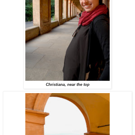
Christiana, near the top