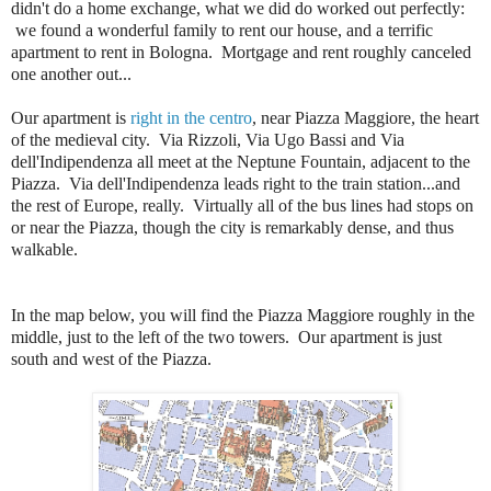
didn't do a home exchange, what we did do worked out perfectly:
we found a wonderful family to rent our house, and a terrific
apartment to rent in Bologna. Mortgage and rent roughly canceled
one another out...
Our apartment is
right in the centro
, near Piazza Maggiore, the heart
of the medieval city. Via Rizzoli, Via Ugo Bassi and Via
dell'Indipendenza all meet at the Neptune Fountain, adjacent to the
Piazza. Via dell'Indipendenza leads right to the train station...and
the rest of Europe, really. Virtually all of the bus lines had stops on
or near the Piazza, though the city is remarkably dense, and thus
walkable.
In the map below, you will find the Piazza Maggiore roughly in the
middle, just to the left of the two towers. Our apartment is just
south and west of the Piazza.