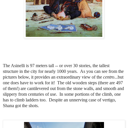
The Asinelli is 97 meters tall -- or over 30 stories, the tallest
structure in the city for nearly 1000 years. As you can see from the
pictures below, it provides an extraordinary view of the
centro
...but
one does have to work for it! The old wooden steps (there are 497
of them!) are cantilevered out from the stone walls, and smooth and
slippery from centuries of use. In some portions of the climb, one
has to climb ladders too. Despite an unnerving case of vertigo,
Shana got the shots.