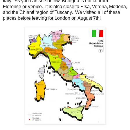
Italy. As you can see below, Bologna is not far from
Florence or Venice. It is also close to Pisa, Verona, Modena,
and the Chianti region of Tuscany. We visited all of these
places before leaving for London on August 7th!