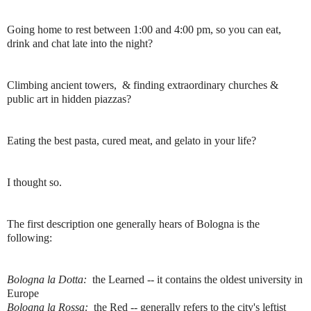
Going home to rest between 1:00 and 4:00 pm, so you can eat,
drink and chat late into the night?
Climbing ancient towers, & finding extraordinary churches &
public art in hidden piazzas?
Eating the best pasta, cured meat, and gelato in your life?
I thought so.
The first description one generally hears of Bologna is the
following:
Bologna la Dotta:
the Learned -- it contains the oldest university in
Europe
Bologna la Rossa:
the Red -- generally refers to the city's leftist