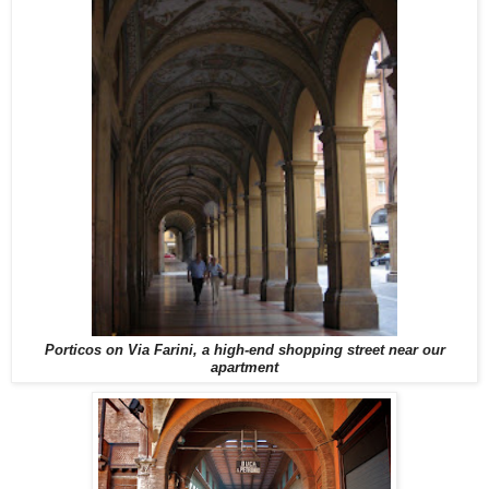
Porticos on Via Farini, a high-end shopping street near our
apartment