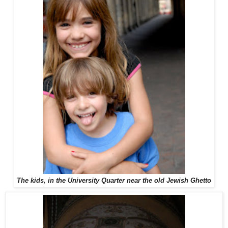
The kids, in the University Quarter near the old Jewish Ghetto