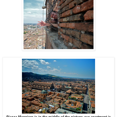
Piazza Maggiore is in the middle of the picture; our apartment is