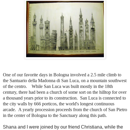
One of our favorite days in Bologna involved a 2.5 mile climb to
the Santuario della Madonna di San Luca, on a mountain southwest
of the centro. While San Luca was built mostly in the 18th
century, there had been a church of some sort on the hilltop for over
a thousand years prior to its construction. San Luca is connected to
the city walls by 666 porticos, the world's longest continuous
arcade.
A yearly procession proceeds from the church of San Pietro
in the center of Bologna to the Sanctuary along this path.
Shana and I were joined by our friend Christiana, while the