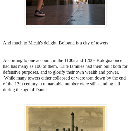
And much to Micah's delight, Bologna is a city of towers!
According to one account, in the 1100s and 1200s Bologna once
had has many as 100 of them. Elite families had them built both for
defensive purposes, and to glorify their own wealth and power.
While many towers either collapsed or were torn down by the end
of the 13th century, a remarkable number were still standing tall
during the age of Dante: