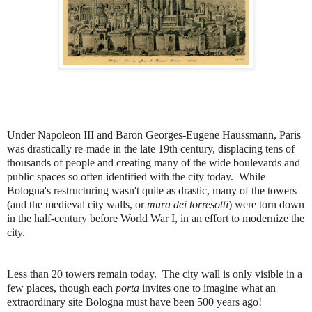
Under Napoleon III and Baron Georges-Eugene Haussmann, Paris
was drastically re-made in the late 19th century, displacing tens of
thousands of people and creating many of the wide boulevards and
public spaces so often identified with the city today. While
Bologna's restructuring wasn't quite as drastic, many of the towers
(and the medieval city walls, or
mura dei torresotti
) were torn down
in the half-century before World War I, in an effort to modernize the
city.
Less than 20 towers remain today. The city wall is only visible in a
few places, though each
porta
invites one to imagine what an
extraordinary site Bologna must have been 500 years ago!