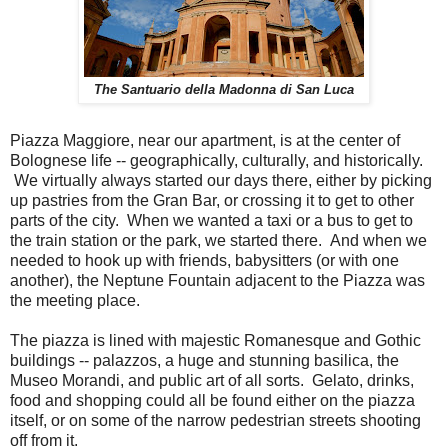
The Santuario della Madonna di San Luca
Piazza Maggiore, near our apartment, is at the center of
Bolognese life -- geographically, culturally, and historically.
We virtually always started our days there, either by picking
up pastries from the Gran Bar, or crossing it to get to other
parts of the city. When we wanted a taxi or a bus to get to
the train station or the park, we started there. And when we
needed to hook up with friends, babysitters (or with one
another), the Neptune Fountain adjacent to the Piazza was
the meeting place.
The piazza is lined with majestic Romanesque and Gothic
buildings -- palazzos, a huge and stunning basilica, the
Museo Morandi, and public art of all sorts. Gelato, drinks,
food and shopping could all be found either on the piazza
itself, or on some of the narrow pedestrian streets shooting
off from it.