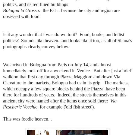
politics, and its red-hued buildings
Bologna la Grossa:
the Fat -- because the city and region are
obsessed with food
Is it any wonder that I was drawn to it? Food, books, and leftist
politics? Sounds like heaven...and looks like it too, as all of Shana's
photographs clearly convey below.
We arrived in Bologna from Paris on July 14, and almost
immediately took off for a weekend in Venice. But after just a brief
walk on that first day through Piazza Maggiore and down Via
Clavature to the markets, Bologna had us in its grip. The markets,
which occupy a few square blocks behind the Piazza, have been
there for hundreds of years. Indeed, the streets themselves in this
ancient city were named after the items once sold there:
Via
Pescherie Vecchie
, for example ('old fish street').
This was foodie heaven...