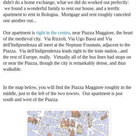
didn't do a home exchange, what we did do worked out perfectly:
we found a wonderful family to rent our house, and a terrific
apartment to rent in Bologna. Mortgage and rent roughly canceled
one another out...
Our apartment is
right in the centro
, near Piazza Maggiore, the heart
of the medieval city. Via Rizzoli, Via Ugo Bassi and Via
dell'Indipendenza all meet at the Neptune Fountain, adjacent to the
Piazza. Via dell'Indipendenza leads right to the train station...and
the rest of Europe, really. Virtually all of the bus lines had stops on
or near the Piazza, though the city is remarkably dense, and thus
walkable.
In the map below, you will find the Piazza Maggiore roughly in the
middle, just to the left of the two towers. Our apartment is just
south and west of the Piazza.