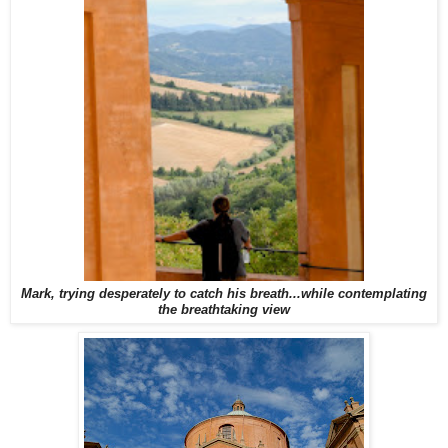
Mark, trying desperately to catch his breath...while contemplating
the breathtaking view