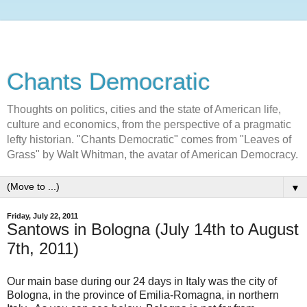
Chants Democratic
Thoughts on politics, cities and the state of American life,
culture and economics, from the perspective of a pragmatic
lefty historian. "Chants Democratic" comes from "Leaves of
Grass" by Walt Whitman, the avatar of American Democracy.
▼
Friday, July 22, 2011
Santows in Bologna (July 14th to August
7th, 2011)
Our main base during our 24 days in Italy was the city of
Bologna, in the province of Emilia-Romagna, in northern