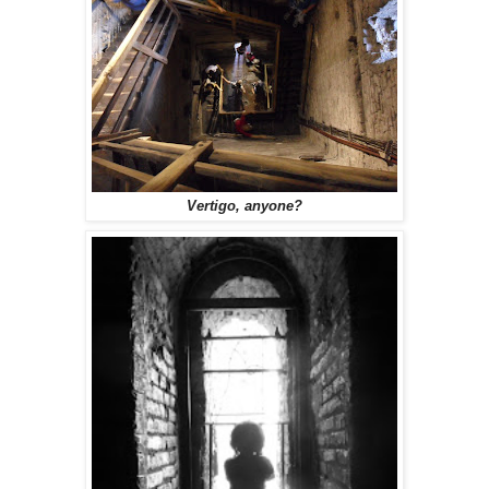
Vertigo, anyone?