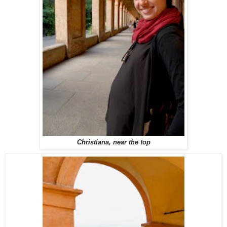
Christiana, near the top