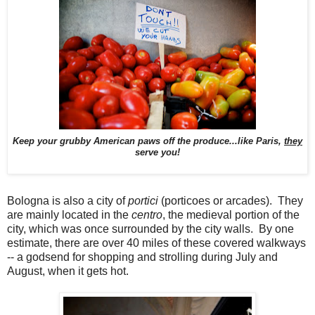
Keep your grubby American paws off the produce...like Paris,
they
serve you!
Bologna is also a city of
portici
(porticoes or arcades). They
are mainly located in the
centro
, the medieval portion of the
city, which was once surrounded by the city walls. By one
estimate, there are over 40 miles of these covered walkways
-- a godsend for shopping and strolling during July and
August, when it gets hot.