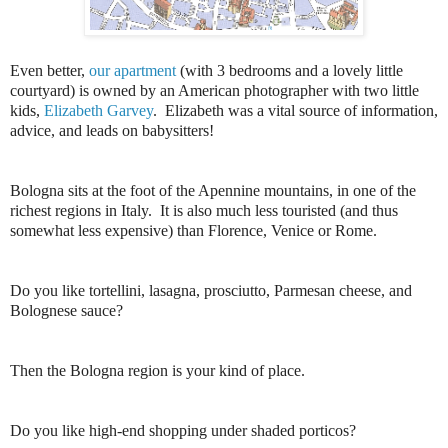
Even better,
our apartment
(with 3 bedrooms and a lovely little
courtyard) is owned by an American photographer with two little
kids,
Elizabeth Garvey
. Elizabeth was a vital source of information,
advice, and leads on babysitters!
Bologna sits at the foot of the Apennine mountains, in one of the
richest regions in Italy. It is also much less touristed (and thus
somewhat less expensive) than Florence, Venice or Rome.
Do you like tortellini, lasagna, prosciutto, Parmesan cheese, and
Bolognese sauce?
Then the Bologna region is your kind of place.
Do you like high-end shopping under shaded porticos?