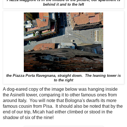
behind it and to the left
the Piazza Porta Ravegnana, straight down. The leaning tower is
to the right
A dog-eared copy of the image below was hanging inside
the Asinelli tower, comparing it to other famous ones from
around Italy. You will note that Bologna's dwarfs its more
famous cousin from Pisa. It should also be noted that by the
end of our trip, Micah had either climbed or stood in the
shadow of six of the nine!