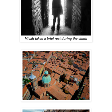
Micah takes a brief rest during the climb