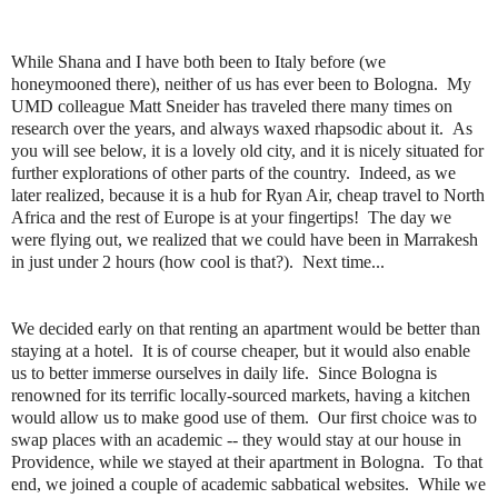
While Shana and I have both been to Italy before (we
honeymooned there), neither of us has ever been to Bologna. My
UMD colleague Matt Sneider has traveled there many times on
research over the years, and always waxed rhapsodic about it. As
you will see below, it is a lovely old city, and it is nicely situated for
further explorations of other parts of the country. Indeed, as we
later realized, because it is a hub for Ryan Air, cheap travel to North
Africa and the rest of Europe is at your fingertips! The day we
were flying out, we realized that we could have been in Marrakesh
in just under 2 hours (how cool is that?). Next time...
We decided early on that renting an apartment would be better than
staying at a hotel. It is of course cheaper, but it would also enable
us to better immerse ourselves in daily life. Since Bologna is
renowned for its terrific locally-sourced markets, having a kitchen
would allow us to make good use of them. Our first choice was to
swap places with an academic -- they would stay at our house in
Providence, while we stayed at their apartment in Bologna. To that
end, we joined a couple of academic sabbatical websites. While we