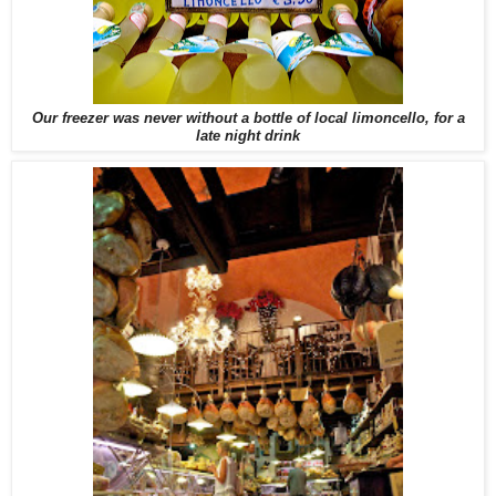
Our freezer was never without a bottle of local limoncello, for a
late night drink