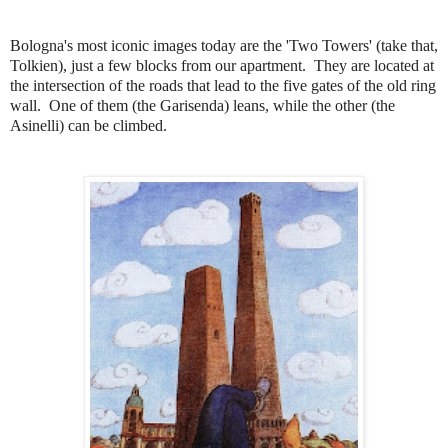
Bologna's most iconic images today are the 'Two Towers' (take that,
Tolkien), just a few blocks from our apartment.
They are located at
the intersection of the roads that lead to the five gates of the old ring
wall
.
One of them (the Garisenda) leans, while the other (the
Asinelli) can be climbed.