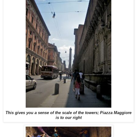
This gives you a sense of the scale of the towers; Piazza Maggiore
is to our right