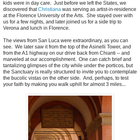
kids were in day care. Just before we left the States, we
discovered that
Christiana
was serving as artist-in-residence
at the Florence University of the Arts. She stayed over with
us for a few nights, and later joined us for a side trip to
Verona and lunch in Florence.
The views from San Luca were extraordinary, as you can
see. We later saw it from the top of the Asinelli Tower, and
from the A1 highway on our drive back from Chianti -- and
marveled at our accomplishment. One can catch brief and
tantalizing glimpses of the city while under the porticos, but
the Sanctuary is really structured to invite you to contemplate
the bucolic vistas on the other side. And, perhaps, to test
your faith by making you walk uphill for almost 3 miles...