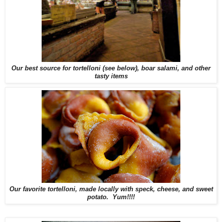
Our best source for tortelloni (see below), boar salami, and other
tasty items
Our favorite tortelloni, made locally with speck, cheese, and sweet
potato. Yum!!!!