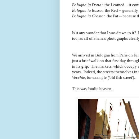
Bologna la Dotta:
the Learned -- it con
Bologna la Rossa:
the Red -- generally r
Bologna la Grossa:
the Fat -- because 
Is it any wonder that I was drawn to it? 
too, as all of Shana's photographs clear
We arrived in Bologna from Paris on Jul
just a brief walk on that first day thr
in its grip. The markets, which occupy 
years. Indeed, the streets themselves in
Vecchie
, for example ('old fish street').
This was foodie heaven...