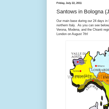
Friday, July 22, 2011
Santows in Bologna (J
Our main base during our 24 days in I
northern Italy. As you can see below,
Verona, Modena, and the Chianti regio
London on August 7th!