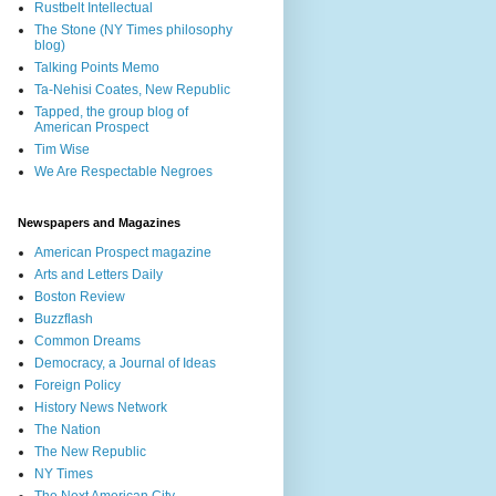
Rustbelt Intellectual
The Stone (NY Times philosophy
blog)
Talking Points Memo
Ta-Nehisi Coates, New Republic
Tapped, the group blog of
American Prospect
Tim Wise
We Are Respectable Negroes
Newspapers and Magazines
American Prospect magazine
Arts and Letters Daily
Boston Review
Buzzflash
Common Dreams
Democracy, a Journal of Ideas
Foreign Policy
History News Network
The Nation
The New Republic
NY Times