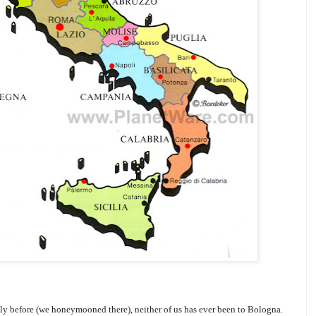
ly before (we honeymooned there), neither of us has ever been to Bologna.