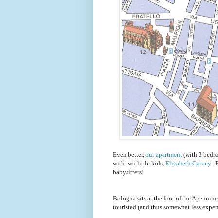
Even better,
our apartment
(with 3 bedro
with two little kids,
Elizabeth Garvey
. 
babysitters!
Bologna sits at the foot of the Apennine 
touristed (and thus somewhat less expen