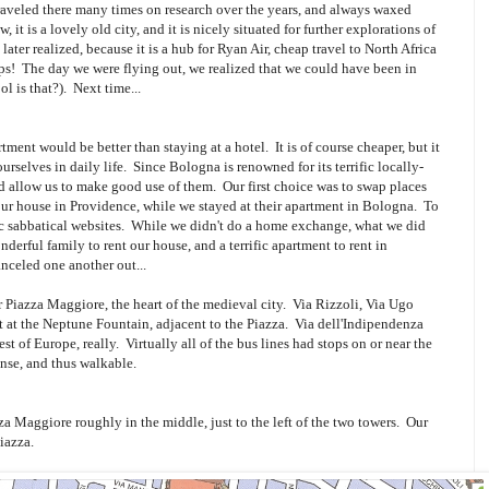
veled there many times on research over the years, and always waxed
 it is a lovely old city, and it is nicely situated for further explorations of
later realized, because it is a hub for Ryan Air, cheap travel to North Africa
tips! The day we were flying out, we realized that we could have been in
l is that?). Next time...
ment would be better than staying at a hotel. It is of course cheaper, but it
rselves in daily life. Since Bologna is renowned for its terrific locally-
 allow us to make good use of them. Our first choice was to swap places
our house in Providence, while we stayed at their apartment in Bologna. To
ic sabbatical websites. While we didn't do a home exchange, what we did
erful family to rent our house, and a terrific apartment to rent in
celed one another out...
r Piazza Maggiore, the heart of the medieval city. Via Rizzoli, Via Ugo
t at the Neptune Fountain, adjacent to the Piazza. Via dell'Indipendenza
rest of Europe, really. Virtually all of the bus lines had stops on or near the
ense, and thus walkable.
za Maggiore roughly in the middle, just to the left of the two towers. Our
iazza.