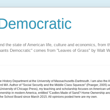
Democratic
and the state of American life, culture and economics, from t
"Chants Democratic" comes from "Leaves of Grass" by Walt W
he History Department at the University of Massachusetts-Dartmouth. I am also the 
d MA. Author of "Social Security and the Middle Class Squeeze" (Praeger, 2005) an
niversity of Chicago Press), my teaching and scholarship focuses on American urban 
nership in modern America, entitled "Castles Made of Sand? Home Ownership and 
the School Board since March 2015. All opinions posted here are my own.