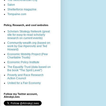
The Next American City
Salon
Shelterforce magazine
Tompaine.com
Policy, Research, and cool websites
Scholars Strategy Network (great
site for easy-to-read scholarly
research on current events)
Community-wealth.org (based on
work by Gar Alperovitz and Ted
Howard)
Economic Mobility Project (Pew
Charitable Trusts)
Economic Policy Institute
The Equality Trust (data based on
the book "The Spirit Level")
Poverty and Race Research
Action Council
United for a Fair Economy
Follow my Twitter account,
AlinskyLives