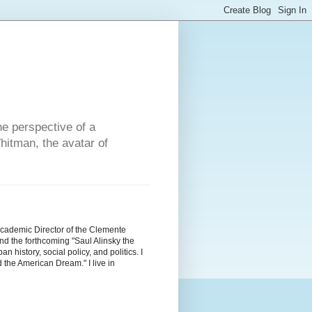
he perspective of a
hitman, the avatar of
Academic Director of the Clemente
d the forthcoming "Saul Alinsky the
history, social policy, and politics. I
the American Dream." I live in