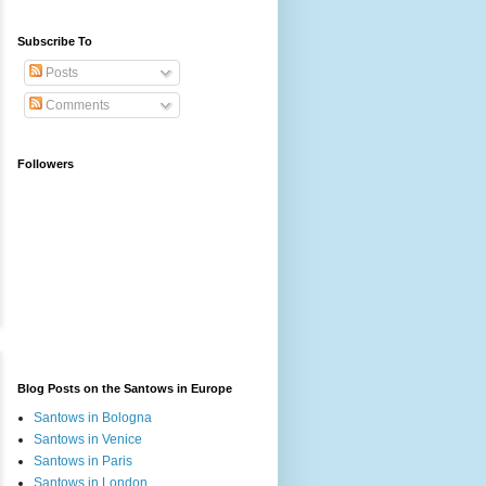
Subscribe To
Posts
Comments
Followers
Blog Posts on the Santows in Europe
Santows in Bologna
Santows in Venice
Santows in Paris
Santows in London