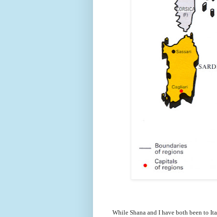
While Shana and I have both been to Ita