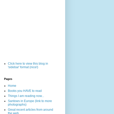
Click here to view this blog in
'sidebar' format (nice!)
Pages
Home
Books you HAVE to read
Things I am reading now...
Santows in Europe (link to more
photographs)
Great recent articles from around
the web