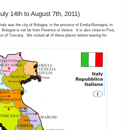
uly 14th to August 7th, 2011)
taly was the city of Bologna, in the province of Emilia-Romagna, in
 Bologna is not far from Florence or Venice. It is also close to Pisa,
n of Tuscany. We visited all of these places before leaving for