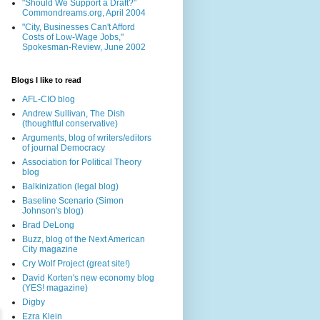
"Should We Support a Draft?"
Commondreams.org, April 2004
"City, Businesses Can't Afford
Costs of Low-Wage Jobs,"
Spokesman-Review, June 2002
Blogs I like to read
AFL-CIO blog
Andrew Sullivan, The Dish
(thoughtful conservative)
Arguments, blog of writers/editors
of journal Democracy
Association for Political Theory
blog
Balkinization (legal blog)
Baseline Scenario (Simon
Johnson's blog)
Brad DeLong
Buzz, blog of the Next American
City magazine
Cry Wolf Project (great site!)
David Korten's new economy blog
(YES! magazine)
Digby
Ezra Klein