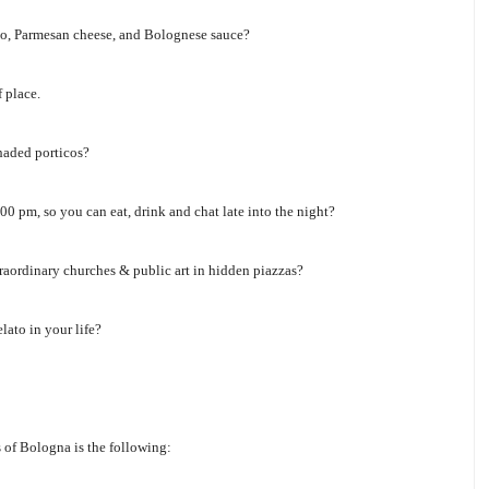
utto, Parmesan cheese, and Bolognese sauce?
 place.
haded porticos?
0 pm, so you can eat, drink and chat late into the night?
raordinary churches & public art in hidden piazzas?
lato in your life?
s of Bologna is the following: