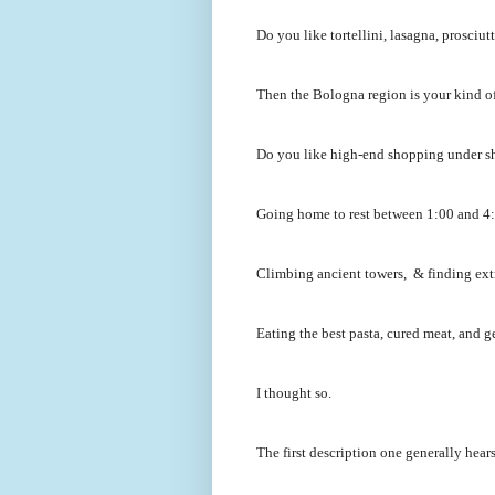
Do you like tortellini, lasagna, prosci
Then the Bologna region is your kind of
Do you like high-end shopping under s
Going home to rest between 1:00 and 4:0
Climbing ancient towers, & finding ext
Eating the best pasta, cured meat, and ge
I thought so.
The first description one generally hear