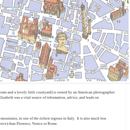
oms and a lovely little courtyard) is owned by an American photographer
Elizabeth was a vital source of information, advice, and leads on
mountains, in one of the richest regions in Italy. It is also much less
sive) than Florence, Venice or Rome.