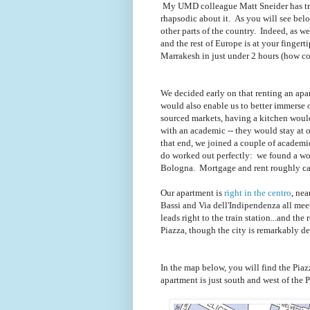
My UMD colleague Matt Sneider has tra
rhapsodic about it. As you will see below,
other parts of the country. Indeed, as we 
and the rest of Europe is at your finger
Marrakesh in just under 2 hours (how coo
We decided early on that renting an apart
would also enable us to better immerse ou
sourced markets, having a kitchen would
with an academic -- they would stay at 
that end, we joined a couple of academ
do worked out perfectly: we found a wond
Bologna. Mortgage and rent roughly can
Our apartment is
right in the centro
, nea
Bassi and Via dell'Indipendenza all mee
leads right to the train station...and the 
Piazza, though the city is remarkably d
In the map below, you will find the Piaz
apartment is just south and west of the P