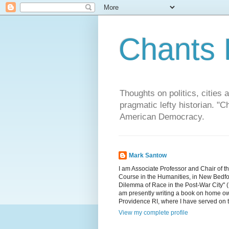
Chants 
Thoughts on politics, cities 
pragmatic lefty historian. 
American Democracy.
Mark Santow
I am Associate Professor and Chair of t
Course in the Humanities, in New Bedfor
Dilemma of Race in the Post-War City" (U
am presently writing a book on home ow
Providence RI, where I have served on 
View my complete profile