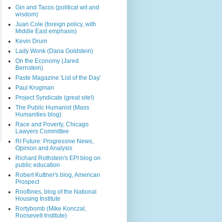
Gin and Tacos (political wit and
wisdom)
Juan Cole (foreign policy, with
Middle East emphasis)
Kevin Drum
Lady Wonk (Dana Goldstein)
On the Economy (Jared
Bernstein)
Paste Magazine 'List of the Day'
Paul Krugman
Project Syndicate (great site!)
The Public Humanist (Mass
Humanities blog)
Race and Poverty, Chicago
Lawyers Committee
RI Future: Progressive News,
Opinion and Analysis
Richard Rothstein's EPI blog on
public education
Robert Kuttner's blog, American
Prospect
Rooflines, blog of the National
Housing Institute
Rortybomb (Mike Konczal,
Roosevelt Institute)