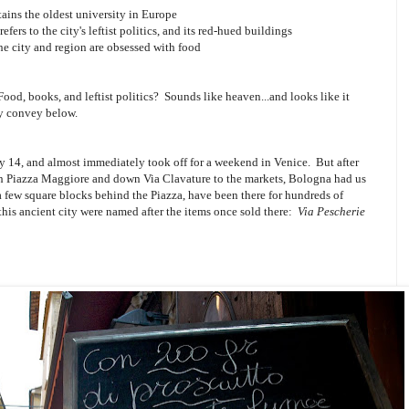
tains the oldest university in Europe
efers to the city's leftist politics, and its red-hued buildings
the city and region are obsessed with food
Food, books, and leftist politics? Sounds like heaven...and looks like it
ly convey below.
y 14, and almost immediately took off for a weekend in Venice. But after
ough Piazza Maggiore and down Via Clavature to the markets, Bologna had us
a few square blocks behind the Piazza, have been there for hundreds of
 this ancient city were named after the items once sold there:
Via Pescherie