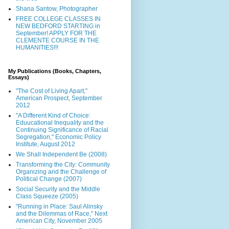
Shana Santow, Photographer
FREE COLLEGE CLASSES IN
NEW BEDFORD STARTING in
September! APPLY FOR THE
CLEMENTE COURSE IN THE
HUMANITIES!!!
My Publications (Books, Chapters,
Essays)
"The Cost of Living Apart,"
American Prospect, September
2012
"A Different Kind of Choice:
Eduucational Inequality and the
Continuing Significance of Racial
Segregation," Economic Policy
Institute, August 2012
We Shall Independent Be (2008)
Transforming the City: Community
Organizing and the Challenge of
Political Change (2007)
Social Security and the Middle
Class Squeeze (2005)
"Running in Place: Saul Alinsky
and the Dilemmas of Race," Next
American City, November 2005