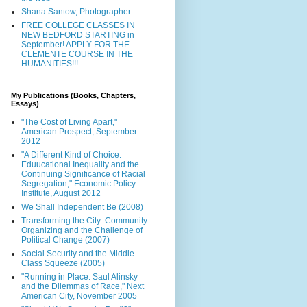
Shana Santow, Photographer
FREE COLLEGE CLASSES IN
NEW BEDFORD STARTING in
September! APPLY FOR THE
CLEMENTE COURSE IN THE
HUMANITIES!!!
My Publications (Books, Chapters,
Essays)
"The Cost of Living Apart,"
American Prospect, September
2012
"A Different Kind of Choice:
Eduucational Inequality and the
Continuing Significance of Racial
Segregation," Economic Policy
Institute, August 2012
We Shall Independent Be (2008)
Transforming the City: Community
Organizing and the Challenge of
Political Change (2007)
Social Security and the Middle
Class Squeeze (2005)
"Running in Place: Saul Alinsky
and the Dilemmas of Race," Next
American City, November 2005