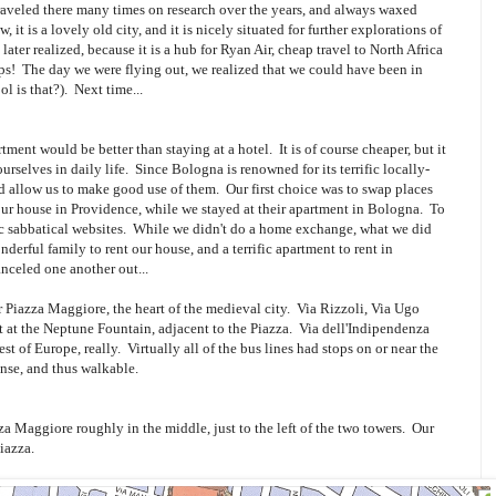
veled there many times on research over the years, and always waxed
 it is a lovely old city, and it is nicely situated for further explorations of
later realized, because it is a hub for Ryan Air, cheap travel to North Africa
tips! The day we were flying out, we realized that we could have been in
l is that?). Next time...
ment would be better than staying at a hotel. It is of course cheaper, but it
rselves in daily life. Since Bologna is renowned for its terrific locally-
 allow us to make good use of them. Our first choice was to swap places
our house in Providence, while we stayed at their apartment in Bologna. To
ic sabbatical websites. While we didn't do a home exchange, what we did
erful family to rent our house, and a terrific apartment to rent in
celed one another out...
r Piazza Maggiore, the heart of the medieval city. Via Rizzoli, Via Ugo
t at the Neptune Fountain, adjacent to the Piazza. Via dell'Indipendenza
rest of Europe, really. Virtually all of the bus lines had stops on or near the
ense, and thus walkable.
za Maggiore roughly in the middle, just to the left of the two towers. Our
iazza.