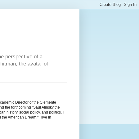
he perspective of a
hitman, the avatar of
Academic Director of the Clemente
d the forthcoming "Saul Alinsky the
history, social policy, and politics. I
the American Dream." I live in