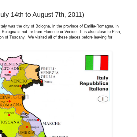
uly 14th to August 7th, 2011)
taly was the city of Bologna, in the province of Emilia-Romagna, in
 Bologna is not far from Florence or Venice. It is also close to Pisa,
n of Tuscany. We visited all of these places before leaving for