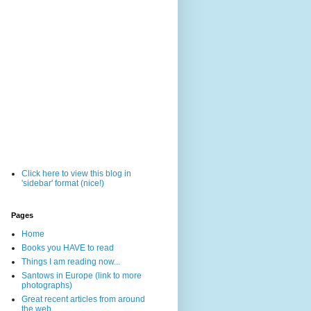
Click here to view this blog in
'sidebar' format (nice!)
Pages
Home
Books you HAVE to read
Things I am reading now...
Santows in Europe (link to more
photographs)
Great recent articles from around
the web