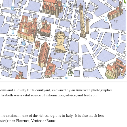
oms and a lovely little courtyard) is owned by an American photographer
Elizabeth was a vital source of information, advice, and leads on
mountains, in one of the richest regions in Italy. It is also much less
sive) than Florence, Venice or Rome.