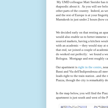
My UMD colleague Matt Sneider has tra
rhapsodic about it. As you will see below,
other parts of the country. Indeed, as we 
and the rest of Europe is at your finger
Marrakesh in just under 2 hours (how coo
We decided early on that renting an apart
would also enable us to better immerse ou
sourced markets, having a kitchen would
with an academic -- they would stay at 
that end, we joined a couple of academ
do worked out perfectly: we found a wond
Bologna. Mortgage and rent roughly can
Our apartment is
right in the centro
, nea
Bassi and Via dell'Indipendenza all mee
leads right to the train station...and the 
Piazza, though the city is remarkably d
In the map below, you will find the Piaz
apartment is just south and west of the P