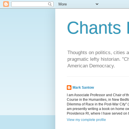
Chants 
Thoughts on politics, cities 
pragmatic lefty historian. 
American Democracy.
Mark Santow
I am Associate Professor and Chair of t
Course in the Humanities, in New Bedfor
Dilemma of Race in the Post-War City" (U
am presently writing a book on home ow
Providence RI, where I have served on 
View my complete profile