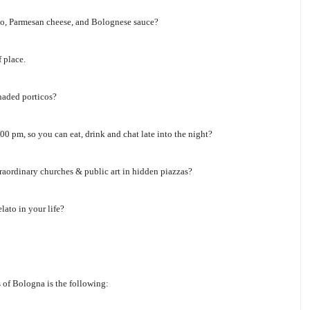
utto, Parmesan cheese, and Bolognese sauce?
 place.
haded porticos?
0 pm, so you can eat, drink and chat late into the night?
raordinary churches & public art in hidden piazzas?
lato in your life?
s of Bologna is the following: