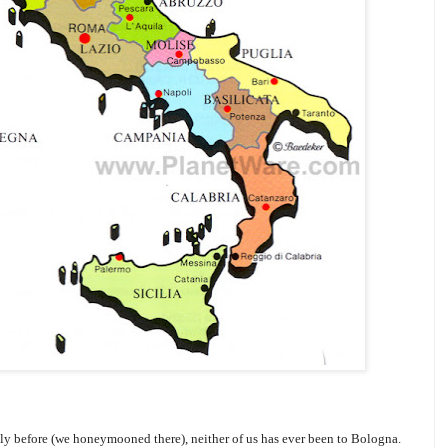
ly before (we honeymooned there), neither of us has ever been to Bologna.