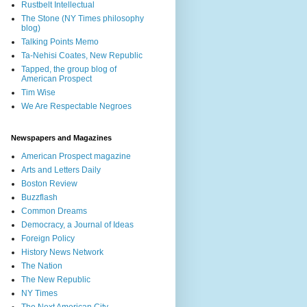
Rustbelt Intellectual
The Stone (NY Times philosophy
blog)
Talking Points Memo
Ta-Nehisi Coates, New Republic
Tapped, the group blog of
American Prospect
Tim Wise
We Are Respectable Negroes
Newspapers and Magazines
American Prospect magazine
Arts and Letters Daily
Boston Review
Buzzflash
Common Dreams
Democracy, a Journal of Ideas
Foreign Policy
History News Network
The Nation
The New Republic
NY Times