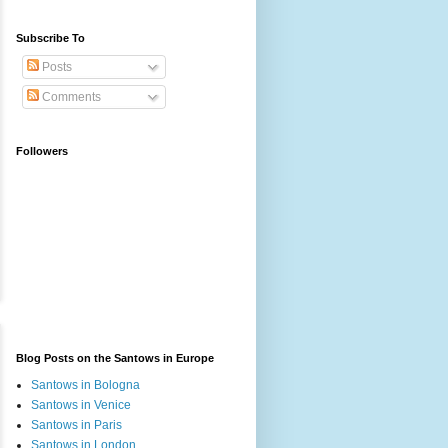
Subscribe To
Posts
Comments
Followers
Blog Posts on the Santows in Europe
Santows in Bologna
Santows in Venice
Santows in Paris
Santows in London