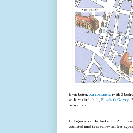
Even better,
our apartment
(with 3 bedro
with two little kids,
Elizabeth Garvey
. 
babysitters!
Bologna sits at the foot of the Apennine 
touristed (and thus somewhat less expen