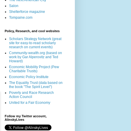
The Next American City
Salon
Shelterforce magazine
Tompaine.com
Policy, Research, and cool websites
Scholars Strategy Network (great
site for easy-to-read scholarly
research on current events)
Community-wealth.org (based on
work by Gar Alperovitz and Ted
Howard)
Economic Mobility Project (Pew
Charitable Trusts)
Economic Policy Institute
The Equality Trust (data based on
the book "The Spirit Level")
Poverty and Race Research
Action Council
United for a Fair Economy
Follow my Twitter account,
AlinskyLives