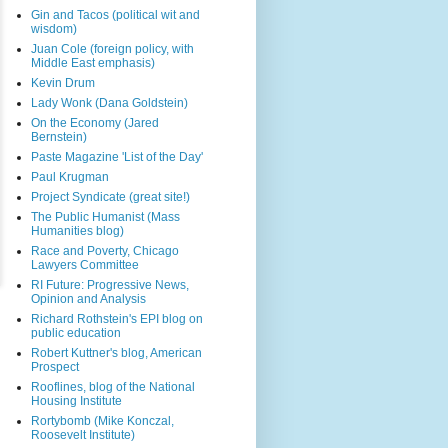
Gin and Tacos (political wit and
wisdom)
Juan Cole (foreign policy, with
Middle East emphasis)
Kevin Drum
Lady Wonk (Dana Goldstein)
On the Economy (Jared
Bernstein)
Paste Magazine 'List of the Day'
Paul Krugman
Project Syndicate (great site!)
The Public Humanist (Mass
Humanities blog)
Race and Poverty, Chicago
Lawyers Committee
RI Future: Progressive News,
Opinion and Analysis
Richard Rothstein's EPI blog on
public education
Robert Kuttner's blog, American
Prospect
Rooflines, blog of the National
Housing Institute
Rortybomb (Mike Konczal,
Roosevelt Institute)