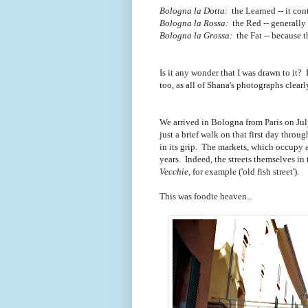
Bologna la Dotta:
the Learned -- it con
Bologna la Rossa:
the Red -- generally r
Bologna la Grossa:
the Fat -- because 
Is it any wonder that I was drawn to it? 
too, as all of Shana's photographs clear
We arrived in Bologna from Paris on Jul
just a brief walk on that first day thr
in its grip. The markets, which occupy 
years. Indeed, the streets themselves in
Vecchie
, for example ('old fish street').
This was foodie heaven...