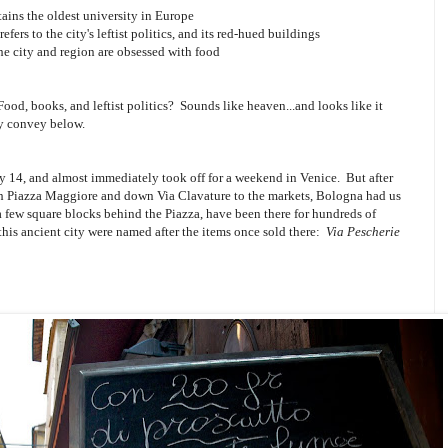
tains the oldest university in Europe
efers to the city's leftist politics, and its red-hued buildings
the city and region are obsessed with food
Food, books, and leftist politics? Sounds like heaven...and looks like it
ly convey below.
y 14, and almost immediately took off for a weekend in Venice. But after
ough Piazza Maggiore and down Via Clavature to the markets, Bologna had us
a few square blocks behind the Piazza, have been there for hundreds of
 this ancient city were named after the items once sold there:
Via Pescherie