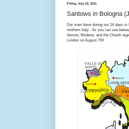
Friday, July 22, 2011
Santows in Bologna (J
Our main base during our 24 days in I
northern Italy. As you can see below,
Verona, Modena, and the Chianti regio
London on August 7th!