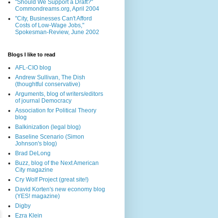
"Should We Support a Draft?"
Commondreams.org, April 2004
"City, Businesses Can't Afford
Costs of Low-Wage Jobs,"
Spokesman-Review, June 2002
Blogs I like to read
AFL-CIO blog
Andrew Sullivan, The Dish
(thoughtful conservative)
Arguments, blog of writers/editors
of journal Democracy
Association for Political Theory
blog
Balkinization (legal blog)
Baseline Scenario (Simon
Johnson's blog)
Brad DeLong
Buzz, blog of the Next American
City magazine
Cry Wolf Project (great site!)
David Korten's new economy blog
(YES! magazine)
Digby
Ezra Klein