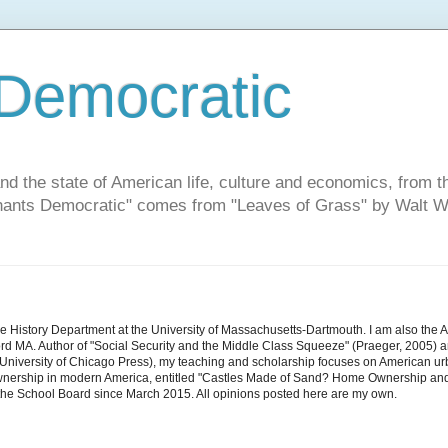
Democratic
and the state of American life, culture and economics, from t
"Chants Democratic" comes from "Leaves of Grass" by Walt W
he History Department at the University of Massachusetts-Dartmouth. I am also the 
d MA. Author of "Social Security and the Middle Class Squeeze" (Praeger, 2005) an
niversity of Chicago Press), my teaching and scholarship focuses on American urban 
nership in modern America, entitled "Castles Made of Sand? Home Ownership and 
the School Board since March 2015. All opinions posted here are my own.