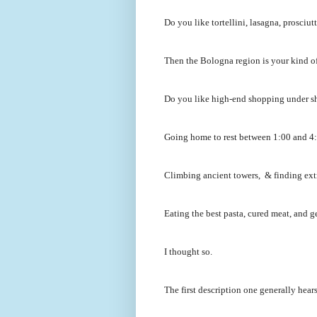
Do you like tortellini, lasagna, prosci
Then the Bologna region is your kind of
Do you like high-end shopping under s
Going home to rest between 1:00 and 4:0
Climbing ancient towers, & finding ext
Eating the best pasta, cured meat, and ge
I thought so.
The first description one generally hear