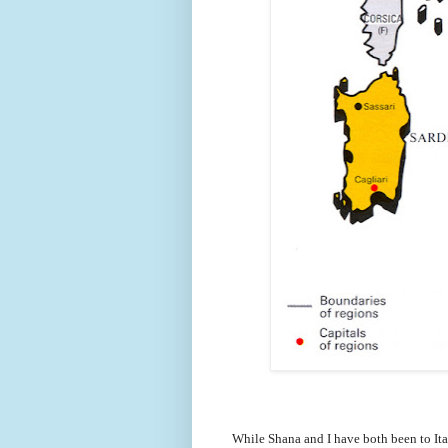
While Shana and I have both been to Ita