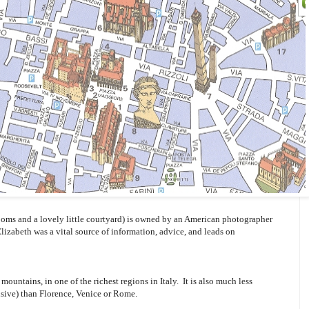
oms and a lovely little courtyard) is owned by an American photographer
Elizabeth was a vital source of information, advice, and leads on
mountains, in one of the richest regions in Italy. It is also much less
sive) than Florence, Venice or Rome.