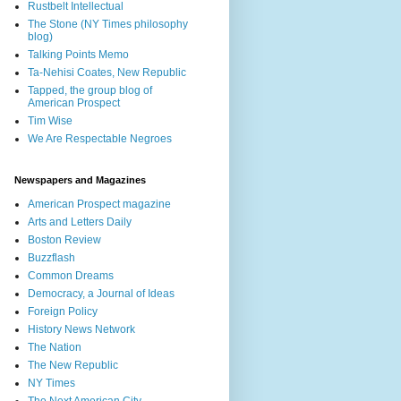
Rustbelt Intellectual
The Stone (NY Times philosophy
blog)
Talking Points Memo
Ta-Nehisi Coates, New Republic
Tapped, the group blog of
American Prospect
Tim Wise
We Are Respectable Negroes
Newspapers and Magazines
American Prospect magazine
Arts and Letters Daily
Boston Review
Buzzflash
Common Dreams
Democracy, a Journal of Ideas
Foreign Policy
History News Network
The Nation
The New Republic
NY Times