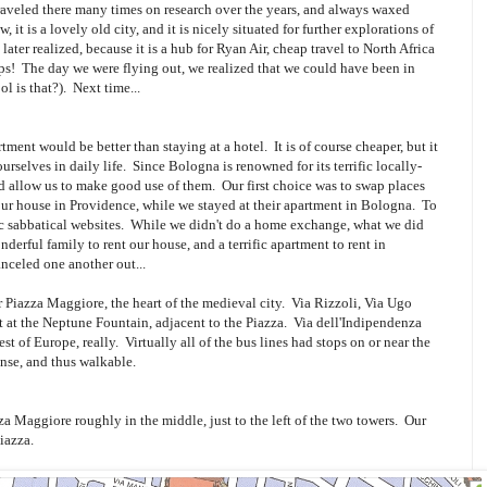
veled there many times on research over the years, and always waxed
 it is a lovely old city, and it is nicely situated for further explorations of
later realized, because it is a hub for Ryan Air, cheap travel to North Africa
tips! The day we were flying out, we realized that we could have been in
l is that?). Next time...
ment would be better than staying at a hotel. It is of course cheaper, but it
rselves in daily life. Since Bologna is renowned for its terrific locally-
 allow us to make good use of them. Our first choice was to swap places
our house in Providence, while we stayed at their apartment in Bologna. To
ic sabbatical websites. While we didn't do a home exchange, what we did
erful family to rent our house, and a terrific apartment to rent in
celed one another out...
r Piazza Maggiore, the heart of the medieval city. Via Rizzoli, Via Ugo
t at the Neptune Fountain, adjacent to the Piazza. Via dell'Indipendenza
rest of Europe, really. Virtually all of the bus lines had stops on or near the
ense, and thus walkable.
za Maggiore roughly in the middle, just to the left of the two towers. Our
iazza.