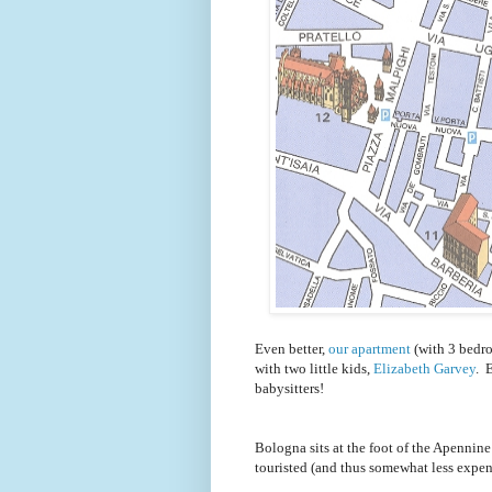
Even better,
our apartment
(with 3 bedro
with two little kids,
Elizabeth Garvey
. 
babysitters!
Bologna sits at the foot of the Apennine 
touristed (and thus somewhat less expen