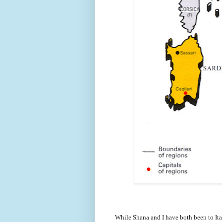
While Shana and I have both been to Ita