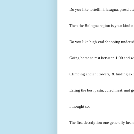
Do you like tortellini, lasagna, prosci
Then the Bologna region is your kind of
Do you like high-end shopping under s
Going home to rest between 1:00 and 4:0
Climbing ancient towers, & finding ext
Eating the best pasta, cured meat, and ge
I thought so.
The first description one generally hear