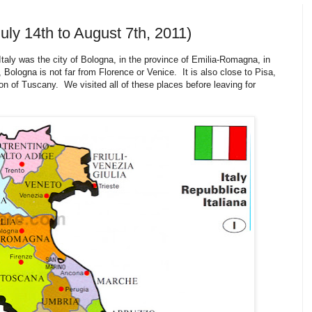
uly 14th to August 7th, 2011)
taly was the city of Bologna, in the province of Emilia-Romagna, in
 Bologna is not far from Florence or Venice. It is also close to Pisa,
n of Tuscany. We visited all of these places before leaving for