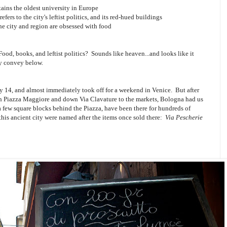
tains the oldest university in Europe
efers to the city's leftist politics, and its red-hued buildings
the city and region are obsessed with food
Food, books, and leftist politics? Sounds like heaven...and looks like it
ly convey below.
y 14, and almost immediately took off for a weekend in Venice. But after
ough Piazza Maggiore and down Via Clavature to the markets, Bologna had us
a few square blocks behind the Piazza, have been there for hundreds of
 this ancient city were named after the items once sold there:
Via Pescherie