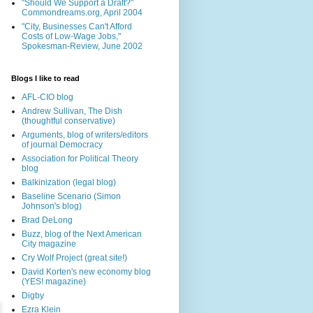
"Should We Support a Draft?"
Commondreams.org, April 2004
"City, Businesses Can't Afford
Costs of Low-Wage Jobs,"
Spokesman-Review, June 2002
Blogs I like to read
AFL-CIO blog
Andrew Sullivan, The Dish
(thoughtful conservative)
Arguments, blog of writers/editors
of journal Democracy
Association for Political Theory
blog
Balkinization (legal blog)
Baseline Scenario (Simon
Johnson's blog)
Brad DeLong
Buzz, blog of the Next American
City magazine
Cry Wolf Project (great site!)
David Korten's new economy blog
(YES! magazine)
Digby
Ezra Klein