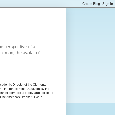
he perspective of a
hitman, the avatar of
Academic Director of the Clemente
d the forthcoming "Saul Alinsky the
history, social policy, and politics. I
the American Dream." I live in