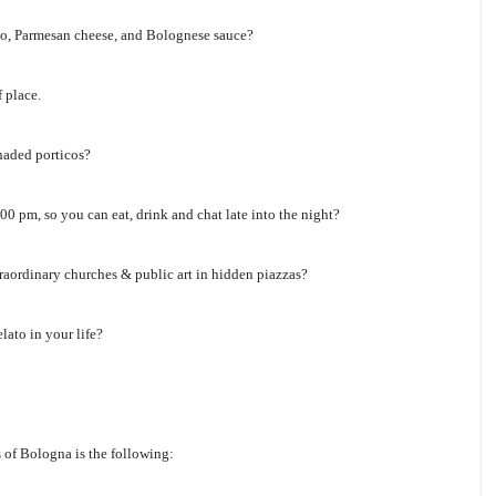
utto, Parmesan cheese, and Bolognese sauce?
 place.
haded porticos?
0 pm, so you can eat, drink and chat late into the night?
raordinary churches & public art in hidden piazzas?
lato in your life?
s of Bologna is the following: