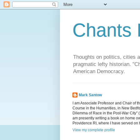
Chants 
Thoughts on politics, cities 
pragmatic lefty historian. 
American Democracy.
Mark Santow
I am Associate Professor and Chair of t
Course in the Humanities, in New Bedfor
Dilemma of Race in the Post-War City" (U
am presently writing a book on home ow
Providence RI, where I have served on 
View my complete profile