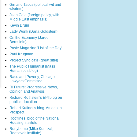
Gin and Tacos (political wit and
wisdom)
Juan Cole (foreign policy, with
Middle East emphasis)
Kevin Drum
Lady Wonk (Dana Goldstein)
On the Economy (Jared
Bernstein)
Paste Magazine 'List of the Day'
Paul Krugman
Project Syndicate (great site!)
The Public Humanist (Mass
Humanities blog)
Race and Poverty, Chicago
Lawyers Committee
RI Future: Progressive News,
Opinion and Analysis
Richard Rothstein's EPI blog on
public education
Robert Kuttner's blog, American
Prospect
Rooflines, blog of the National
Housing Institute
Rortybomb (Mike Konczal,
Roosevelt Institute)