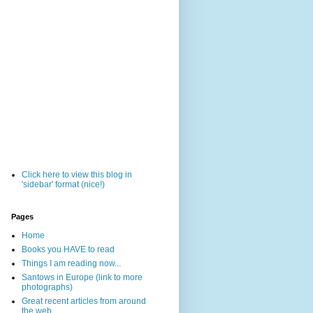
Click here to view this blog in
'sidebar' format (nice!)
Pages
Home
Books you HAVE to read
Things I am reading now...
Santows in Europe (link to more
photographs)
Great recent articles from around
the web