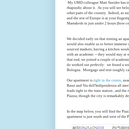
My UMD colleague Matt Sneider has tra
rhapsodic about it. As you will see below,
other parts of the country. Indeed, as we 
and the rest of Europe is at your finger
Marrakesh in just under 2 hours (how coo
We decided early on that renting an apart
would also enable us to better immerse ou
sourced markets, having a kitchen would
with an academic -- they would stay at 
that end, we joined a couple of academ
do worked out perfectly: we found a wond
Bologna. Mortgage and rent roughly can
Our apartment is
right in the centro
, nea
Bassi and Via dell'Indipendenza all mee
leads right to the train station...and the 
Piazza, though the city is remarkably d
In the map below, you will find the Piaz
apartment is just south and west of the P