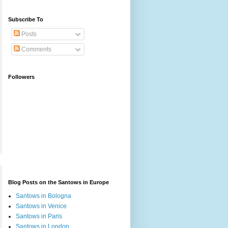
Subscribe To
Posts
Comments
Followers
Blog Posts on the Santows in Europe
Santows in Bologna
Santows in Venice
Santows in Paris
Santows in London