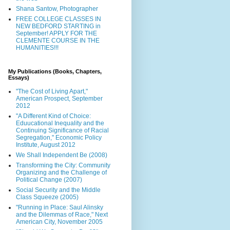
Shana Santow, Photographer
FREE COLLEGE CLASSES IN
NEW BEDFORD STARTING in
September! APPLY FOR THE
CLEMENTE COURSE IN THE
HUMANITIES!!!
My Publications (Books, Chapters,
Essays)
"The Cost of Living Apart,"
American Prospect, September
2012
"A Different Kind of Choice:
Eduucational Inequality and the
Continuing Significance of Racial
Segregation," Economic Policy
Institute, August 2012
We Shall Independent Be (2008)
Transforming the City: Community
Organizing and the Challenge of
Political Change (2007)
Social Security and the Middle
Class Squeeze (2005)
"Running in Place: Saul Alinsky
and the Dilemmas of Race," Next
American City, November 2005