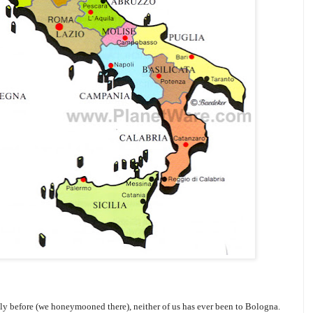
ly before (we honeymooned there), neither of us has ever been to Bologna.