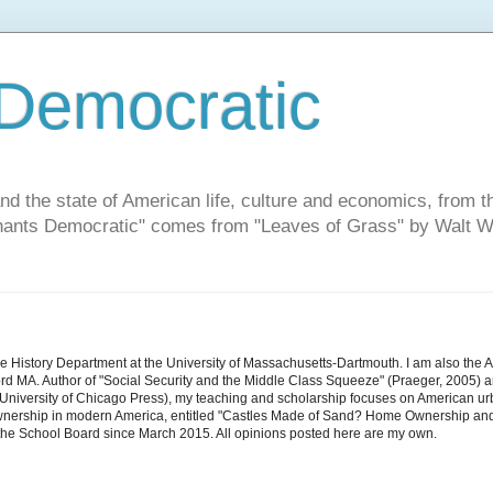
Democratic
and the state of American life, culture and economics, from t
"Chants Democratic" comes from "Leaves of Grass" by Walt W
he History Department at the University of Massachusetts-Dartmouth. I am also the 
d MA. Author of "Social Security and the Middle Class Squeeze" (Praeger, 2005) an
niversity of Chicago Press), my teaching and scholarship focuses on American urban 
nership in modern America, entitled "Castles Made of Sand? Home Ownership and 
the School Board since March 2015. All opinions posted here are my own.