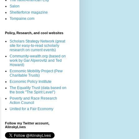
The Next American City
Salon
Shelterforce magazine
Tompaine.com
Policy, Research, and cool websites
Scholars Strategy Network (great
site for easy-to-read scholarly
research on current events)
Community-wealth.org (based on
work by Gar Alperovitz and Ted
Howard)
Economic Mobility Project (Pew
Charitable Trusts)
Economic Policy Institute
The Equality Trust (data based on
the book "The Spirit Level")
Poverty and Race Research
Action Council
United for a Fair Economy
Follow my Twitter account,
AlinskyLives