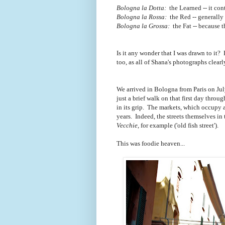
Bologna la Dotta:
the Learned -- it con
Bologna la Rossa:
the Red -- generally r
Bologna la Grossa:
the Fat -- because 
Is it any wonder that I was drawn to it? 
too, as all of Shana's photographs clear
We arrived in Bologna from Paris on Jul
just a brief walk on that first day thr
in its grip. The markets, which occupy 
years. Indeed, the streets themselves in
Vecchie
, for example ('old fish street').
This was foodie heaven...