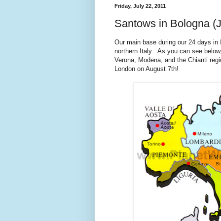
Friday, July 22, 2011
Santows in Bologna (J
Our main base during our 24 days in I
northern Italy. As you can see below,
Verona, Modena, and the Chianti regio
London on August 7th!